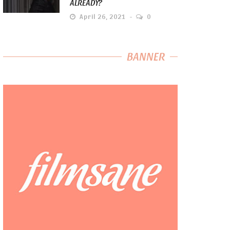
ALREADY?
April 26, 2021
0
BANNER