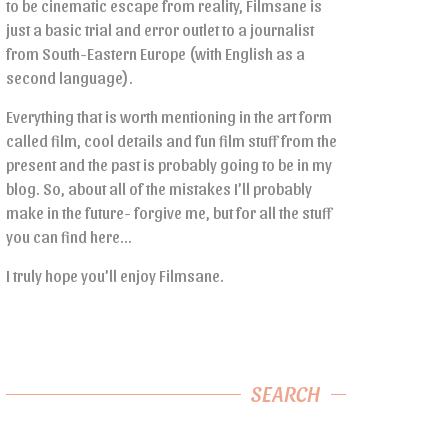
to be cinematic escape from reality, Filmsane is
just a basic trial and error outlet to a journalist
from South-Eastern Europe (with English as a
second language).
Everything that is worth mentioning in the art form
called film, cool details and fun film stuff from the
present and the past is probably going to be in my
blog. So, about all of the mistakes I’ll probably
make in the future- forgive me, but for all the stuff
you can find here…
I truly hope you’ll enjoy Filmsane.
SEARCH