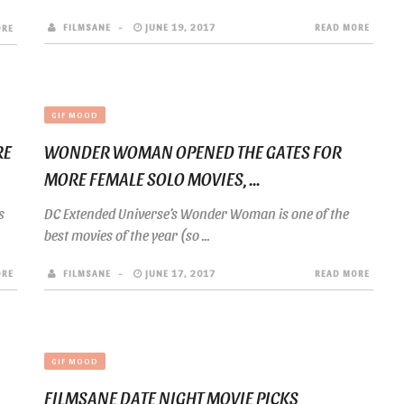
FILMSANE
JUNE 19, 2017
READ MORE
ORE
GIF MOOD
RE
WONDER WOMAN OPENED THE GATES FOR
MORE FEMALE SOLO MOVIES, ...
s
DC Extended Universe’s Wonder Woman is one of the
best movies of the year (so ...
ORE
FILMSANE
JUNE 17, 2017
READ MORE
GIF MOOD
FILMSANE DATE NIGHT MOVIE PICKS