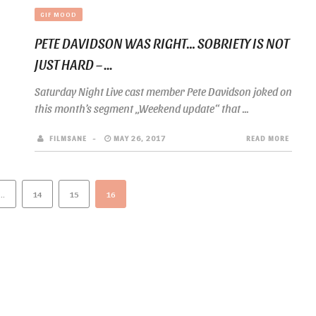
GIF MOOD
PETE DAVIDSON WAS RIGHT… SOBRIETY IS NOT
JUST HARD – ...
Saturday Night Live cast member Pete Davidson joked on
this month’s segment „Weekend update“ that ...
FILMSANE
MAY 26, 2017
READ MORE
…
14
15
16