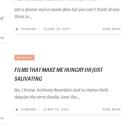
Got a dinner and a movie date but you can’t think of any
films to ...
of
FILMSANE
JUNE 10, 2017
READ MORE
ORE
GIF MOOD
FILMS THAT MAKE ME HUNGRY OR JUST
SALIVATING
Yes, I know. Anthony Bourdain and so many chefs
despise the term foodie. Even the ...
FILMSANE
MAY 30, 2017
READ MORE
ORE