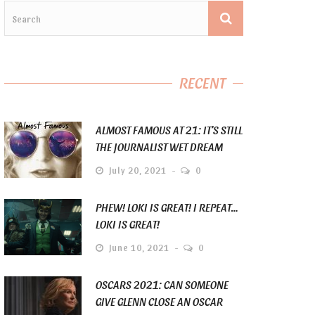
RECENT
ALMOST FAMOUS AT 21: IT’S STILL
THE JOURNALIST WET DREAM
July 20, 2021
0
PHEW! LOKI IS GREAT! I REPEAT…
LOKI IS GREAT!
June 10, 2021
0
OSCARS 2021: CAN SOMEONE
GIVE GLENN CLOSE AN OSCAR