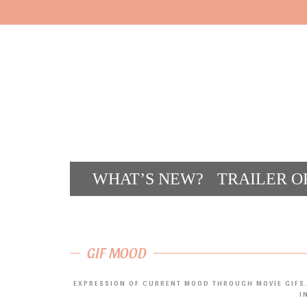
WHAT’S NEW?
TRAILER O
CONT
GIF MOOD
EXPRESSION OF CURRENT MOOD THROUGH MOVIE GIFS.
I