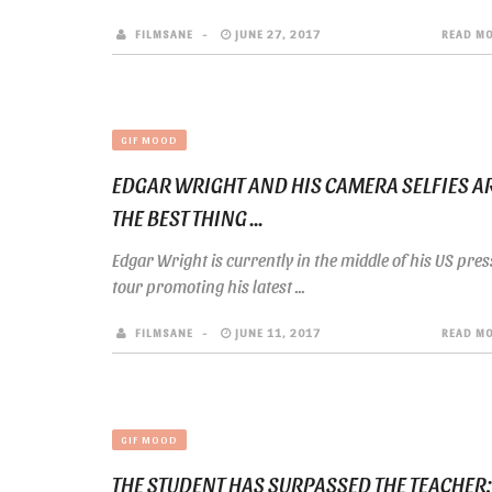
FILMSANE
JUNE 27, 2017
READ M
GIF MOOD
EDGAR WRIGHT AND HIS CAMERA SELFIES A
THE BEST THING ...
Edgar Wright is currently in the middle of his US pres
tour promoting his latest ...
FILMSANE
JUNE 11, 2017
READ M
GIF MOOD
THE STUDENT HAS SURPASSED THE TEACHER: