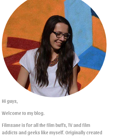
Hi guys,
Welcome to my blog.
Filmsane is for all the film buffs, TV and film
addicts and geeks like myself. Originally created