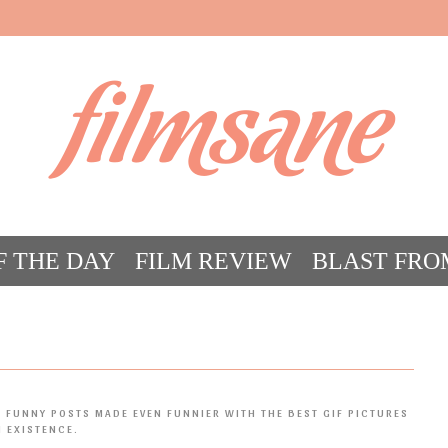
filmsane
F THE DAY
FILM REVIEW
BLAST FRO
ACT FILM CRAZY
FILMSANE’S FRIEN
 FUNNY POSTS MADE EVEN FUNNIER WITH THE BEST GIF PICTURES
N EXISTENCE.