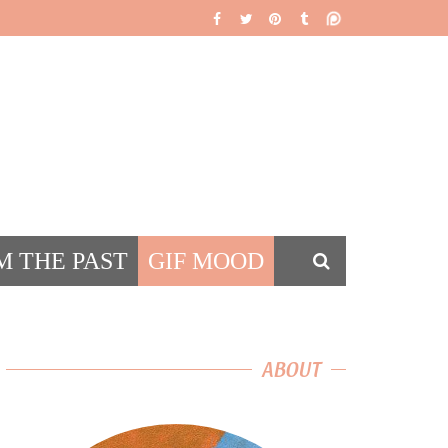
M THE PAST
GIF MOOD
DS
ABOUT