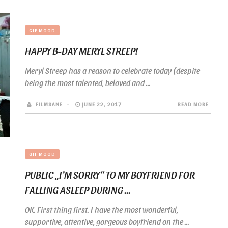
GIF MOOD
HAPPY B-DAY MERYL STREEP!
Meryl Streep has a reason to celebrate today (despite
being the most talented, beloved and ...
FILMSANE
JUNE 22, 2017
READ MORE
GIF MOOD
PUBLIC „I’M SORRY“ TO MY BOYFRIEND FOR
FALLING ASLEEP DURING ...
OK. First thing first. I have the most wonderful,
supportive, attentive, gorgeous boyfriend on the ...