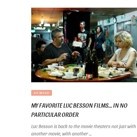
GIF MOOD
MY FAVORITE LUC BESSON FILMS… IN NO
PARTICULAR ORDER
Luc Besson is back to the movie theaters not just with
another movie, with another ...