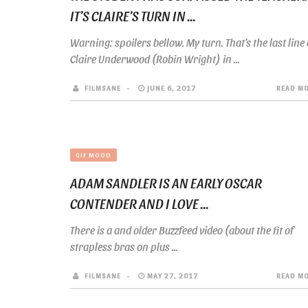
IT’S CLAIRE’S TURN IN ...
Warning: spoilers bellow. My turn. That’s the last line 
Claire Underwood (Robin Wright) in ...
FILMSANE
JUNE 6, 2017
READ M
GIF MOOD
ADAM SANDLER IS AN EARLY OSCAR
CONTENDER AND I LOVE ...
There is a and older Buzzfeed video (about the fit of
strapless bras on plus ...
FILMSANE
MAY 27, 2017
READ M