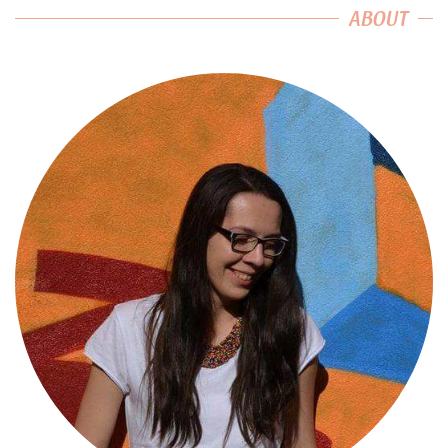
ABOUT