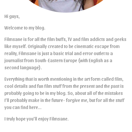
Hi guys,
Welcome to my blog.
Filmsane is for all the film buffs, TV and film addicts and geeks
like myself. Originally created to be cinematic escape from
reality, Filmsane is just a basic trial and error outlet to a
journalist from South-Eastern Europe (with English as a
second language).
Everything that is worth mentioning in the art form called film,
cool details and fun film stuff from the present and the past is
probably going to be in my blog. So, about all of the mistakes
I’ll probably make in the future- forgive me, but for all the stuff
you can find here…
I truly hope you’ll enjoy Filmsane.