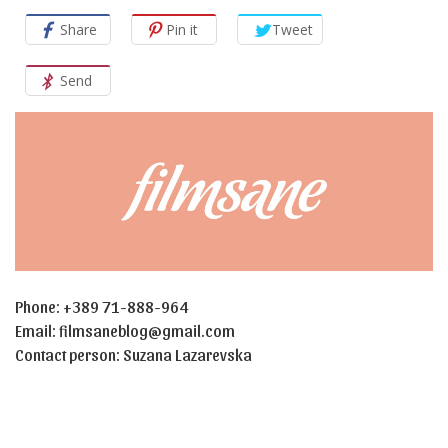
Share
Pin it
Tweet
Send
Phone: +389 71-888-964
Email:
filmsaneblog@gmail.com
Contact person: Suzana Lazarevska