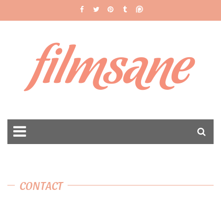
filmsane
CONTACT