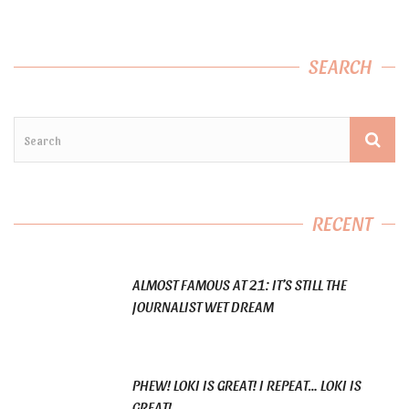
SEARCH
RECENT
ALMOST FAMOUS AT 21: IT’S STILL THE
JOURNALIST WET DREAM
PHEW! LOKI IS GREAT! I REPEAT… LOKI IS
GREAT!