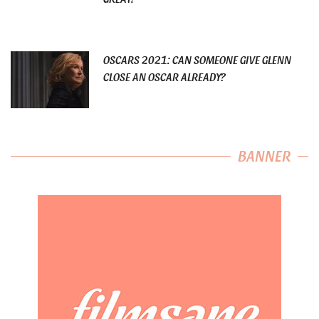
OSCARS 2021: CAN SOMEONE GIVE GLENN
CLOSE AN OSCAR ALREADY?
BANNER