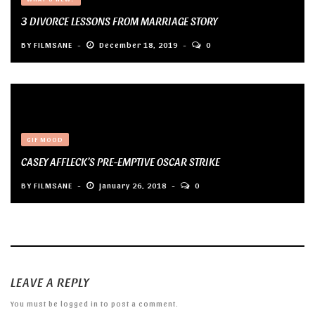
3 DIVORCE LESSONS FROM MARRIAGE STORY
BY
FILMSANE
December 18, 2019
0
GIF MOOD
CASEY AFFLECK’S PRE-EMPTIVE OSCAR STRIKE
BY
FILMSANE
January 26, 2018
0
LEAVE A REPLY
You must be
logged in
to post a comment.