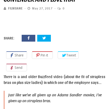
FILMSANE
May 27, 2017
0
SHARE:
Share
Pin it
Tweet
Send
There is a and older Buzzfeed video (about the fit of strapless
bras on plus size ladies) in which one of the employee says…
Just like we’ve all given up on Adams Sandler movies, I’ve
given up on strapless bras.