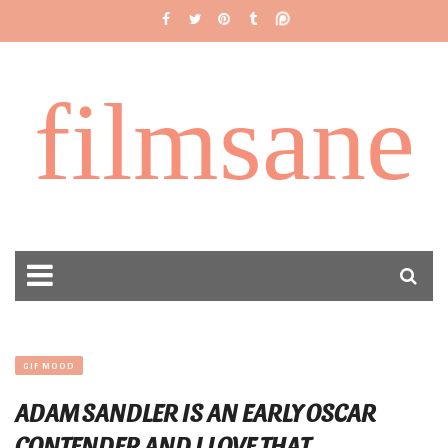
filmsane
GIF MOOD
ADAM SANDLER IS AN EARLY OSCAR
CONTENDER AND I LOVE THAT