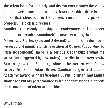
The talent both for comedy and drama was always there. His
choices were more than sketchy, however I think there is one
thinks that stood out in his career, more that his picks in
projects. His pick in directors.
Sandler is currently enjoying a renaissance in his career
thanks to Noah Baumbach’s new comedy/drama The
Meyerowitz Stories (New and Selected), and not only the movie
received a 4 minute standing ovation at Cannes (according to
Irish Independent), there is a serious Oscar buzz around the
actor (as suggested by USA Today). Sandler in The Meyerowitz
Stories (New and Selected) shares the screen with fellow
actors Ben Stiller, Adam Driver, Candice Bergen and double
Academy award winners/legends Dustin Hoffman and Emma
Thompson but his performance is the one that stands out from
the abundance of talent around him.
Why is that?