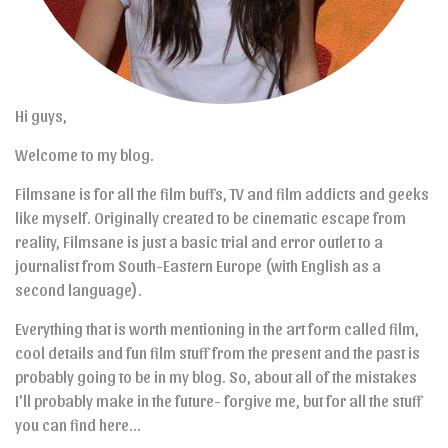
Hi guys,
Welcome to my blog.
Filmsane is for all the film buffs, TV and film addicts and geeks
like myself. Originally created to be cinematic escape from
reality, Filmsane is just a basic trial and error outlet to a
journalist from South-Eastern Europe (with English as a
second language).
Everything that is worth mentioning in the art form called film,
cool details and fun film stuff from the present and the past is
probably going to be in my blog. So, about all of the mistakes
I’ll probably make in the future- forgive me, but for all the stuff
you can find here…