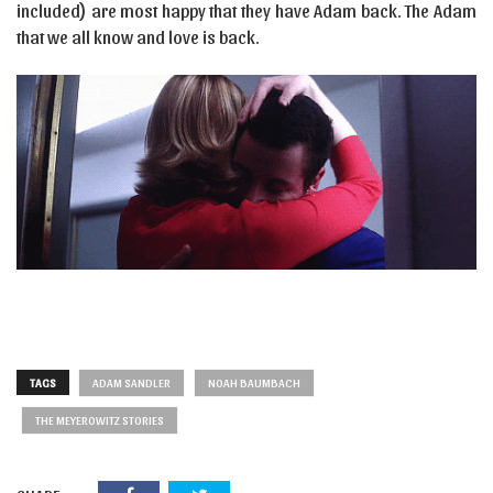
included) are most happy that they have Adam back. The Adam
that we all know and love is back.
TAGS
ADAM SANDLER
NOAH BAUMBACH
THE MEYEROWITZ STORIES