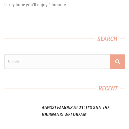
I truly hope you’ll enjoy Filmsane.
SEARCH
RECENT
ALMOST FAMOUS AT 21: IT’S STILL THE
JOURNALIST WET DREAM