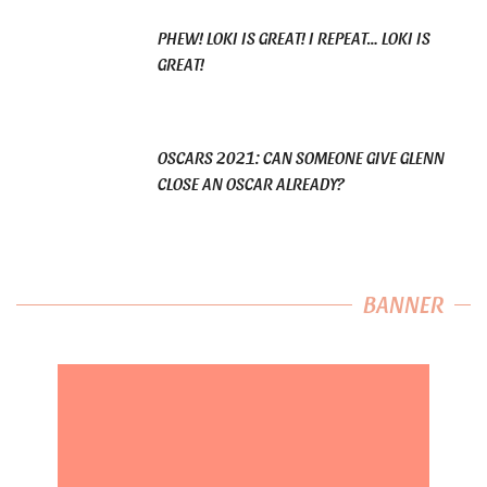
PHEW! LOKI IS GREAT! I REPEAT… LOKI IS
GREAT!
OSCARS 2021: CAN SOMEONE GIVE GLENN
CLOSE AN OSCAR ALREADY?
BANNER