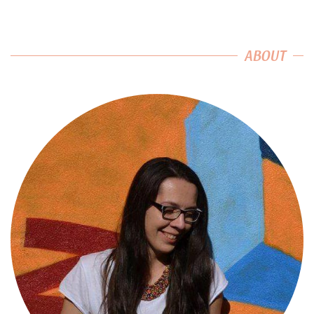
ABOUT