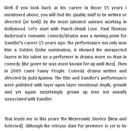
Well if you look back at his career in those 15 years I
mentioned above, you will find the quality stuff to be written or
directed (or both) by the most talented auteurs working in
Hollywood. Let’s start with Punch-Drunk Love. Paul Thomas
Anderson’s romantic comedy/drama was a turning point for
Sandler’s career 15 years ago. The performance not only won
him a Golden Globe nomination, it showed the unexpected
layers in his talent as a performer in drama more so than in
comedy (the genre he was most known for up until then). Then
in 2009 came Funny People. Comedy drama written and
directed by Judd Apatow. The film and Sandler’s performance
were polished with layer upon layer emotional depth, growth
and yet again surprisingly grown up tone not usually
associated with Sandler.
That leads me to this years The Meyerowitz Stories (New and
Selected). Although the release date for premiere is yet to be