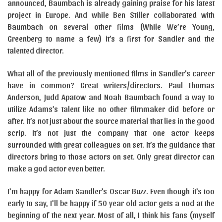
announced, Baumbach is already gaining praise for his latest
project in Europe. And while Ben Stiller collaborated with
Baumbach on several other films (While We’re Young,
Greenberg to name a few) it’s a first for Sandler and the
talented director.
What all of the previously mentioned films in Sandler’s career
have in common? Great writers/directors. Paul Thomas
Anderson, Judd Apatow and Noah Baumbach found a way to
utilize Adams’s talent like no other filmmaker did before or
after. It’s not just about the source material that lies in the good
scrip. It’s not just the company that one actor keeps
surrounded with great colleagues on set. It’s the guidance that
directors bring to those actors on set. Only great director can
make a god actor even better.
I’m happy for Adam Sandler’s Oscar Buzz. Even though it’s too
early to say, I’ll be happy if 50 year old actor gets a nod at the
beginning of the next year. Most of all, I think his fans (myself