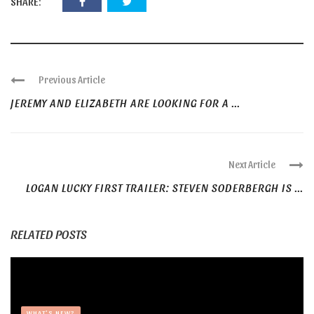
SHARE:
Previous Article
JEREMY AND ELIZABETH ARE LOOKING FOR A ...
Next Article
LOGAN LUCKY FIRST TRAILER: STEVEN SODERBERGH IS ...
RELATED POSTS
WHAT'S NEW?