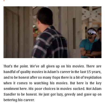
That’s the point. We’ve all given up on his movies. There are
handful of quality movies in Adam’s career in the last 15 years,
and to be honest after so many flops there is a bit of trepidation
when it comes to watching his movies. But here is the key
sentiment here. His poor choices in movies sucked. Not Adam
Sandler to be honest. He just got lazy, greedy and gave up on
bettering his career.