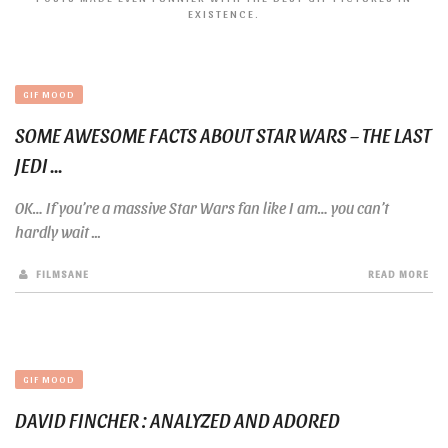
EXISTENCE.
GIF MOOD
SOME AWESOME FACTS ABOUT STAR WARS – THE LAST
JEDI ...
OK… If you’re a massive Star Wars fan like I am… you can’t
hardly wait ...
FILMSANE
READ MORE
GIF MOOD
DAVID FINCHER : ANALYZED AND ADORED