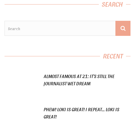
SEARCH
RECENT
ALMOST FAMOUS AT 21: IT’S STILL THE
JOURNALIST WET DREAM
PHEW! LOKI IS GREAT! I REPEAT… LOKI IS
GREAT!