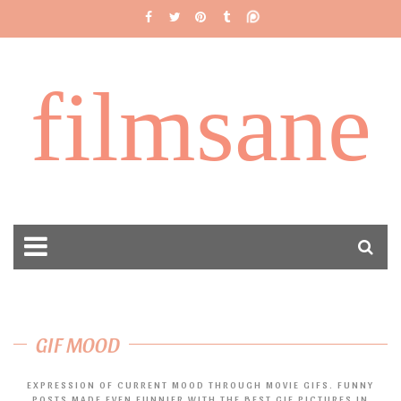
filmsane
GIF MOOD
EXPRESSION OF CURRENT MOOD THROUGH MOVIE GIFS. FUNNY
POSTS MADE EVEN FUNNIER WITH THE BEST GIF PICTURES IN