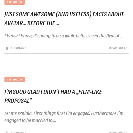
GIF MOOD
JUST SOME AWESOME (AND USELESS) FACTS ABOUT
AVATAR… BEFORE THE ...
I know I know, it’s going to be a while before even the first of ...
FILMSANE
READ MORE
GIF MOOD
I’M SOOO GLAD I DIDN’T HAD A „FILM-LIKE
PROPOSAL“
Let me explain. First things first I’m engaged. Furthermore I’m
engaged to be married to ...
FILMSANE
READ MORE