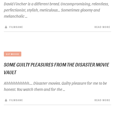
David Fincher is a different breed. Uncompromising, relentless,
perfectionist, stylish, meticulous… Sometimes gloomy and
melancholic ...
FILMSANE
READ MORE
GIF MOOD
SOME GUILTY PLEASURES FROM THE DISASTER MOVIE
VAULT
Ahhhhhhhhhh…. Disaster movies. Guilty pleasure for me to be
honest. You watch them and for the ...
FILMSANE
READ MORE