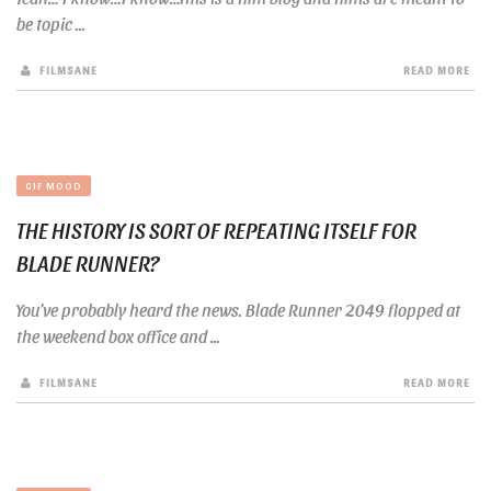
be topic ...
FILMSANE
READ MORE
GIF MOOD
THE HISTORY IS SORT OF REPEATING ITSELF FOR
BLADE RUNNER?
You’ve probably heard the news. Blade Runner 2049 flopped at
the weekend box office and ...
FILMSANE
READ MORE