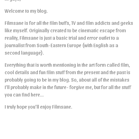
Welcome to my blog.
Filmsane is for all the film buffs, TV and film addicts and geeks
like myself. Originally created to be cinematic escape from
reality, Filmsane is just a basic trial and error outlet to a
journalist from South-Eastern Europe (with English as a
second language).
Everything that is worth mentioning in the art form called film,
cool details and fun film stuff from the present and the past is
probably going to be in my blog. So, about all of the mistakes
I’ll probably make in the future- forgive me, but for all the stuff
you can find here…
I truly hope you’ll enjoy Filmsane.