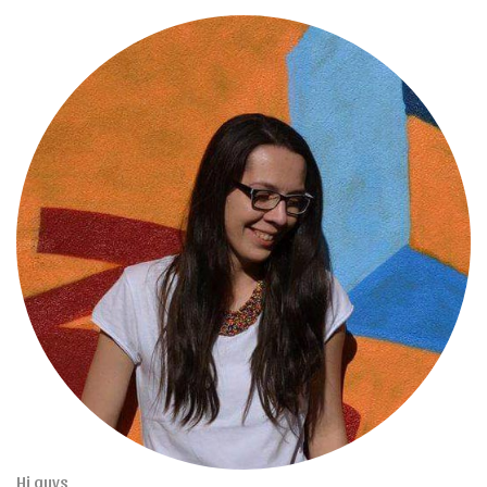
Hi guys,