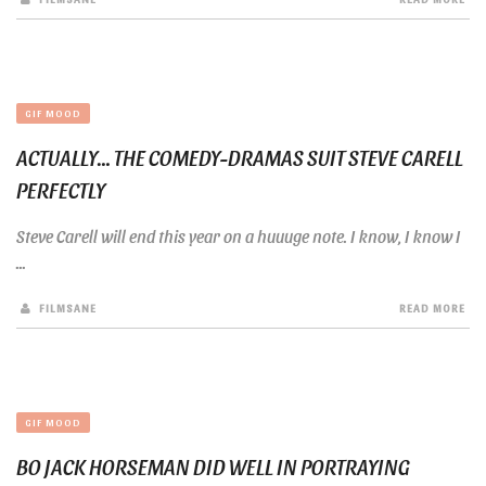
GIF MOOD
ACTUALLY… THE COMEDY-DRAMAS SUIT STEVE CARELL
PERFECTLY
Steve Carell will end this year on a huuuge note. I know, I know I
...
FILMSANE
READ MORE
GIF MOOD
BO JACK HORSEMAN DID WELL IN PORTRAYING