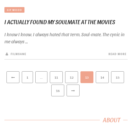
GIF MOOD
I ACTUALLY FOUND MY SOULMATE AT THE MOVIES
I know I know. I always hated that term. Soul-mate. The cynic in
me always ...
FILMSANE
READ MORE
1
…
11
12
13
14
15
16
ABOUT