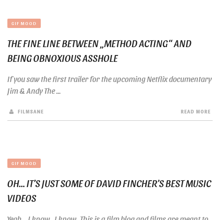
GIF MOOD
THE FINE LINE BETWEEN „METHOD ACTING“ AND
BEING OBNOXIOUS ASSHOLE
If you saw the first trailer for the upcoming Netflix documentary
Jim & Andy The ...
FILMSANE
READ MORE
GIF MOOD
OH… IT’S JUST SOME OF DAVID FINCHER’S BEST MUSIC
VIDEOS
Yeah… I know…I know…This is a film blog and films are meant to