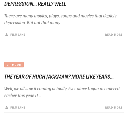
DEPRESSION… REALLY WELL
There are many movies, plays, songs and movies that depicts
depression. But not that many ...
FILMSANE
READ MORE
GIF MOOD
THE YEAR OF HUGH JACKMAN? MORE LIKE YEARS…
Well, we all saw it coming actually. Ever since Logan premiered
earlier this year. It ...
FILMSANE
READ MORE