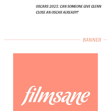
OSCARS 2021: CAN SOMEONE GIVE GLENN
CLOSE AN OSCAR ALREADY?
BANNER