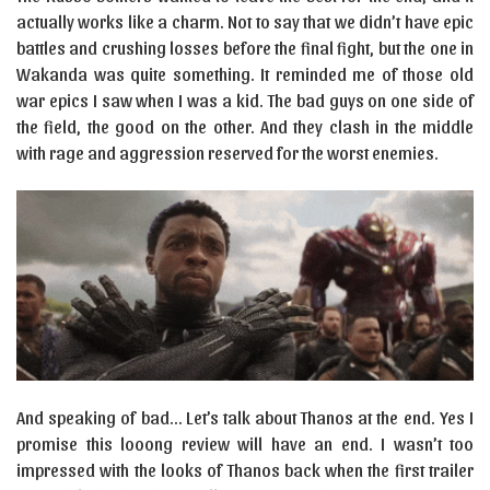
actually works like a charm. Not to say that we didn’t have epic
battles and crushing losses before the final fight, but the one in
Wakanda was quite something. It reminded me of those old
war epics I saw when I was a kid. The bad guys on one side of
the field, the good on the other. And they clash in the middle
with rage and aggression reserved for the worst enemies.
And speaking of bad… Let’s talk about Thanos at the end. Yes I
promise this looong review will have an end. I wasn’t too
impressed with the looks of Thanos back when the first trailer