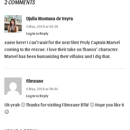
2 COMMENTS
Djulia Montana de Veyra
6 May, 2018 at 04:28
Log in to Reply
same here! I can’t wait for the next film! Proly Captain Marvel
coming to the rescue. I love their take on Thanos’ character.
Marvel has been humanizing their villains and I dig that.
filmsane
6 May, 2018 at 08:46
Log in to Reply
Oh yeah 🙂 Thanks for visiting Filmsane BTW 🙂 Hope you like it
😉