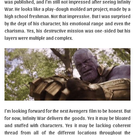
was published, and I’m still not impressed after seeing Infinity
War. He looks like a play-dough molded art project, made by a
high school freshman. Not that impressive. But I was surprised
by the dept of his character, his emotional range and even the
charisma. Yes, his destructive mission was one-sided but his
layers were multiple and complex.
I’m looking forward for the next Avengers film to be honest. But
for now, Infinity War delivers the goods. Yes it may be bloated
and stuffed with characters. Yes it may be lacking coherent
thread from all of the different locations throughout the