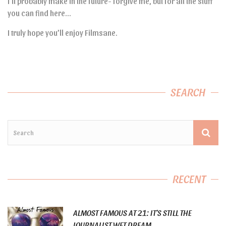
I’ll probably make in the future- forgive me, but for all the stuff
you can find here…
I truly hope you’ll enjoy Filmsane.
SEARCH
RECENT
ALMOST FAMOUS AT 21: IT’S STILL THE
JOURNALIST WET DREAM