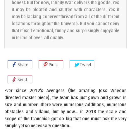
honest. But for now, Infinity War delivers the goods. Yes
it may be bloated and stuffed with characters. Yes it
may be lacking coherent thread from all of the different
locations throughout the Universe. But you cannot deny
that it isn't emotional, funny and surprisingly enjoyable
in terms of over-all quality.
Share
Pin it
Tweet
Send
Ever since 2012’s Avengers (the amazing Joss Whedon
directed master piece), the team has just gown and grown in
size and number. There were numerous additions, numerous
obstacles and villains, but by now… in 2018 the scale and
scope of the franchise got so big that one must ask the very
simple yet so necessary question…