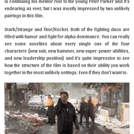
is continuing his mentor role to the young Peter Parker and it’s
endearing as ever, but I was mostly impressed by two unlikely
pairings in this film.
Stark/Strange and Thor/Rocket. Both of the fighting duos are
filled with humor and fight for alpha dominance. You can really
see some novelties about every single one of the four
characters (new suit, new hammer, new super-power abilities,
and new leadership position) and it’s quite impressive to see
how the structure of the film is based on their ability you work
together in the most unlikely settings. Even if they don’t want to.