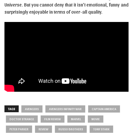
Universe. But you cannot deny that it isn’t emotional, funny and
surprisingly enjoyable in terms of over-all quality.
TAGS
AVENGERS
AVENGERS INFINITY WAR
CAPTAIN AMERICA
DOCTOR STRANGE
FILM REVIEW
MARVEL
MOVIE
PETER PARKER
REVIEW
RUSSO BROTHERS
TONY STARK