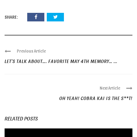
SHARE:
Previous Article
LET’S TALK ABOUT…. FAVORITE MAY 4TH MEMORY… ...
Next Article
OH YEAH! COBRA KAI IS THE S**T!
RELATED POSTS