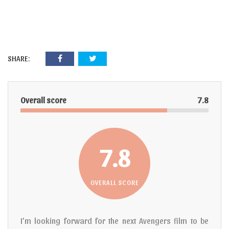
SHARE:
Overall score
7.8
7.8
OVERALL SCORE
I’m looking forward for the next Avengers film to be