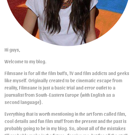
Hi guys,
Welcome to my blog.
Filmsane is for all the film buffs, TV and film addicts and geeks
like myself. Originally created to be cinematic escape from
reality, Filmsane is just a basic trial and error outlet to a
journalist from South-Eastern Europe (with English as a
second language).
Everything that is worth mentioning in the art form called film,
cool details and fun film stuff from the present and the past is
probably going to be in my blog. So, about all of the mistakes