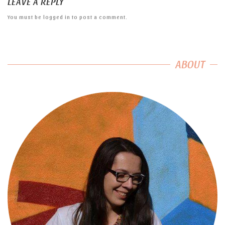
LEAVE A REPLY
You must be
logged in
to post a comment.
ABOUT