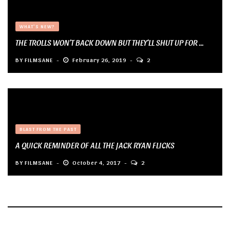
WHAT'S NEW?
THE TROLLS WON’T BACK DOWN BUT THEY’LL SHUT UP FOR ...
BY
FILMSANE
February 26, 2019
2
BLAST FROM THE PAST
A QUICK REMINDER OF ALL THE JACK RYAN FLICKS
BY
FILMSANE
October 4, 2017
2