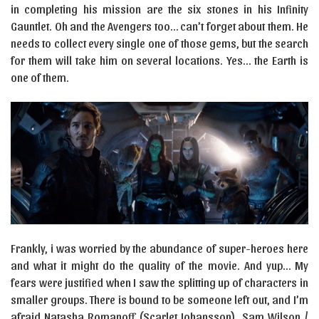
in completing his mission are the six stones in his Infinity
Gauntlet. Oh and the Avengers too… can’t forget about them. He
needs to collect every single one of those gems, but the search
for them will take him on several locations. Yes… the Earth is
one of them.
Frankly, i was worried by the abundance of super-heroes here
and what it might do the quality of the movie. And yup… My
fears were justified when I saw the splitting up of characters in
smaller groups. There is bound to be someone left out, and I’m
afraid Natasha Romanoff (Scarlet Johansson), Sam Wilson /