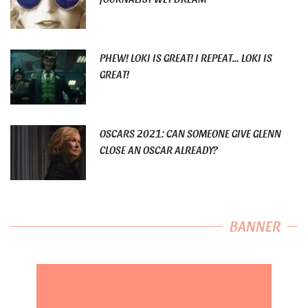
PHEW! LOKI IS GREAT! I REPEAT… LOKI IS
GREAT!
OSCARS 2021: CAN SOMEONE GIVE GLENN
CLOSE AN OSCAR ALREADY?
BANNER