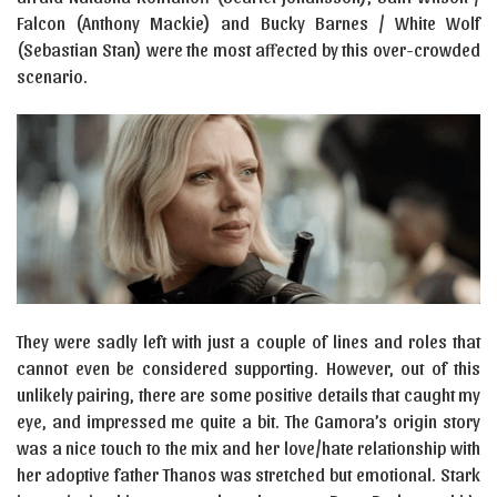
Falcon (Anthony Mackie) and Bucky Barnes / White Wolf
(Sebastian Stan) were the most affected by this over-crowded
scenario.
They were sadly left with just a couple of lines and roles that
cannot even be considered supporting. However, out of this
unlikely pairing, there are some positive details that caught my
eye, and impressed me quite a bit. The Gamora’s origin story
was a nice touch to the mix and her love/hate relationship with
her adoptive father Thanos was stretched but emotional. Stark