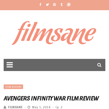
filmsane
FILM REVIEW
AVENGERS INFINITY WAR FILM REVIEW
FILMSANE
May 5, 2018
2