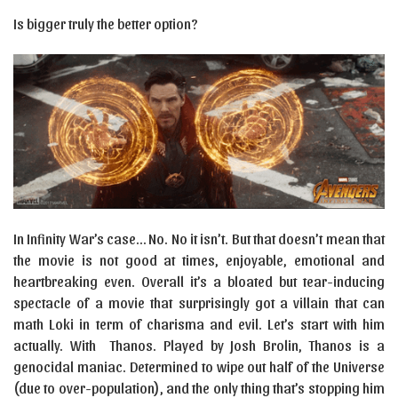
Is bigger truly the better option?
In Infinity War’s case… No. No it isn’t. But that doesn’t mean that
the movie is not good at times, enjoyable, emotional and
heartbreaking even. Overall it’s a bloated but tear-inducing
spectacle of a movie that surprisingly got a villain that can
math Loki in term of charisma and evil. Let’s start with him
actually. With Thanos. Played by Josh Brolin, Thanos is a
genocidal maniac. Determined to wipe out half of the Universe
(due to over-population), and the only thing that’s stopping him