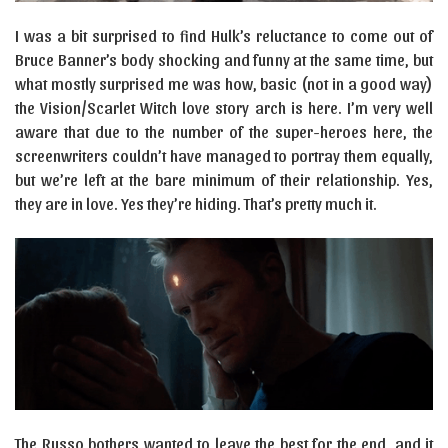
I was a bit surprised to find Hulk’s reluctance to come out of
Bruce Banner’s body shocking and funny at the same time, but
what mostly surprised me was how, basic (not in a good way)
the Vision/Scarlet Witch love story arch is here. I’m very well
aware that due to the number of the super-heroes here, the
screenwriters couldn’t have managed to portray them equally,
but we’re left at the bare minimum of their relationship. Yes,
they are in love. Yes they’re hiding. That’s pretty much it.
The Russo bothers wanted to leave the best for the end, and it