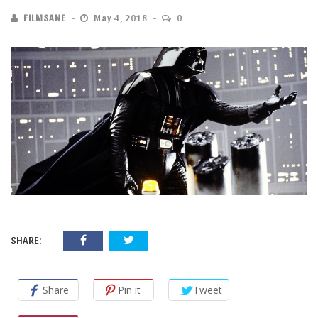
FILMSANE
May 4, 2018
0
SHARE:
Share
Pin it
Tweet