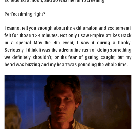
Perfect timing right?
I cannot tell you enough about the exhilaration and excitement I
felt for those 124 minutes. Not only I saw Empire Strikes Back
in a special May the 4th event, I saw it during a hooky.
Seriously, I think it was the adrenaline rush of doing something
we definitely shouldn’t, or the fear of getting caught, but my
head was buzzing and my heart was pounding the whole time.