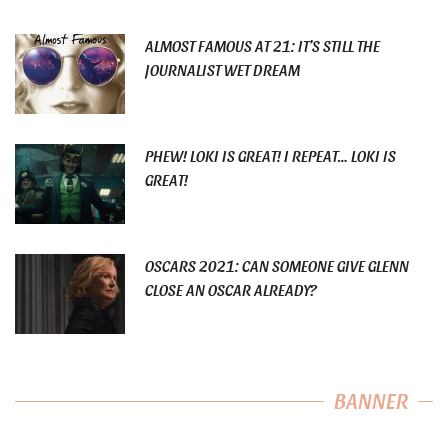
ALMOST FAMOUS AT 21: IT’S STILL THE
JOURNALIST WET DREAM
PHEW! LOKI IS GREAT! I REPEAT… LOKI IS
GREAT!
OSCARS 2021: CAN SOMEONE GIVE GLENN
CLOSE AN OSCAR ALREADY?
BANNER