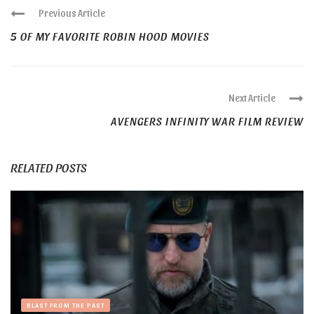
Previous Article
5 OF MY FAVORITE ROBIN HOOD MOVIES
Next Article
AVENGERS INFINITY WAR FILM REVIEW
RELATED POSTS
BLAST FROM THE PAST