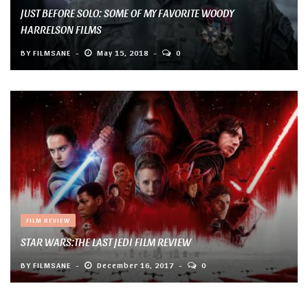
JUST BEFORE SOLO: SOME OF MY FAVORITE WOODY
HARRELSON FILMS
BY
FILMSANE
May 15, 2018
0
FILM REVIEW
STAR WARS:THE LAST JEDI FILM REVIEW
BY
FILMSANE
December 16, 2017
0