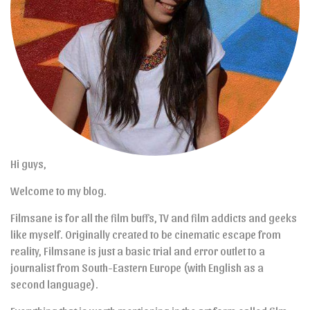
Hi guys,
Welcome to my blog.
Filmsane is for all the film buffs, TV and film addicts and geeks
like myself. Originally created to be cinematic escape from
reality, Filmsane is just a basic trial and error outlet to a
journalist from South-Eastern Europe (with English as a
second language).