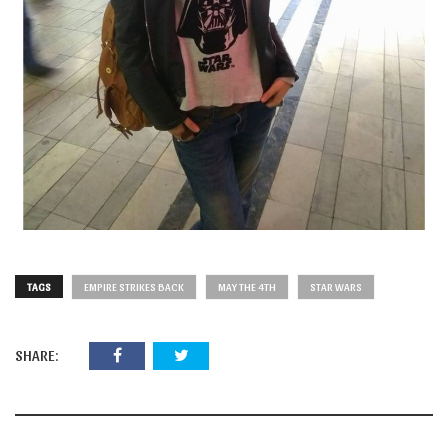
TAGS
EMPIRE STRIKES BACK
MAY THE 4TH
STAR WARS
SHARE: