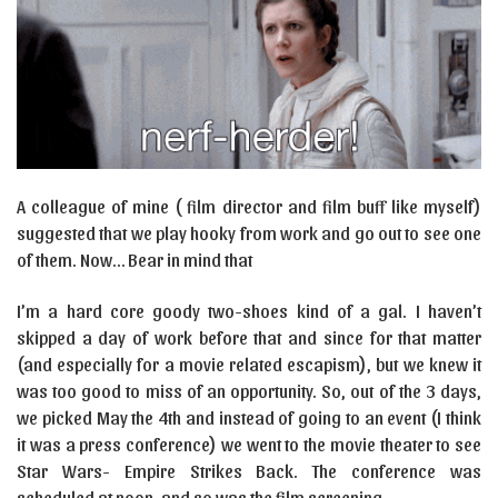
A colleague of mine ( film director and film buff like myself)
suggested that we play hooky from work and go out to see one
of them. Now… Bear in mind that
I’m a hard core goody two-shoes kind of a gal. I haven’t
skipped a day of work before that and since for that matter
(and especially for a movie related escapism), but we knew it
was too good to miss of an opportunity. So, out of the 3 days,
we picked May the 4th and instead of going to an event (I think
it was a press conference) we went to the movie theater to see
Star Wars- Empire Strikes Back. The conference was
scheduled at noon, and so was the film screening.