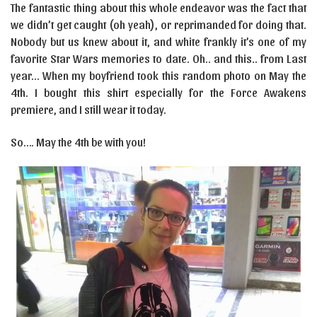
The fantastic thing about this whole endeavor was the fact that
we didn’t get caught (oh yeah), or reprimanded for doing that.
Nobody but us knew about it, and white frankly it’s one of my
favorite Star Wars memories to date. Oh.. and this.. from Last
year… When my boyfriend took this random photo on May the
4th. I bought this shirt especially for the Force Awakens
premiere, and I still wear it today.
So…. May the 4th be with you!