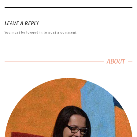
LEAVE A REPLY
You must be
logged in
to post a comment.
ABOUT