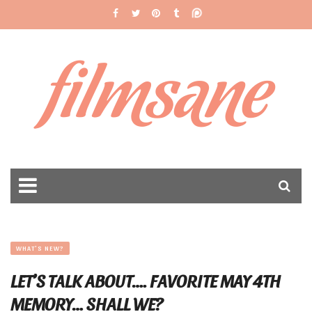
filmsane
WHAT'S NEW?
LET’S TALK ABOUT…. FAVORITE MAY 4TH
MEMORY… SHALL WE?