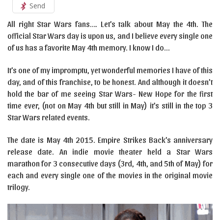
Send
All right Star Wars fans…. Let’s talk about May the 4th. The
official Star Wars day is upon us, and I believe every single one
of us has a favorite May 4th memory. I know I do…
It’s one of my impromptu, yet wonderful memories I have of this
day, and of this franchise, to be honest. And although it doesn’t
hold the bar of me seeing Star Wars- New Hope for the first
time ever, (not on May 4th but still in May) it’s still in the top 3
Star Wars related events.
The date is May 4th 2015. Empire Strikes Back’s anniversary
release date. An indie movie theater held a Star Wars
marathon for 3 consecutive days (3rd, 4th, and 5th of May) for
each and every single one of the movies in the original movie
trilogy.