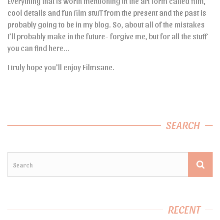
Everything that is worth mentioning in the art form called film,
cool details and fun film stuff from the present and the past is
probably going to be in my blog. So, about all of the mistakes
I’ll probably make in the future- forgive me, but for all the stuff
you can find here…
I truly hope you’ll enjoy Filmsane.
SEARCH
RECENT