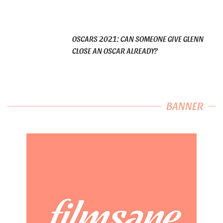
OSCARS 2021: CAN SOMEONE GIVE GLENN
CLOSE AN OSCAR ALREADY?
BANNER