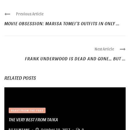
Previous Article
MOVIE OBSESSION: MARISA TOMEI’S OUTFITS IN ONLY ...
Next Article
FRANK UNDERWOOD IS DEAD AND GONE… BUT ...
RELATED POSTS
BLAST FROM THE PAST
THE VERY BEST FROM TAIKA
BY
FILMSANE
October 10, 2017
0