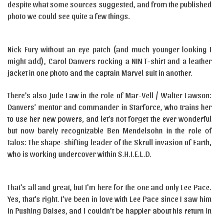
despite what some sources suggested, and from the published
photo we could see quite a few things.
Nick Fury without an eye patch (and much younger looking I
might add), Carol Danvers rocking a NIN T-shirt and a leather
jacket in one photo and the captain Marvel suit in another.
There’s also Jude Law in the role of Mar-Vell / Walter Lawson:
Danvers’ mentor and commander in Starforce, who trains her
to use her new powers, and let’s not forget the ever wonderful
but now barely recognizable Ben Mendelsohn in the role of
Talos: The shape-shifting leader of the Skrull invasion of Earth,
who is working undercover within S.H.I.E.L.D.
That’s all and great, but I’m here for the one and only Lee Pace.
Yes, that’s right. I’ve been in love with Lee Pace since I saw him
in Pushing Daises, and I couldn’t be happier about his return in