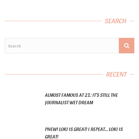
SEARCH
RECENT
ALMOST FAMOUS AT 21: IT’S STILL THE
JOURNALIST WET DREAM
PHEW! LOKI IS GREAT! I REPEAT… LOKI IS
GREAT!