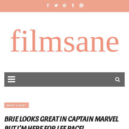
filmsane
WHAT'S NEW?
BRIE LOOKS GREAT IN CAPTAIN MARVEL
BUT I’M HERE FOR LEE PACE!