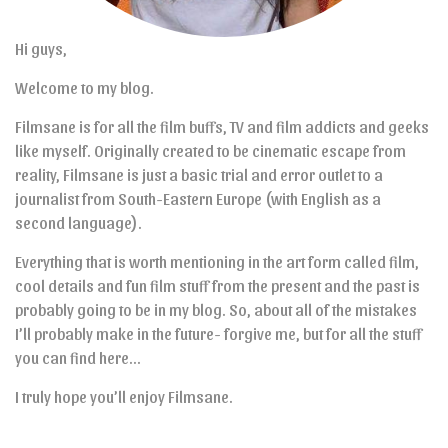
Hi guys,
Welcome to my blog.
Filmsane is for all the film buffs, TV and film addicts and geeks
like myself. Originally created to be cinematic escape from
reality, Filmsane is just a basic trial and error outlet to a
journalist from South-Eastern Europe (with English as a
second language).
Everything that is worth mentioning in the art form called film,
cool details and fun film stuff from the present and the past is
probably going to be in my blog. So, about all of the mistakes
I’ll probably make in the future- forgive me, but for all the stuff
you can find here…
I truly hope you’ll enjoy Filmsane.