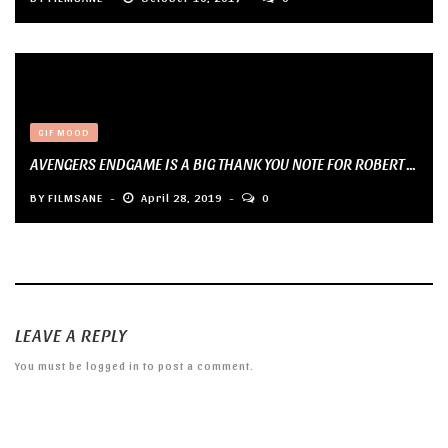
GIF MOOD
AVENGERS ENDGAME IS A BIG THANK YOU NOTE FOR ROBERT ...
BY
FILMSANE
April 28, 2019
0
LEAVE A REPLY
You must be
logged in
to post a comment.