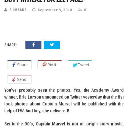
FILMSANE
September 5, 2018
0
SHARE:
Share
Pin it
Tweet
Send
You’ve probably seen the photos. Yes, the Academy Award
winner, Brie Larson announced on Twitter yesterday that the fist
look photos about Captain Marvel will be published with the
help of EW. And boy, she delivered!
Set in the 90’s, Captain Marvel is not an origin story movie,