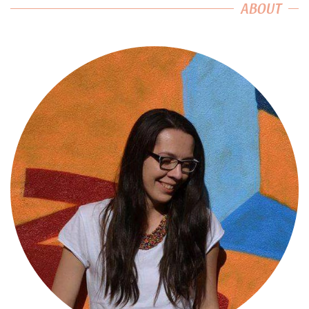
ABOUT