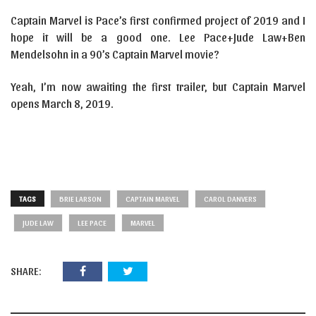
Captain Marvel is Pace’s first confirmed project of 2019 and I
hope it will be a good one. Lee Pace+Jude Law+Ben
Mendelsohn in a 90’s Captain Marvel movie?
Yeah, I’m now awaiting the first trailer, but Captain Marvel
opens March 8, 2019.
TAGS
BRIE LARSON
CAPTAIN MARVEL
CAROL DANVERS
JUDE LAW
LEE PACE
MARVEL
SHARE: