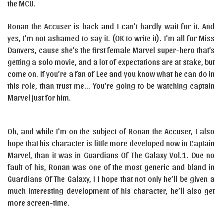
the MCU.
Ronan the Accuser is back and I can’t hardly wait for it. And
yes, I’m not ashamed to say it. (OK to write it). I’m all for Miss
Danvers, cause she’s the first female Marvel super-hero that’s
getting a solo movie, and a lot of expectations are at stake, but
come on. If you’re a fan of Lee and you know what he can do in
this role, than trust me… You’re going to be watching captain
Marvel just for him.
Oh, and while I’m on the subject of Ronan the Accuser, I also
hope that his character is little more developed now in Captain
Marvel, than it was in Guardians Of The Galaxy Vol.1. Due no
fault of his, Ronan was one of the most generic and bland in
Guardians Of The Galaxy, I I hope that not only he’ll be given a
much interesting development of his character, he’ll also get
more screen-time.