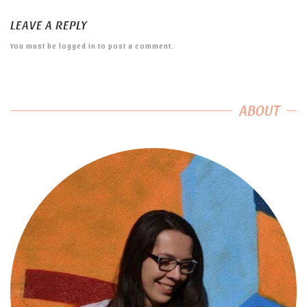
LEAVE A REPLY
You must be
logged in
to post a comment.
ABOUT