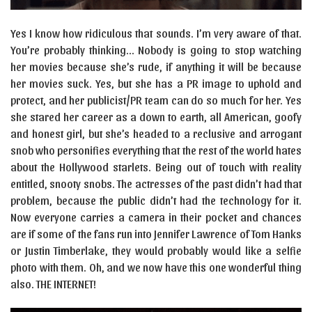
Yes I know how ridiculous that sounds. I’m very aware of that.
You’re probably thinking… Nobody is going to stop watching
her movies because she’s rude, if anything it will be because
her movies suck. Yes, but she has a PR image to uphold and
protect, and her publicist/PR team can do so much for her. Yes
she stared her career as a down to earth, all American, goofy
and honest girl, but she’s headed to a reclusive and arrogant
snob who personifies everything that the rest of the world hates
about the Hollywood starlets. Being out of touch with reality
entitled, snooty snobs. The actresses of the past didn’t had that
problem, because the public didn’t had the technology for it.
Now everyone carries a camera in their pocket and chances
are if some of the fans run into Jennifer Lawrence of Tom Hanks
or Justin Timberlake, they would probably would like a selfie
photo with them. Oh, and we now have this one wonderful thing
also. THE INTERNET!