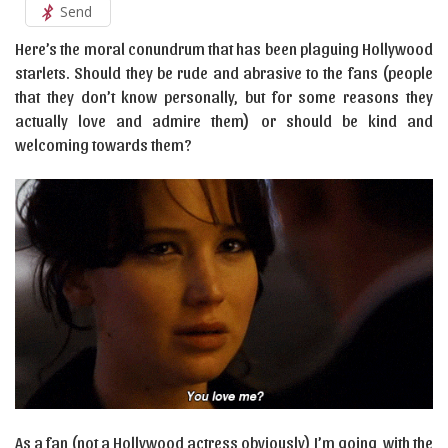
Send
Here’s the moral conundrum that has been plaguing Hollywood
starlets. Should they be rude and abrasive to the fans (people
that they don’t know personally, but for some reasons they
actually love and admire them) or should be kind and
welcoming towards them?
As a fan (not a Hollywood actress obviously) I’m going with the