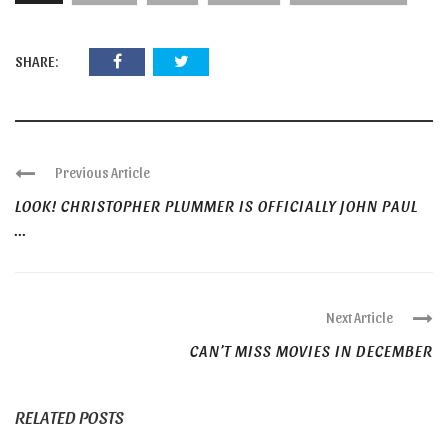
SHARE:
Previous Article
LOOK! CHRISTOPHER PLUMMER IS OFFICIALLY JOHN PAUL
...
Next Article
CAN’T MISS MOVIES IN DECEMBER
RELATED POSTS