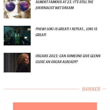
ALMOST FAMOUS AT 21: IT’S STILL THE
JOURNALIST WET DREAM
PHEW! LOKI IS GREAT! I REPEAT… LOKI IS
GREAT!
OSCARS 2021: CAN SOMEONE GIVE GLENN
CLOSE AN OSCAR ALREADY?
BANNER