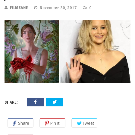
FILMSANE
November 30, 2017
0
SHARE:
Share
Pin it
Tweet