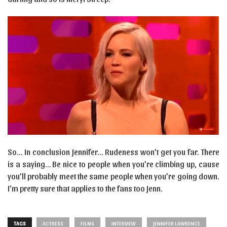
So… In conclusion Jennifer… Rudeness won’t get you far. There
is a saying… Be nice to people when you’re climbing up, cause
you’ll probably meet the same people when you’re going down.
I’m pretty sure that applies to the fans too Jenn.
TAGS
ACTRESS
FILMS
INTERVIEW
JENNIFER LAWRENCE