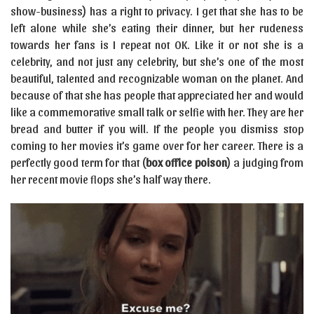
show-business) has a right to privacy. I get that she has to be
left alone while she’s eating their dinner, but her rudeness
towards her fans is I repeat not OK. Like it or not she is a
celebrity, and not just any celebrity, but she’s one of the most
beautiful, talented and recognizable woman on the planet. And
because of that she has people that appreciated her and would
like a commemorative small talk or selfie with her. They are her
bread and butter if you will. If the people you dismiss stop
coming to her movies it’s game over for her career. There is a
perfectly good term for that (
box office poison
) a judging from
her recent movie flops she’s half way there.