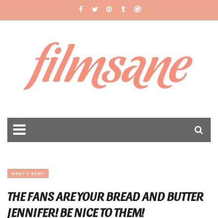
filmsane
WHAT'S NEW?
THE FANS ARE YOUR BREAD AND BUTTER
JENNIFER! BE NICE TO THEM!