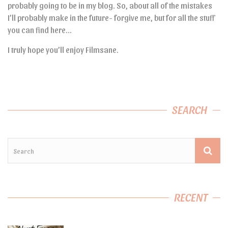
probably going to be in my blog. So, about all of the mistakes
I’ll probably make in the future- forgive me, but for all the stuff
you can find here…
I truly hope you’ll enjoy Filmsane.
SEARCH
RECENT