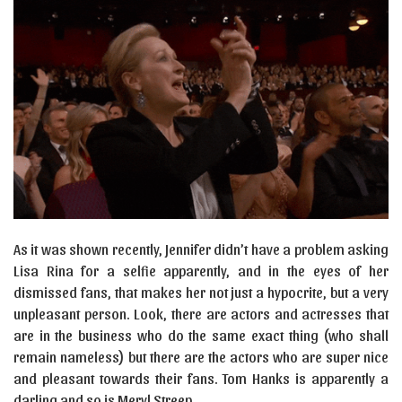
As it was shown recently, Jennifer didn’t have a problem asking
Lisa Rina for a selfie apparently, and in the eyes of her
dismissed fans, that makes her not just a hypocrite, but a very
unpleasant person. Look, there are actors and actresses that
are in the business who do the same exact thing (who shall
remain nameless) but there are the actors who are super nice
and pleasant towards their fans. Tom Hanks is apparently a
darling and so is Meryl Streep.