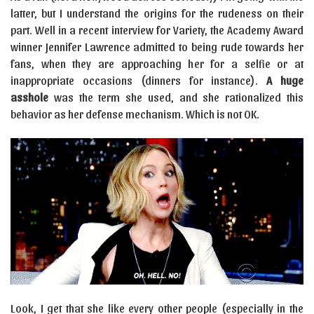
latter, but I understand the origins for the rudeness on their
part. Well in a recent interview for Variety, the Academy Award
winner Jennifer Lawrence admitted to being rude towards her
fans, when they are approaching her for a selfie or at
inappropriate occasions (dinners for instance).
A huge
asshole
was the term she used, and she rationalized this
behavior as her defense mechanism. Which is not OK.
Look, I get that she like every other people (especially in the