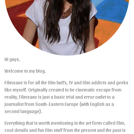
Hi guys,
Welcome to my blog.
Filmsane is for all the film buffs, TV and film addicts and geeks
like myself. Originally created to be cinematic escape from
reality, Filmsane is just a basic trial and error outlet to a
journalist from South-Eastern Europe (with English as a
second language).
Everything that is worth mentioning in the art form called film,
cool details and fun film stuff from the present and the past is