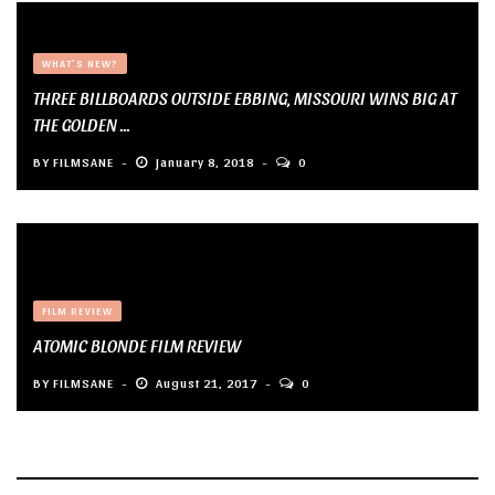
WHAT'S NEW?
THREE BILLBOARDS OUTSIDE EBBING, MISSOURI WINS BIG AT
THE GOLDEN ...
BY
FILMSANE
January 8, 2018
0
FILM REVIEW
ATOMIC BLONDE FILM REVIEW
BY
FILMSANE
August 21, 2017
0