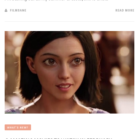
FILMSANE
READ MORE
WHAT'S NEW?