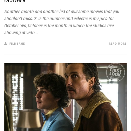
Another month and another list of awesome movies that you
shouldn’t miss. 7 is the number and eclectic is my pick for
October. Yes, October is the month in which the studios are
showing of with ...
FILMSANE
READ MORE