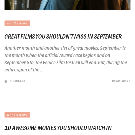
WHAT'S NEW?
GREAT FILMS YOU SHOULDN’T MISS IN SEPTEMBER
Another month and another list of great movies. September is
the month when the official Award race begins and on
September 8th, the Venice Film Festival will end. But, during the
entire span of the ...
FILMSANE
READ MORE
WHAT'S NEW?
10 AWESOME MOVIES YOU SHOULD WATCH IN