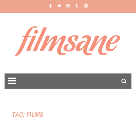
filmsane
TAG: FILMS