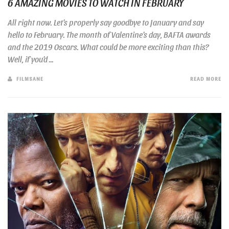
6 AMAZING MOVIES TO WATCH IN FEBRUARY
All right now. Let’s properly say goodbye to January and say
hello to February. The month of Valentine’s day, BAFTA awards
and the 2019 Oscars. What could be more exciting than this?
Well, if you’d ...
FILMSANE
READ MORE