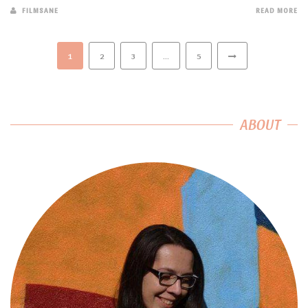
FILMSANE
READ MORE
1
2
3
…
5
ABOUT