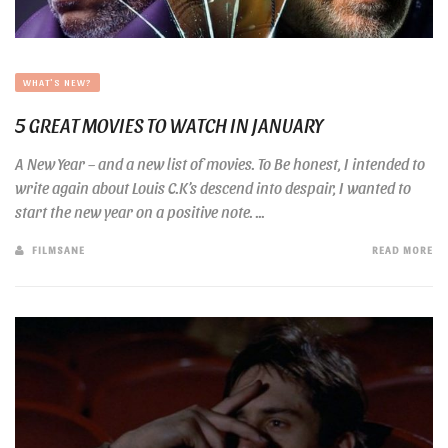
WHAT'S NEW?
5 GREAT MOVIES TO WATCH IN JANUARY
A New Year – and a new list of movies. To Be honest, I intended to
write again about Louis C.K’s descend into despair, I wanted to
start the new year on a positive note. ...
FILMSANE
READ MORE