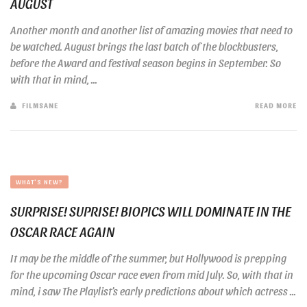
AUGUST
Another month and another list of amazing movies that need to
be watched. August brings the last batch of the blockbusters,
before the Award and festival season begins in September. So
with that in mind, ...
FILMSANE
READ MORE
WHAT'S NEW?
SURPRISE! SUPRISE! BIOPICS WILL DOMINATE IN THE
OSCAR RACE AGAIN
It may be the middle of the summer, but Hollywood is prepping
for the upcoming Oscar race even from mid July. So, with that in
mind, i saw The Playlist’s early predictions about which actress ...