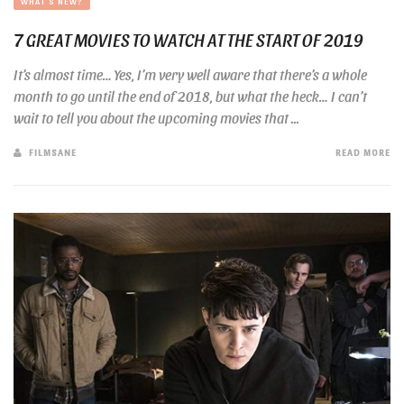
WHAT'S NEW?
7 GREAT MOVIES TO WATCH AT THE START OF 2019
It’s almost time… Yes, I’m very well aware that there’s a whole
month to go until the end of 2018, but what the heck… I can’t
wait to tell you about the upcoming movies that ...
FILMSANE
READ MORE