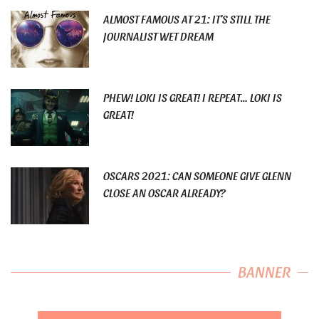
ALMOST FAMOUS AT 21: IT’S STILL THE
JOURNALIST WET DREAM
PHEW! LOKI IS GREAT! I REPEAT… LOKI IS
GREAT!
OSCARS 2021: CAN SOMEONE GIVE GLENN
CLOSE AN OSCAR ALREADY?
BANNER