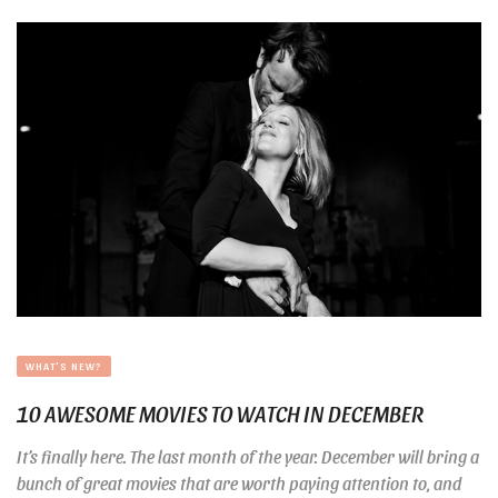
WHAT'S NEW?
10 AWESOME MOVIES TO WATCH IN DECEMBER
It’s finally here. The last month of the year. December will bring a
bunch of great movies that are worth paying attention to, and