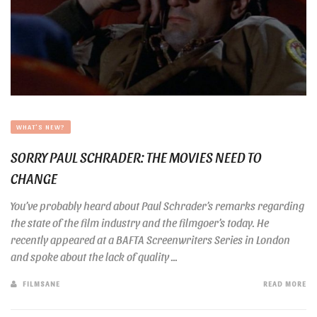
WHAT'S NEW?
SORRY PAUL SCHRADER: THE MOVIES NEED TO
CHANGE
You’ve probably heard about Paul Schrader’s remarks regarding
the state of the film industry and the filmgoer’s today. He
recently appeared at a BAFTA Screenwriters Series in London
and spoke about the lack of quality ...
FILMSANE
READ MORE