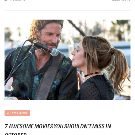
WHAT'S NEW?
7 AWESOME MOVIES YOU SHOULDN’T MISS IN
OCTOBER