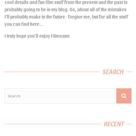
cool details and fun film stuff from the present and the past is
probably going to be in my blog. So, about all of the mistakes
I’ll probably make in the future- forgive me, but for all the stuff
you can find here…
I truly hope you’ll enjoy Filmsane.
SEARCH
RECENT