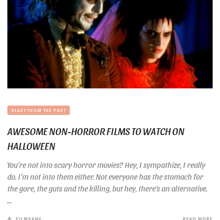
BLAST FROM THE PAST
AWESOME NON-HORROR FILMS TO WATCH ON
HALLOWEEN
You’re not into scary horror movies? Hey, I sympathize, I really
do. I’m not into them either. Not everyone has the stomach for
the gore, the guts and the killing, but hey, there’s an alternative.
...
FILMSANE
READ MORE