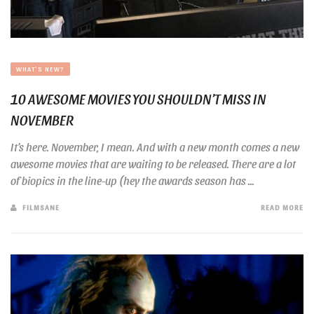
WHAT'S NEW?
10 AWESOME MOVIES YOU SHOULDN’T MISS IN
NOVEMBER
It’s here. November, I mean. And with a new month comes a new
awesome movies that are waiting to be released. There are a lot
of biopics in the line-up (hey the awards season has ...
FILMSANE
READ MORE