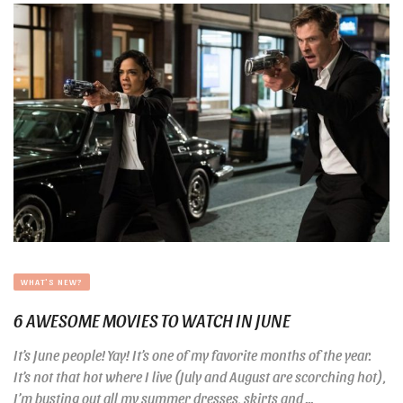
WHAT'S NEW?
6 AWESOME MOVIES TO WATCH IN JUNE
It’s June people! Yay! It’s one of my favorite months of the year.
It’s not that hot where I live (July and August are scorching hot),
I’m busting out all my summer dresses, skirts and ...