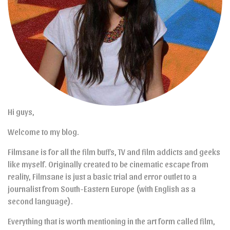
Hi guys,
Welcome to my blog.
Filmsane is for all the film buffs, TV and film addicts and geeks
like myself. Originally created to be cinematic escape from
reality, Filmsane is just a basic trial and error outlet to a
journalist from South-Eastern Europe (with English as a
second language).
Everything that is worth mentioning in the art form called film,