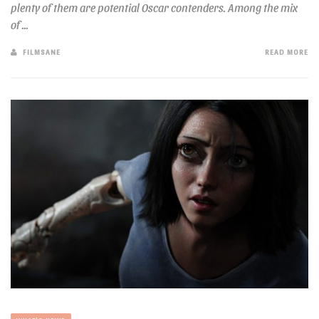
plenty of them are potential Oscar contenders. Among the mix
of ...
FILMSANE
READ MORE