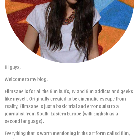
Hi guys,
Welcome to my blog.
Filmsane is for all the film buffs, TV and film addicts and geeks
like myself. Originally created to be cinematic escape from
reality, Filmsane is just a basic trial and error outlet to a
journalist from South-Eastern Europe (with English as a
second language).
Everything that is worth mentioning in the art form called film,