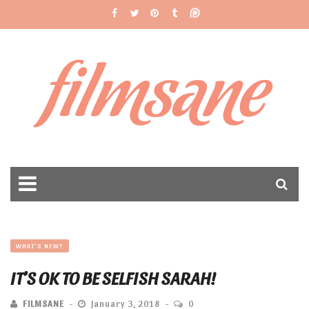
filmsane
WHAT'S NEW?
IT’S OK TO BE SELFISH SARAH!
FILMSANE
January 3, 2018
0