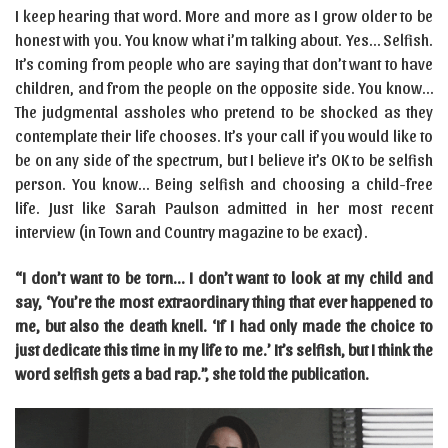
I keep hearing that word. More and more as I grow older to be
honest with you. You know what i’m talking about. Yes… Selfish.
It’s coming from people who are saying that don’t want to have
children, and from the people on the opposite side. You know…
The judgmental assholes who pretend to be shocked as they
contemplate their life chooses. It’s your call if you would like to
be on any side of the spectrum, but I believe it’s OK to be selfish
person. You know… Being selfish and choosing a child-free
life. Just like Sarah Paulson admitted in her most recent
interview (in Town and Country magazine to be exact).
“I don’t want to be torn… I don’t want to look at my child and
say, ‘You’re the most extraordinary thing that ever happened to
me, but also the death knell. ‘If I had only made the choice to
just dedicate this time in my life to me.’ It’s selfish, but I think the
word selfish gets a bad rap.”, she told the publication.