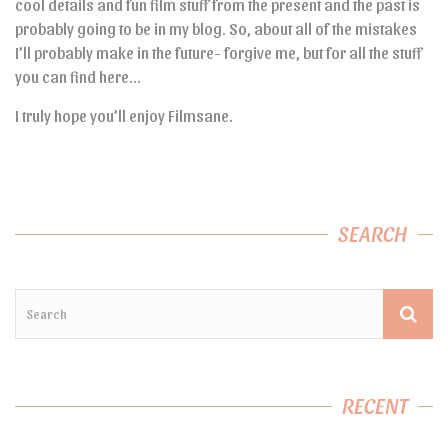
cool details and fun film stuff from the present and the past is
probably going to be in my blog. So, about all of the mistakes
I’ll probably make in the future- forgive me, but for all the stuff
you can find here…
I truly hope you’ll enjoy Filmsane.
SEARCH
RECENT