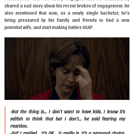
shared a sad story about his recent broken of engagement. He
also mentioned that now, as a newly single bachelor, he’s
being pressured by his family and friends to find a new
potential wife, and start making babies ASAP.
-But the thing is… I don’t want to have kids. I know it’s
selfish to think that but I don’t… he said fearing my
reaction.
-So? I replied… It’s OK… It really is. It’s a personal choice.