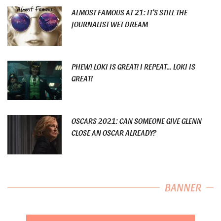
ALMOST FAMOUS AT 21: IT’S STILL THE
JOURNALIST WET DREAM
PHEW! LOKI IS GREAT! I REPEAT… LOKI IS
GREAT!
OSCARS 2021: CAN SOMEONE GIVE GLENN
CLOSE AN OSCAR ALREADY?
BANNER