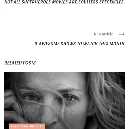
NOT ALL SUPERHEROES MOVIES ARE SOULLESS SPECTACLES
...
Next Article
5 AWESOME SHOWS TO WATCH THIS MONTH
RELATED POSTS
BLAST FROM THE PAST