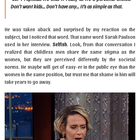
Don’t want kids… Don’t have any… It’s as simple as that.
He was taken aback and surprised by my reaction on the
subject, but I noticed that word. That same word Sarah Paulson
used in her interview.
Selfish
. Look, from that conversation I
realized that childless men share the same stigma as the
women, but they are perceived differently by the societal
norms. He maybe will get of easy-er in the public eye than the
women in the same position, but trust me that shame in him will
take years to go away.