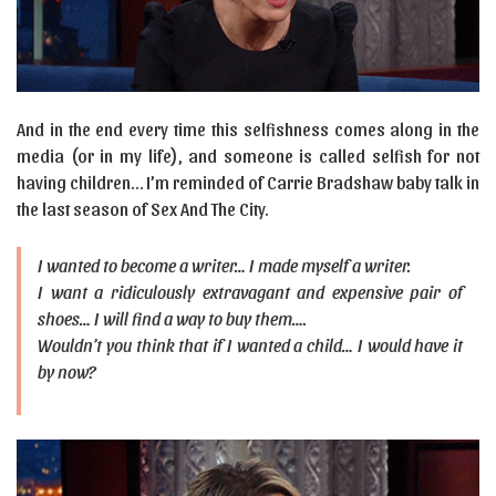
And in the end every time this selfishness comes along in the
media (or in my life), and someone is called selfish for not
having children… I’m reminded of Carrie Bradshaw baby talk in
the last season of Sex And The City.
I wanted to become a writer… I made myself a writer.
I want a ridiculously extravagant and expensive pair of
shoes… I will find a way to buy them….
Wouldn’t you think that if I wanted a child… I would have it
by now?