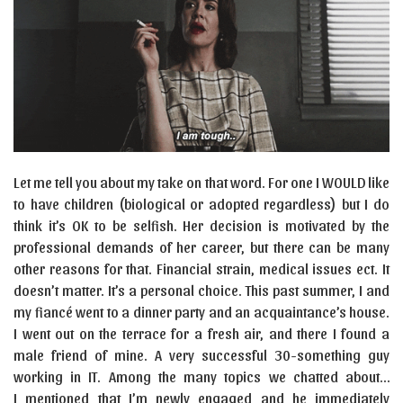
Let me tell you about my take on that word. For one I WOULD like
to have children (biological or adopted regardless) but I do
think it’s OK to be selfish. Her decision is motivated by the
professional demands of her career, but there can be many
other reasons for that. Financial strain, medical issues ect. It
doesn’t matter. It’s a personal choice. This past summer, I and
my fiancé went to a dinner party and an acquaintance’s house.
I went out on the terrace for a fresh air, and there I found a
male friend of mine. A very successful 30-something guy
working in IT. Among the many topics we chatted about…
I mentioned that I’m newly engaged and he immediately