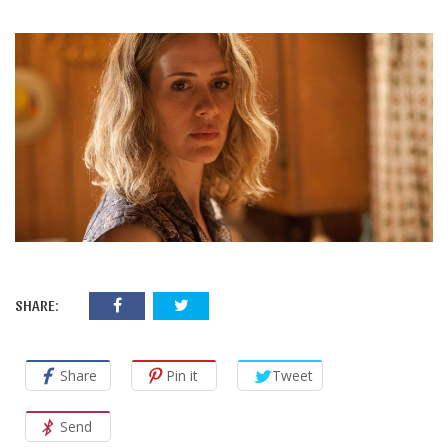
SHARE:
Share
Pin it
Tweet
Send