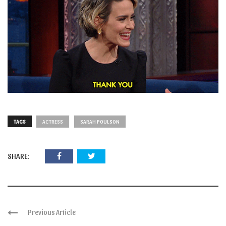
TAGS
ACTRESS
SARAH POULSON
SHARE:
Previous Article