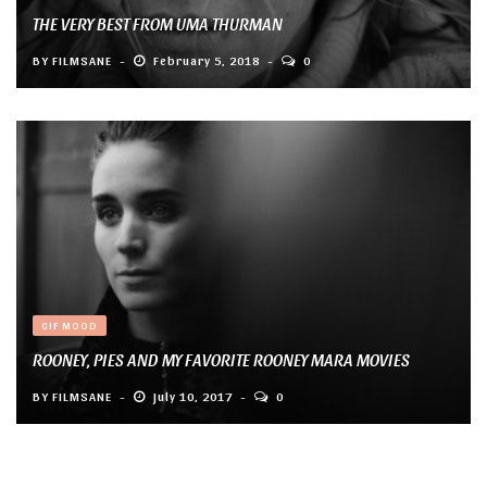
THE VERY BEST FROM UMA THURMAN
BY
FILMSANE
February 5, 2018
0
GIF MOOD
ROONEY, PIES AND MY FAVORITE ROONEY MARA MOVIES
BY
FILMSANE
July 10, 2017
0