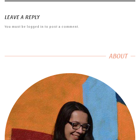
LEAVE A REPLY
You must be
logged in
to post a comment.
ABOUT