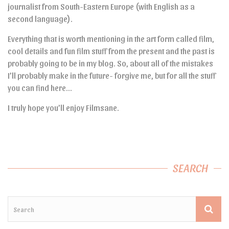
journalist from South-Eastern Europe (with English as a
second language).
Everything that is worth mentioning in the art form called film,
cool details and fun film stuff from the present and the past is
probably going to be in my blog. So, about all of the mistakes
I’ll probably make in the future- forgive me, but for all the stuff
you can find here…
I truly hope you’ll enjoy Filmsane.
SEARCH