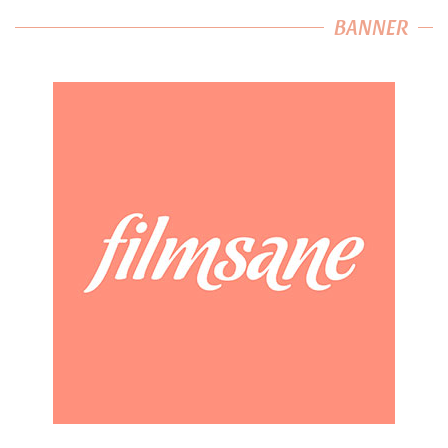
BANNER