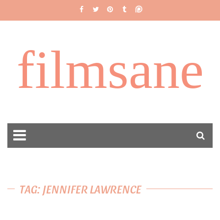
filmsane
TAG: JENNIFER LAWRENCE