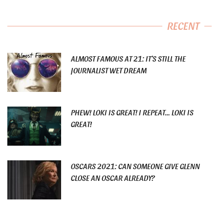
RECENT
ALMOST FAMOUS AT 21: IT’S STILL THE
JOURNALIST WET DREAM
PHEW! LOKI IS GREAT! I REPEAT… LOKI IS
GREAT!
OSCARS 2021: CAN SOMEONE GIVE GLENN
CLOSE AN OSCAR ALREADY?