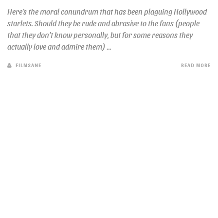
Here’s the moral conundrum that has been plaguing Hollywood
starlets. Should they be rude and abrasive to the fans (people
that they don’t know personally, but for some reasons they
actually love and admire them) ...
FILMSANE
READ MORE