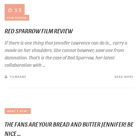
3.5
FILM REVIEW
RED SPARROW FILM REVIEW
If there is one thing that Jennifer Lawrence can do is… carry a
movie on her shoulders. She cannot however, save one from
damnation. That’s is the case of Red Sparrow, her latest
collaboration with ...
FILMSANE
READ MORE
WHAT'S NEW?
THE FANS ARE YOUR BREAD AND BUTTER JENNIFER! BE
NICE ...