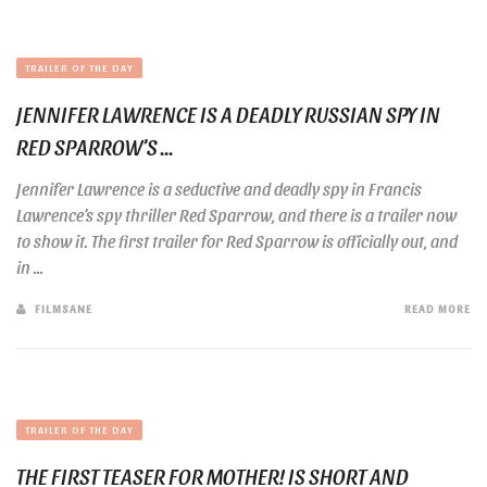
TRAILER OF THE DAY
JENNIFER LAWRENCE IS A DEADLY RUSSIAN SPY IN
RED SPARROW’S ...
Jennifer Lawrence is a seductive and deadly spy in Francis
Lawrence’s spy thriller Red Sparrow, and there is a trailer now
to show it. The first trailer for Red Sparrow is officially out, and
in ...
FILMSANE
READ MORE
TRAILER OF THE DAY
THE FIRST TEASER FOR MOTHER! IS SHORT AND