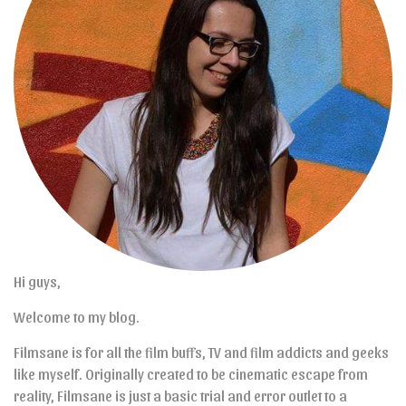
Hi guys,
Welcome to my blog.
Filmsane is for all the film buffs, TV and film addicts and geeks
like myself. Originally created to be cinematic escape from
reality, Filmsane is just a basic trial and error outlet to a