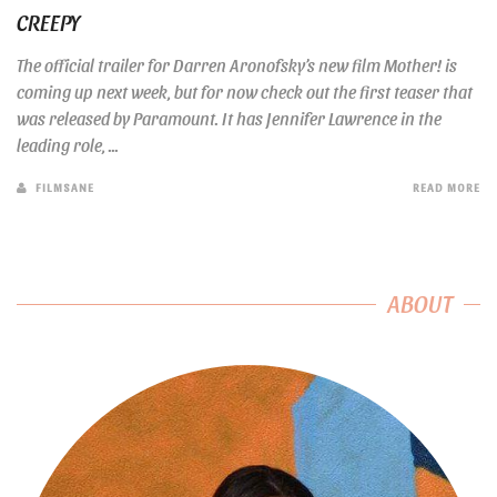
CREEPY
The official trailer for Darren Aronofsky’s new film Mother! is
coming up next week, but for now check out the first teaser that
was released by Paramount. It has Jennifer Lawrence in the
leading role, ...
FILMSANE
READ MORE
ABOUT