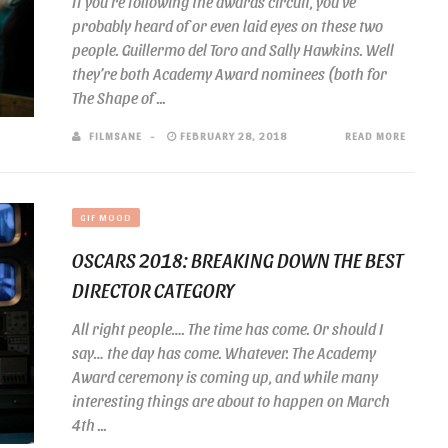
If you’re following the awards circuit, you’ve
probably heard of or even laid eyes on these two
people. Guillermo del Toro and Sally Hawkins. Well
they’re both Academy Award nominees (both for
The Shape of ...
FILMSANE
FEBRUARY 28, 2018
READ MORE
GIF MOOD
OSCARS 2018: BREAKING DOWN THE BEST
DIRECTOR CATEGORY
All right people…. The time has come. Or should I
say… the day has come. Whatever. The Academy
Award ceremony is coming up, and while many
interesting things are about to happen on March
4th ...