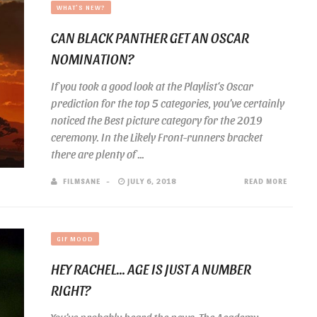
WHAT'S NEW?
CAN BLACK PANTHER GET AN OSCAR
NOMINATION?
If you took a good look at the Playlist‘s Oscar
prediction for the top 5 categories, you’ve certainly
noticed the Best picture category for the 2019
ceremony. In the Likely Front-runners bracket
there are plenty of ...
FILMSANE
JULY 6, 2018
READ MORE
GIF MOOD
HEY RACHEL… AGE IS JUST A NUMBER
RIGHT?