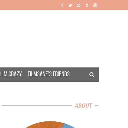
FILM CRAZY
FILMSANE’S FRIENDS
ABOUT