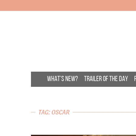
WHAT’S NEW?
TRAILER OF THE DAY
TAG: OSCAR