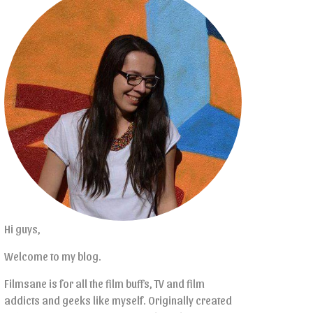
Hi guys,
Welcome to my blog.
Filmsane is for all the film buffs, TV and film
addicts and geeks like myself. Originally created