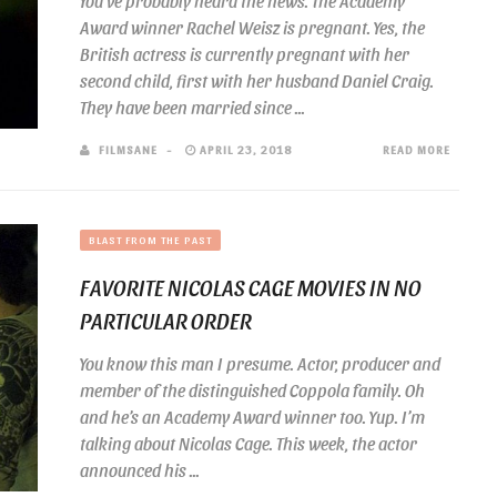
You’ve probably heard the news. The Academy
Award winner Rachel Weisz is pregnant. Yes, the
British actress is currently pregnant with her
second child, first with her husband Daniel Craig.
They have been married since ...
FILMSANE
APRIL 23, 2018
READ MORE
BLAST FROM THE PAST
FAVORITE NICOLAS CAGE MOVIES IN NO
PARTICULAR ORDER
You know this man I presume. Actor, producer and
member of the distinguished Coppola family. Oh
and he’s an Academy Award winner too. Yup. I’m
talking about Nicolas Cage. This week, the actor
announced his ...