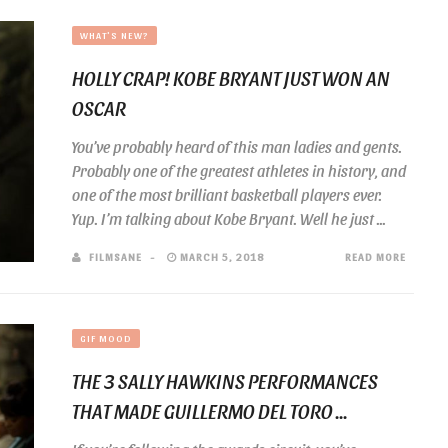
WHAT'S NEW?
HOLLY CRAP! KOBE BRYANT JUST WON AN
OSCAR
You’ve probably heard of this man ladies and gents.
Probably one of the greatest athletes in history, and
one of the most brilliant basketball players ever.
Yup. I’m talking about Kobe Bryant. Well he just ...
FILMSANE
MARCH 5, 2018
READ MORE
GIF MOOD
THE 3 SALLY HAWKINS PERFORMANCES
THAT MADE GUILLERMO DEL TORO ...