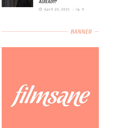
ALREADY?
April 26, 2021
0
BANNER