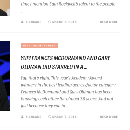
time I mention Sam Rockwell’s talent to the people
...
FILMSANE
MARCH 8, 2018
READ MORE
BLAST FROM THE PAST
YUP! FRANCES MCDORMAND AND GARY
OLDMAN DID STARRED IN A ...
Yup that’s right. This year’s Academy Award
winners in the best leading actress/actor category
Frances McDormand and Gary Oldman has been
knowing each other for almost 30 years. And not
just because they run in ...
FILMSANE
MARCH 7, 2018
READ MORE