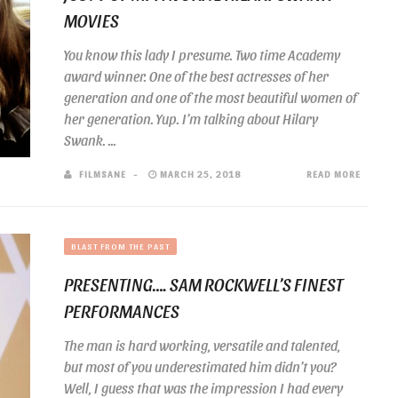
MOVIES
You know this lady I presume. Two time Academy
award winner. One of the best actresses of her
generation and one of the most beautiful women of
her generation. Yup. I’m talking about Hilary
Swank. ...
FILMSANE
MARCH 25, 2018
READ MORE
BLAST FROM THE PAST
PRESENTING…. SAM ROCKWELL’S FINEST
PERFORMANCES
The man is hard working, versatile and talented,
but most of you underestimated him didn’t you?
Well, I guess that was the impression I had every