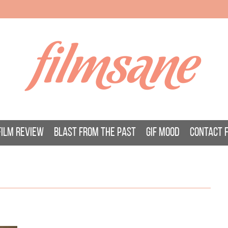
filmsane
FILM REVIEW
BLAST FROM THE PAST
GIF MOOD
CONTACT 