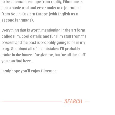
to be cinematic escape from reality, Filmsane is
just a basic trial and error outlet to a journalist
from South-Eastern Europe (with English as a
second language).
Everything that is worth mentioning in the art form
called film, cool details and fun film stuff from the
present and the past is probably going to be in my
blog. So, about all of the mistakes I’ll probably
make in the future- forgive me, but for all the stuff
you can find here…
I truly hope you’ll enjoy Filmsane.
SEARCH