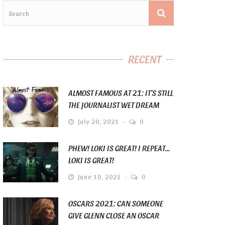
RECENT
ALMOST FAMOUS AT 21: IT’S STILL
THE JOURNALIST WET DREAM
July 20, 2021
0
PHEW! LOKI IS GREAT! I REPEAT…
LOKI IS GREAT!
June 10, 2021
0
OSCARS 2021: CAN SOMEONE
GIVE GLENN CLOSE AN OSCAR