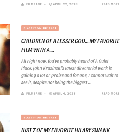
FILMSANE
APRIL 22, 2018
READ MORE
BLAST FROM THE PAST
CHILDREN OF A LESSER GOD… MY FAVORITE
FILM WITH A ...
All right now. You’ve probably heard of A Quiet
Place. John Krasinski’s latest directorial work is
gaining a lot or praise and for one, I cannot wait to
see it, despite not being the biggest ...
FILMSANE
APRIL 4, 2018
READ MORE
BLAST FROM THE PAST
JUST 7 OF MY FAVORITE HILARY SWANK