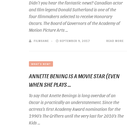
Didn’t you hear the fantastic news? Canadian actor
and film legend Donald Sutherland is one of the
four filmmakers selected to receive Honorary
Oscars. The Board of Governors of the Academy of
Motion Picture Arts ...
FILMSANE
SEPTEMBER 9, 2017
READ MORE
WHAT'S NEW?
ANNETTE BENING IS A MOVIE STAR (EVEN
WHEN SHE PLAYS ...
To say that Anette Benings is long overdue of an
Oscar is practically an understatement. Since the
actress’s first Academy Award nomination for the
1990’s The Grifters until the very last for 2010’s The
Kids ...