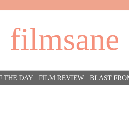
filmsane
F THE DAY
FILM REVIEW
BLAST FRO
ACT FILM CRAZY
FILMSANE’S FRIEN