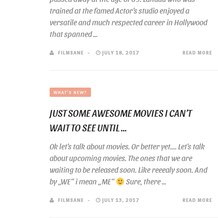
trained at the famed Actor’s studio enjoyed a
versatile and much respected career in Hollywood
that spanned ...
FILMSANE
JULY 18, 2017
READ MORE
WHAT'S NEW?
JUST SOME AWESOME MOVIES I CAN’T
WAIT TO SEE UNTIL ...
Ok let’s talk about movies. Or better yet…. Let’s talk
about upcoming movies. The ones that we are
waiting to be released soon. Like reeealy soon. And
by „WE“ i mean „ME“
Sure, there ...
FILMSANE
JULY 13, 2017
READ MORE