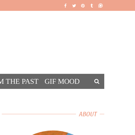
M THE PAST
GIF MOOD
DS
ABOUT