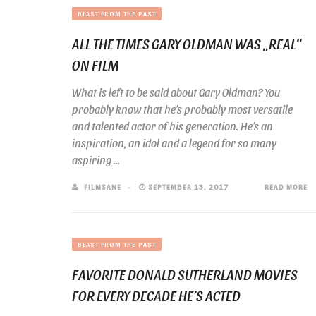
BLAST FROM THE PAST
ALL THE TIMES GARY OLDMAN WAS „REAL“
ON FILM
What is left to be said about Gary Oldman? You
probably know that he’s probably most versatile
and talented actor of his generation. He’s an
inspiration, an idol and a legend for so many
aspiring ...
FILMSANE
SEPTEMBER 13, 2017
READ MORE
BLAST FROM THE PAST
FAVORITE DONALD SUTHERLAND MOVIES
FOR EVERY DECADE HE’S ACTED