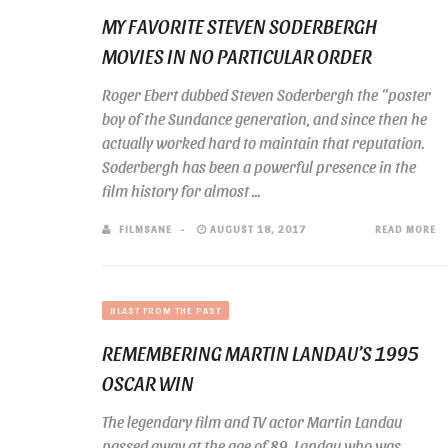
MY FAVORITE STEVEN SODERBERGH
MOVIES IN NO PARTICULAR ORDER
Roger Ebert dubbed Steven Soderbergh the “poster
boy of the Sundance generation, and since then he
actually worked hard to maintain that reputation.
Soderbergh has been a powerful presence in the
film history for almost ...
FILMSANE
AUGUST 18, 2017
READ MORE
BLAST FROM THE PAST
REMEMBERING MARTIN LANDAU’S 1995
OSCAR WIN
The legendary film and TV actor Martin Landau
passed away at the age of 89. Landau who was