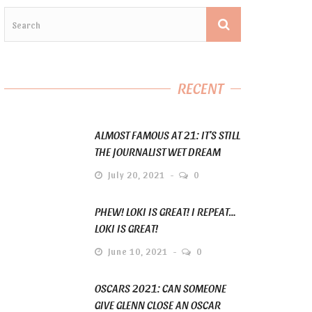
RECENT
ALMOST FAMOUS AT 21: IT’S STILL
THE JOURNALIST WET DREAM
July 20, 2021
0
PHEW! LOKI IS GREAT! I REPEAT…
LOKI IS GREAT!
June 10, 2021
0
OSCARS 2021: CAN SOMEONE
GIVE GLENN CLOSE AN OSCAR