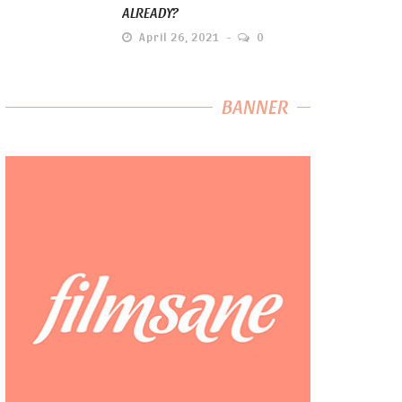
ALREADY?
April 26, 2021
0
BANNER