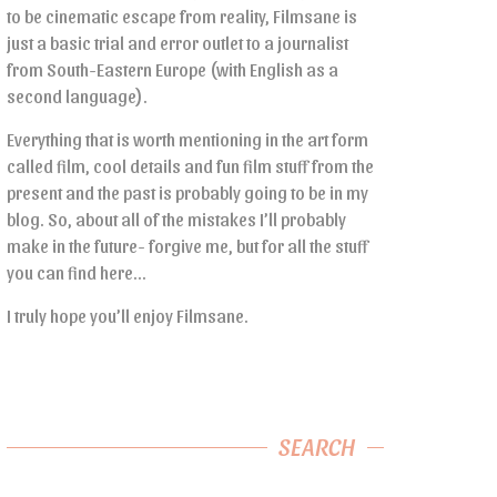
to be cinematic escape from reality, Filmsane is
just a basic trial and error outlet to a journalist
from South-Eastern Europe (with English as a
second language).
Everything that is worth mentioning in the art form
called film, cool details and fun film stuff from the
present and the past is probably going to be in my
blog. So, about all of the mistakes I’ll probably
make in the future- forgive me, but for all the stuff
you can find here…
I truly hope you’ll enjoy Filmsane.
SEARCH