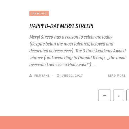
GIF MOOD
HAPPY B-DAY MERYL STREEP!
Meryl Streep has a reason to celebrate today
(despite being the most talented, beloved and
decorated actress ever). The 3 time Academy Award
winner (and according to Donald Trump -„the most
overrated actress in Hollywood“) ...
FILMSANE
JUNE 22, 2017
READ MORE
1