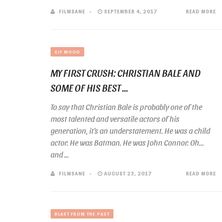
FILMSANE
SEPTEMBER 4, 2017
READ MORE
GIF MOOD
MY FIRST CRUSH: CHRISTIAN BALE AND
SOME OF HIS BEST ...
To say that Christian Bale is probably one of the
most talented and versatile actors of his
generation, it’s an understatement. He was a child
actor. He was Batman. He was John Connor. Oh…
and ...
FILMSANE
AUGUST 23, 2017
READ MORE
BLAST FROM THE PAST