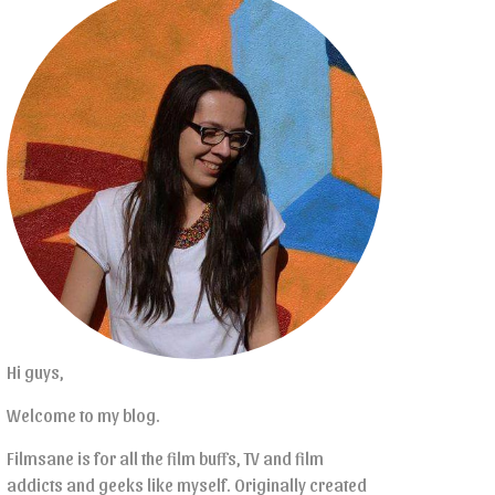
Hi guys,
Welcome to my blog.
Filmsane is for all the film buffs, TV and film
addicts and geeks like myself. Originally created