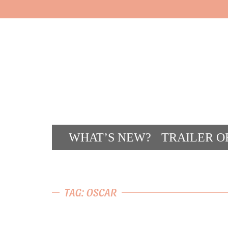
WHAT’S NEW?
TRAILER O
CONT
TAG: OSCAR