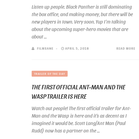
Listen up people. Black Panther is still dominating
the box office, and making money, but there will be
new players in town. Very soon. Yup I’m talking
about the upcoming super-hero movies that are
about ...
FILMSANE
APRIL 5, 2018
READ MORE
TRAILER OF THE DAY
THE FIRST OFFICIAL ANT-MAN AND THE
WASP TRAILER IS HERE
Watch out people! The first official trailer for Ant-
Man and the Wasp is here and it’s as decent as I
imagined it would be. Scott Lang/Ant Man (Paul
Rudd) now has a partner on the ...