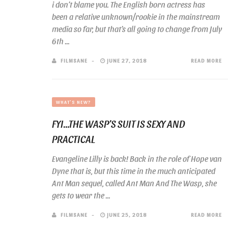
i don’t blame you. The English born actress has
been a relative unknown/rookie in the mainstream
media so far, but that’s all going to change from July
6th ...
FILMSANE
JUNE 27, 2018
READ MORE
WHAT'S NEW?
FYI…THE WASP’S SUIT IS SEXY AND
PRACTICAL
Evangeline Lilly is back! Back in the role of Hope van
Dyne that is, but this time in the much anticipated
Ant Man sequel, called Ant Man And The Wasp, she
gets to wear the ...
FILMSANE
JUNE 25, 2018
READ MORE