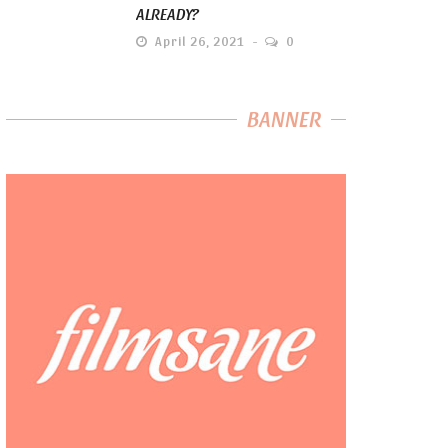
ALREADY?
April 26, 2021
0
BANNER