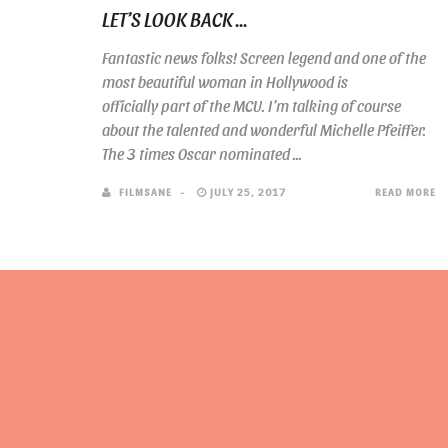
LET’S LOOK BACK ...
Fantastic news folks! Screen legend and one of the
most beautiful woman in Hollywood is
officially part of the MCU. I’m talking of course
about the talented and wonderful Michelle Pfeiffer.
The 3 times Oscar nominated ...
FILMSANE
JULY 25, 2017
READ MORE