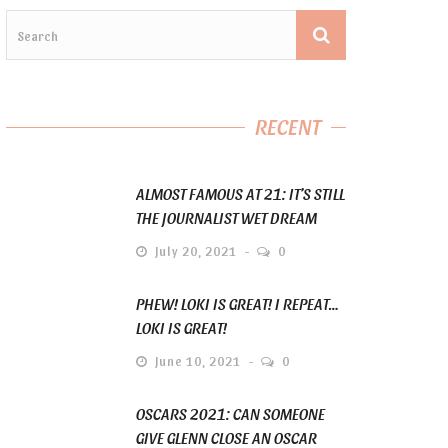
RECENT
ALMOST FAMOUS AT 21: IT’S STILL
THE JOURNALIST WET DREAM
July 20, 2021
0
PHEW! LOKI IS GREAT! I REPEAT…
LOKI IS GREAT!
June 10, 2021
0
OSCARS 2021: CAN SOMEONE
GIVE GLENN CLOSE AN OSCAR