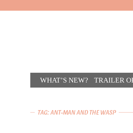
WHAT’S NEW?
TRAILER O
CONT
TAG: ANT-MAN AND THE WASP