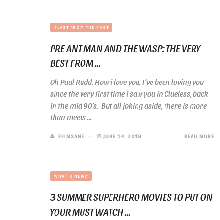
BLAST FROM THE PAST
PRE ANT MAN AND THE WASP: THE VERY
BEST FROM ...
Oh Paul Rudd. How i love you. I’ve been loving you
since the very first time i saw you in Clueless, back
in the mid 90’s. But all joking aside, there is more
than meets ...
FILMSANE
JUNE 14, 2018
READ MORE
WHAT'S NEW?
3 SUMMER SUPERHERO MOVIES TO PUT ON
YOUR MUST WATCH ...