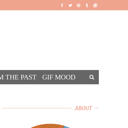
M THE PAST
GIF MOOD
DS
ABOUT