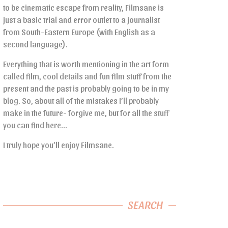
to be cinematic escape from reality, Filmsane is
just a basic trial and error outlet to a journalist
from South-Eastern Europe (with English as a
second language).
Everything that is worth mentioning in the art form
called film, cool details and fun film stuff from the
present and the past is probably going to be in my
blog. So, about all of the mistakes I’ll probably
make in the future- forgive me, but for all the stuff
you can find here…
I truly hope you’ll enjoy Filmsane.
SEARCH