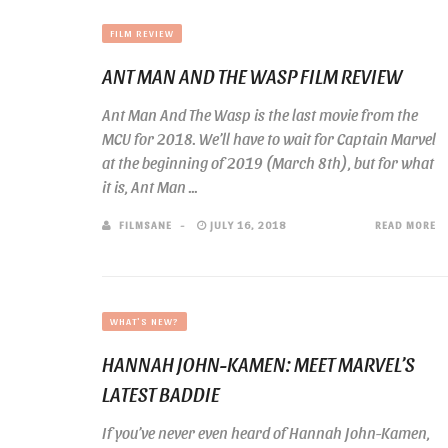
FILM REVIEW
ANT MAN AND THE WASP FILM REVIEW
Ant Man And The Wasp is the last movie from the
MCU for 2018. We’ll have to wait for Captain Marvel
at the beginning of 2019 (March 8th), but for what
it is, Ant Man ...
FILMSANE
JULY 16, 2018
READ MORE
WHAT'S NEW?
HANNAH JOHN-KAMEN: MEET MARVEL’S
LATEST BADDIE
If you’ve never even heard of Hannah John-Kamen,