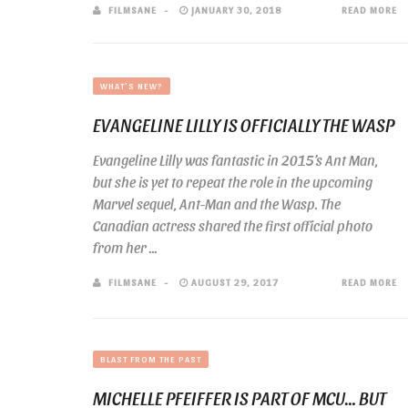
FILMSANE
JANUARY 30, 2018
READ MORE
WHAT'S NEW?
EVANGELINE LILLY IS OFFICIALLY THE WASP
Evangeline Lilly was fantastic in 2015’s Ant Man,
but she is yet to repeat the role in the upcoming
Marvel sequel, Ant-Man and the Wasp. The
Canadian actress shared the first official photo
from her ...
FILMSANE
AUGUST 29, 2017
READ MORE
BLAST FROM THE PAST
MICHELLE PFEIFFER IS PART OF MCU… BUT