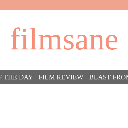
filmsane
F THE DAY
FILM REVIEW
BLAST FRO
ACT FILM CRAZY
FILMSANE’S FRIEN