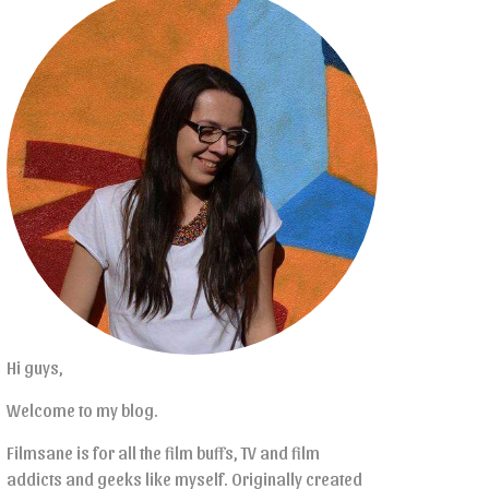
Hi guys,
Welcome to my blog.
Filmsane is for all the film buffs, TV and film
addicts and geeks like myself. Originally created