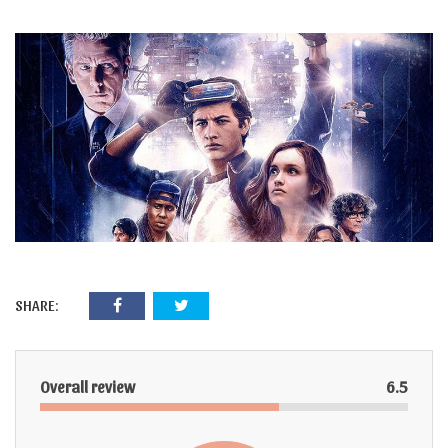
SHARE:
Overall review
6.5