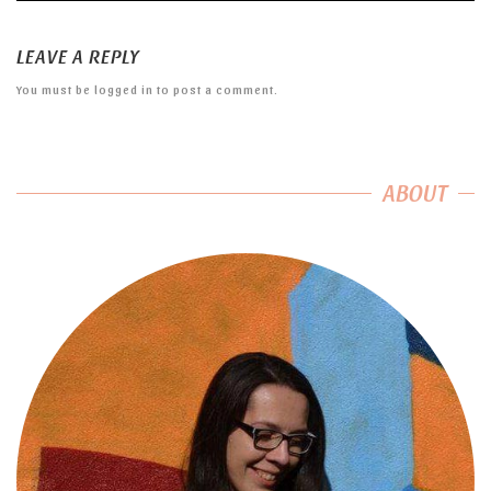
LEAVE A REPLY
You must be
logged in
to post a comment.
ABOUT