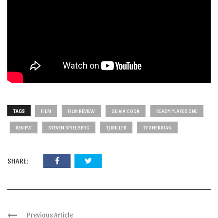
TAGS
FILM
FILM REVIEW
OLIVIA COOK
READY PLAYER ONE
REVIEW
STEVEN SPIELBERG
TJ MILLER
TY SHERIDAN
SHARE:
Previous Article