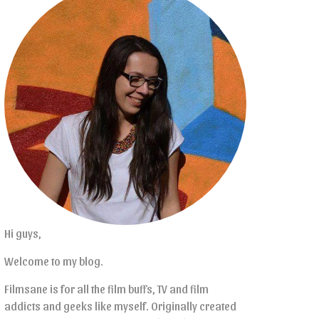
Hi guys,
Welcome to my blog.
Filmsane is for all the film buffs, TV and film
addicts and geeks like myself. Originally created