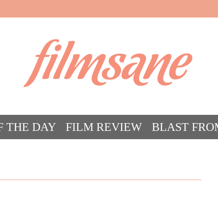
filmsane
F THE DAY
FILM REVIEW
BLAST FRO
ACT FILM CRAZY
FILMSANE’S FRIEN