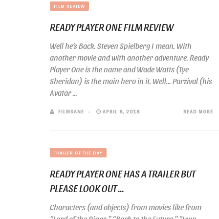
FILM REVIEW
READY PLAYER ONE FILM REVIEW
Well he’s Back. Steven Spielberg I mean. With
another movie and with another adventure. Ready
Player One is the name and Wade Watts (Tye
Sheridan) is the main hero in it. Well… Parzival (his
Avatar ...
FILMSANE
APRIL 8, 2018
READ MORE
TRAILER OF THE DAY
READY PLAYER ONE HAS A TRAILER BUT
PLEASE LOOK OUT ...
Characters (and objects) from movies like from
“Lord of the Rings,” “Back to the Future,” “Iron