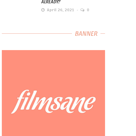
ALREADY?
April 26, 2021
0
BANNER