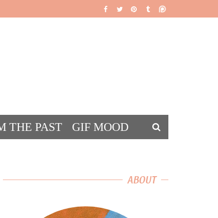
M THE PAST
GIF MOOD
DS
ABOUT