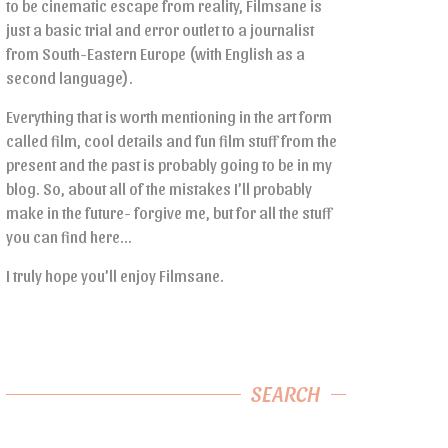
to be cinematic escape from reality, Filmsane is
just a basic trial and error outlet to a journalist
from South-Eastern Europe (with English as a
second language).
Everything that is worth mentioning in the art form
called film, cool details and fun film stuff from the
present and the past is probably going to be in my
blog. So, about all of the mistakes I’ll probably
make in the future- forgive me, but for all the stuff
you can find here…
I truly hope you’ll enjoy Filmsane.
SEARCH