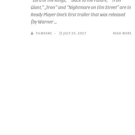
Giant,” „Tron“ and “Nightmare on Elm Street” are in
Ready Player One’s first trailer that was released
(by Warner ...
FILMSANE
JULY 23, 2017
READ MORE