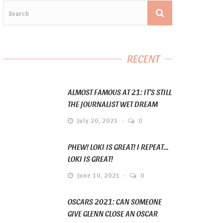
RECENT
ALMOST FAMOUS AT 21: IT’S STILL
THE JOURNALIST WET DREAM
July 20, 2021
0
PHEW! LOKI IS GREAT! I REPEAT…
LOKI IS GREAT!
June 10, 2021
0
OSCARS 2021: CAN SOMEONE
GIVE GLENN CLOSE AN OSCAR