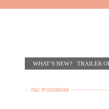
WHAT’S NEW?
TRAILER O
CONT
TAG: TY SHERIDAN