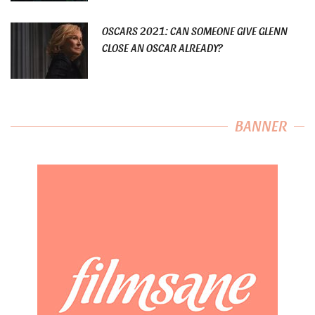
OSCARS 2021: CAN SOMEONE GIVE GLENN
CLOSE AN OSCAR ALREADY?
BANNER