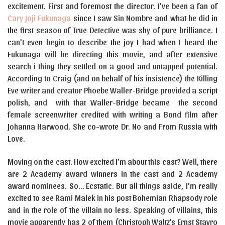
excitement. First and foremost the director. I’ve been a fan of
Cary Joji Fukunaga
since I saw Sin Nombre and what he did in
the first season of True Detective was shy of pure brilliance. I
can’t even begin to describe the joy I had when I heard the
Fukunaga will be directing this movie, and after extensive
search i thing they settled on a good and untapped potential.
According to Craig (and on behalf of his insistence) the Killing
Eve writer and creator Phoebe Waller-Bridge provided a script
polish, and with that Waller-Bridge became the second
female screenwriter credited with writing a Bond film after
Johanna Harwood. She co-wrote Dr. No and From Russia with
Love.
Moving on the cast. How excited I’m about this cast? Well, there
are 2 Academy award winners in the cast and 2 Academy
award nominees. So… Ecstatic. But all things aside, I’m really
excited to see Rami Malek in his post Bohemian Rhapsody role
and in the role of the villain no less. Speaking of villains, this
movie apparently has 2 of them (Christoph Waltz’s Ernst Stavro