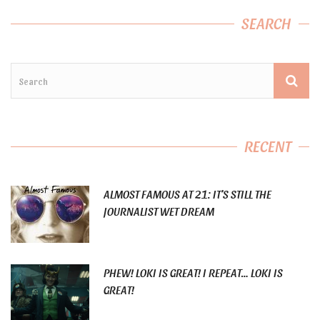
SEARCH
RECENT
ALMOST FAMOUS AT 21: IT’S STILL THE
JOURNALIST WET DREAM
PHEW! LOKI IS GREAT! I REPEAT… LOKI IS
GREAT!