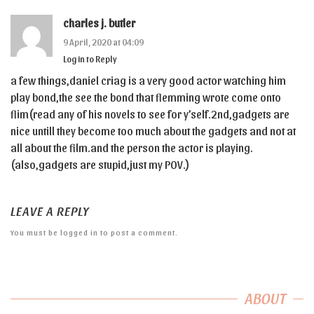
charles j. butler
9 April, 2020 at 04:09
Log in to Reply
a few things,daniel criag is a very good actor watching him
play bond,the see the bond that flemming wrote come onto
flim(read any of his novels to see for y’self.2nd,gadgets are
nice untill they become too much about the gadgets and not at
all about the film.and the person the actor is playing.
(also,gadgets are stupid,just my POV.)
LEAVE A REPLY
You must be
logged in
to post a comment.
ABOUT