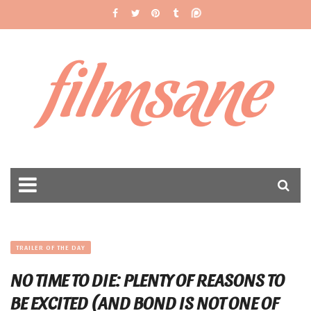
filmsane
TRAILER OF THE DAY
NO TIME TO DIE: PLENTY OF REASONS TO
BE EXCITED (AND BOND IS NOT ONE OF