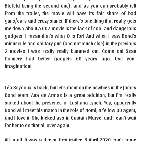
Blofeld being the second one), and as you can probably tell
from the trailer, the movie will have its fair share of bad
guns/cars and crazy stunts. If there’s one thing that really gets
me down about a 007 movie is the lack of cool and dangerous
gadgets. I mean that’s what Q is for! And when I saw Bond’s
minuscule and solitary gun (and not much else) in the previous
2 movies I was really really bummed out. Come on! Sean
Connery had better gadgets 60 years ago. Use your
imagination!
Léa Seydoux is back, but let’s mention the newbies in the James
Bond team. Ana de Armas is a great addition, but I’m really
stoked about the presence of Lashana Lynch. Yup, apparently
Bond will meet his match in the role of Nomi, a fellow 00 agent,
and I love it. She kicked ass in Captain Marvel and i can’t wait
for her to do that all over again.
All in all. It was a decent first trailer. 8 April 2020 can’t come