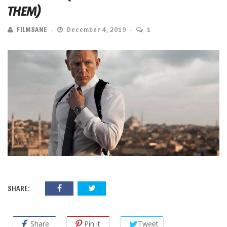
THEM)
FILMSANE
December 4, 2019
1
SHARE:
Share
Pin it
Tweet