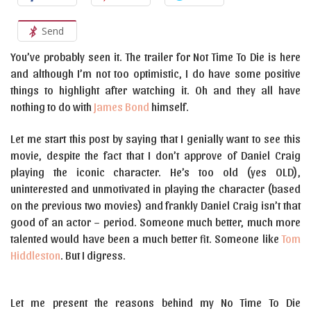
Send
You’ve probably seen it. The trailer for Not Time To Die is here
and although I’m not too optimistic, I do have some positive
things to highlight after watching it. Oh and they all have
nothing to do with
James Bond
himself.
Let me start this post by saying that I genially want to see this
movie, despite the fact that I don’t approve of Daniel Craig
playing the iconic character. He’s too old (yes OLD),
uninterested and unmotivated in playing the character (based
on the previous two movies) and frankly Daniel Craig isn’t that
good of an actor – period. Someone much better, much more
talented would have been a much better fit. Someone like
Tom
Hiddleston
. But I digress.
Let me present the reasons behind my No Time To Die