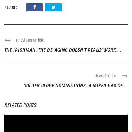
SHARE:
Previous Article
THE IRISHMAN: THE DE-AGING DOESN’T REALLY WORK ...
Next Article
GOLDEN GLOBE NOMINATIONS: A MIXED BAG OF ...
RELATED POSTS