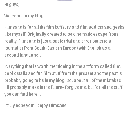
Hi guys,
Welcome to my blog.
Filmsane is for all the film buffs, TV and film addicts and geeks
like myself. Originally created to be cinematic escape from
reality, Filmsane is just a basic trial and error outlet to a
journalist from South-Eastern Europe (with English as a
second language).
Everything that is worth mentioning in the art form called film,
cool details and fun film stuff from the present and the past is
probably going to be in my blog. So, about all of the mistakes
I’ll probably make in the future- forgive me, but for all the stuff
you can find here…
I truly hope you’ll enjoy Filmsane.