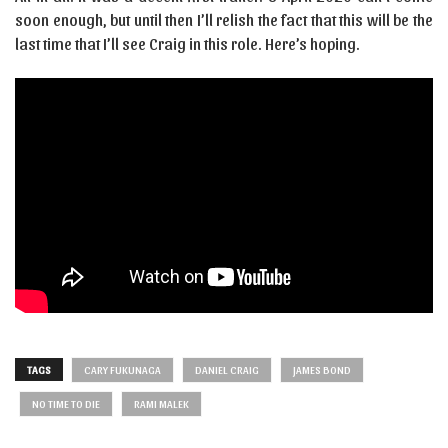
soon enough, but until then I’ll relish the fact that this will be the
last time that I’ll see Craig in this role. Here’s hoping.
TAGS
CARY FUKUNAGA
DANIEL CRAIG
JAMES BOND
NO TIME TO DIE
RAMI MALEK