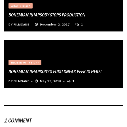
WHAT'S NEW?
BOHEMIAN RHAPSODY STOPS PRODUCTION
BY
FILMSANE
December 2, 2017
1
TRAILER OF THE DAY
BOHEMIAN RHAPSODY’S FIRST SNEAK PEEK IS HERE!
BY
FILMSANE
May 15, 2018
1
1 COMMENT