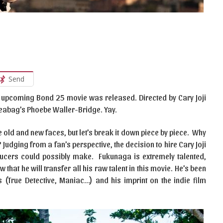
Send
the upcoming Bond 25 movie was released. Directed by Cary Joji
Fleabag’s Phoebe Waller-Bridge. Yay.
 old and new faces, but let’s break it down piece by piece. Why
udging from a fan’s perspective, the decision to hire Cary Joji
ducers could possibly make. Fukunaga is extremely talented,
that he will transfer all his raw talent in this movie. He’s been
s (True Detective, Maniac…) and his imprint on the indie film