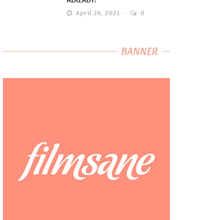
April 26, 2021
0
BANNER