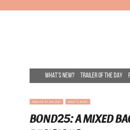
WHAT’S NEW?
TRAILER OF THE DAY
TRAILER OF THE DAY
WHAT'S NEW?
BOND25: A MIXED BA