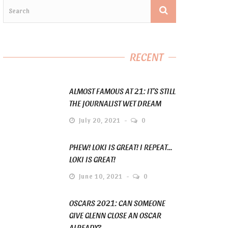
RECENT
ALMOST FAMOUS AT 21: IT’S STILL
THE JOURNALIST WET DREAM
July 20, 2021
0
PHEW! LOKI IS GREAT! I REPEAT…
LOKI IS GREAT!
June 10, 2021
0
OSCARS 2021: CAN SOMEONE
GIVE GLENN CLOSE AN OSCAR
ALREADY?