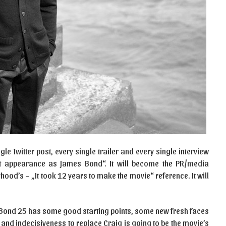
e Twitter post, every single trailer and every single interview
last appearance as James Bond“. It will become the PR/media
hood’s – „It took 12 years to make the movie“ reference. It will
 Bond 25 has some good starting points, some new fresh faces
and indecisiveness to replace Craig is going to be the movie’s