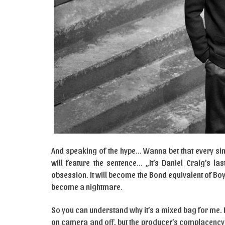
And speaking of the hype… Wanna bet that every singl
will feature the sentence… „It’s Daniel Craig’s 
obsession. It will become the Bond equivalent of Boy
become a nightmare.
So you can understand why it’s a mixed bag for me.
on camera and off, but the producer’s complacency 