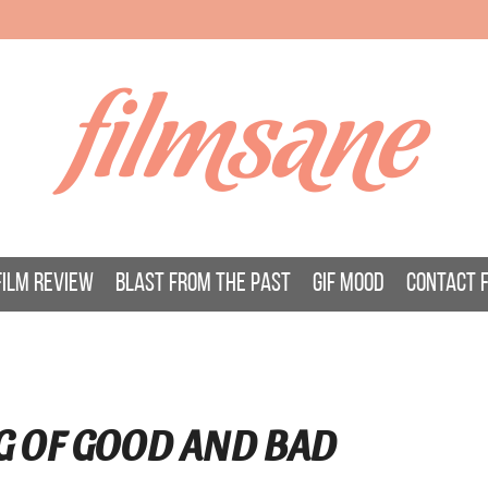
filmsane
FILM REVIEW
BLAST FROM THE PAST
GIF MOOD
CONTACT 
G OF GOOD AND BAD