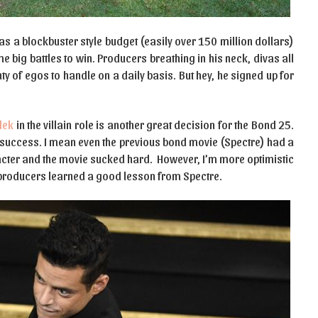
 has a blockbuster style budget (easily over 150 million dollars)
 big battles to win. Producers breathing in his neck, divas all
ty of egos to handle on a daily basis. But hey, he signed up for
lek
in the villain role is another great decision for the Bond 25.
f success. I mean even the previous bond movie (Spectre) had a
racter and the movie sucked hard. However, I’m more optimistic
e producers learned a good lesson from Spectre.