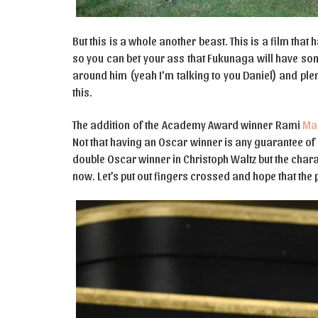
But this is a whole another beast. This is a film that
so you can bet your ass that Fukunaga will have some
around him (yeah I’m talking to you Daniel) and plen
this.
The addition of the Academy Award winner Rami
Ma
Not that having an Oscar winner is any guarantee o
double Oscar winner in Christoph Waltz but the cha
now. Let’s put out fingers crossed and hope that th