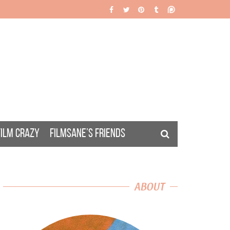
FILM CRAZY
FILMSANE’S FRIENDS
ABOUT