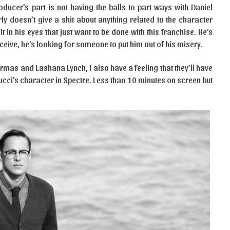
oducer’s part is not having the balls to part ways with Daniel
rly doesn’t give a shit about anything related to the character
in his eyes that just want to be done with this franchise. He’s
ceive, he’s looking for someone to put him out of his misery.
Armas and Lashana Lynch, I also have a feeling that they’ll have
lucci’s character in Spectre. Less than 10 minutes on screen but