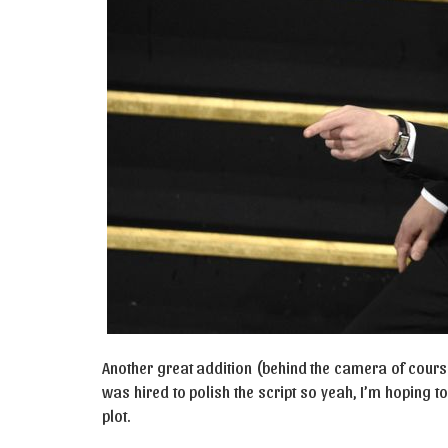
Another great addition (behind the camera of cours
was hired to polish the script so yeah, I’m hoping t
plot.