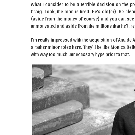
What I consider to be a terrible decision on the pr
Craig. Look, the man is tired. He’s old(er). He clea
(aside from the money of course) and you can see it 
unmotivated and aside from the millions that he’ll re
I’m really impressed with the acquisition of Ana de 
a rather minor roles here. They’ll be like Monica Bel
with way too much unnecessary hype prior to that.