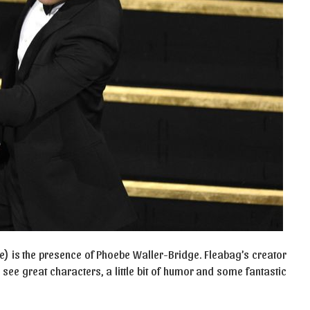
e) is the presence of Phoebe Waller-Bridge. Fleabag’s creator
o see great characters, a little bit of humor and some fantastic