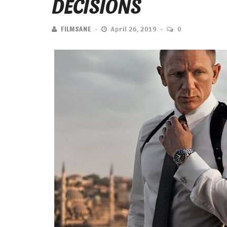
DECISIONS
FILMSANE
April 26, 2019
0