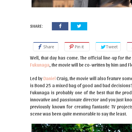
SHARE:
Share
Pin it
Tweet
Well, that day has come. The official line-up for 
Fukunaga
, the movie will be co-written by him and 
Led by
Daniel
Craig, the movie will also feature some
is Bond 25 a mixed bag of good and bad decisions? J
Fukunaga is probably one of the best that the pro
innovative and passionate director and you just know 
previously known for creating fantastic TV project
scene was been quite memorable to say the least.