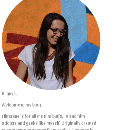
Hi guys,
Welcome to my blog.
Filmsane is for all the film buffs, TV and film
addicts and geeks like myself. Originally created
to be cinematic escape from reality, Filmsane is