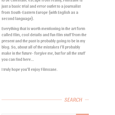
just a basic trial and error outlet to a journalist
from South-Eastern Europe (with English as a
second language).
Everything that is worth mentioning in the art form
called film, cool details and fun film stuff from the
present and the past is probably going to be in my
blog. So, about all of the mistakes I’ll probably
make in the future- forgive me, but for all the stuff
you can find here…
I truly hope you’ll enjoy Filmsane.
SEARCH