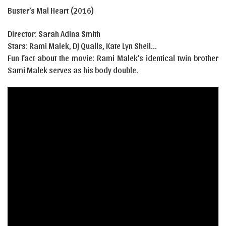
Buster’s Mal Heart (2016)
Director:
Sarah Adina Smith
Stars:
Rami Malek, DJ Qualls, Kate Lyn Sheil…
Fun fact about the movie: Rami Malek’s identical twin brother
Sami Malek serves as his body double.