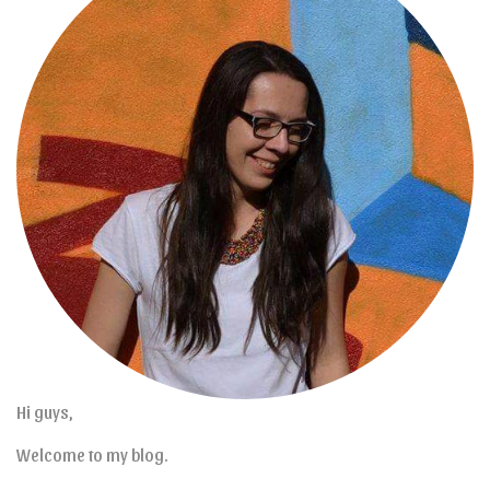
Hi guys,
Welcome to my blog.