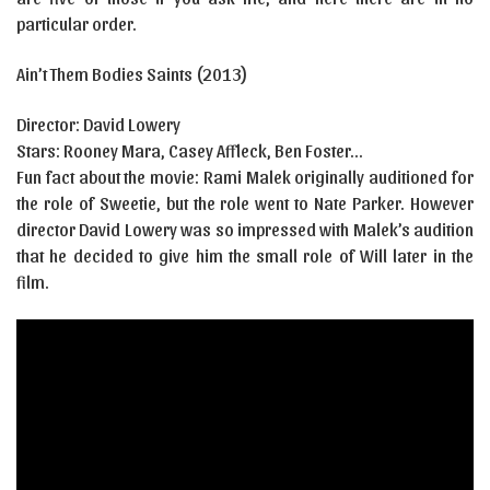
particular order.
Ain’t Them Bodies Saints
(2013)
Director:
David Lowery
Stars:
Rooney Mara, Casey Affleck, Ben Foster…
Fun fact about the movie: Rami Malek originally auditioned for
the role of Sweetie, but the role went to Nate Parker. However
director David Lowery was so impressed with Malek’s audition
that he decided to give him the small role of Will later in the
film.