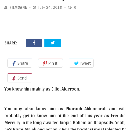
FILMSANE
July 24, 2018
0
SHARE:
Share
Pin it
Tweet
Send
You know him mainly as Elliot Alderson.
You may also know him as Pharaoh Ahkmenrah and will
probably get to know him at the end of this year as Freddie
Mercury in the long awaited biopic Bohemian Rhapsody. Yeah,
he’s Rami Malek and not only he’s the baddest most talented TV