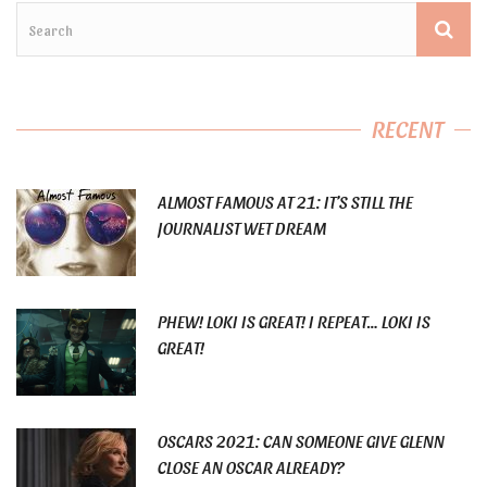
RECENT
ALMOST FAMOUS AT 21: IT’S STILL THE
JOURNALIST WET DREAM
PHEW! LOKI IS GREAT! I REPEAT… LOKI IS
GREAT!
OSCARS 2021: CAN SOMEONE GIVE GLENN
CLOSE AN OSCAR ALREADY?