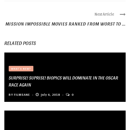
Next Article
MISSION IMPOSSIBLE MOVIES RANKED FROM WORST TO ...
RELATED POSTS
WHAT'S NEW?
SURPRISE! SUPRISE! BIOPICS WILL DOMINATE IN THE OSCAR
RACE AGAIN
BY
FILMSANE
July 6, 2018
0