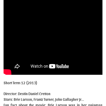
Short Term 12
(2013)
Director:
Destin Daniel Cretton
Stars:
Brie Larson, Frantz Turner, John Gallagher Jr…
Fun fact about the movie: Brie Larson was in her pajamas