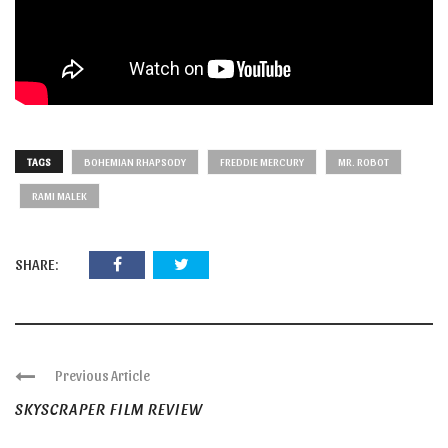
TAGS
BOHEMIAN RHAPSODY
FREDDIE MERCURY
MR. ROBOT
RAMI MALEK
SHARE:
Previous Article
SKYSCRAPER FILM REVIEW