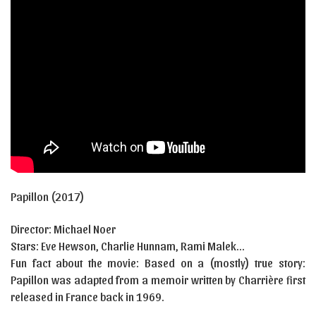
Papillon
(2017)
Director:
Michael Noer
Stars:
Eve Hewson, Charlie Hunnam, Rami Malek…
Fun fact about the movie: Based on a (mostly) true story:
Papillon was adapted from a memoir written by Charrière first
released in France back in 1969.