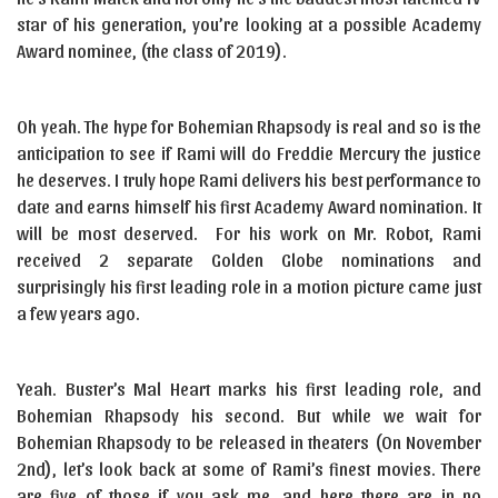
star of his generation, you’re looking at a possible Academy
Award nominee, (the class of 2019).
Oh yeah. The hype for Bohemian Rhapsody is real and so is the
anticipation to see if Rami will do Freddie Mercury the justice
he deserves. I truly hope Rami delivers his best performance to
date and earns himself his first Academy Award nomination. It
will be most deserved. For his work on Mr. Robot, Rami
received 2 separate Golden Globe nominations and
surprisingly his first leading role in a motion picture came just
a few years ago.
Yeah. Buster’s Mal Heart marks his first leading role, and
Bohemian Rhapsody his second. But while we wait for
Bohemian Rhapsody to be released in theaters (On November
2nd), let’s look back at some of Rami’s finest movies. There
are five of those if you ask me, and here there are in no