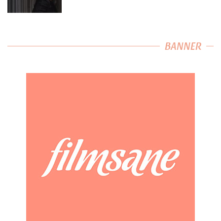
BANNER