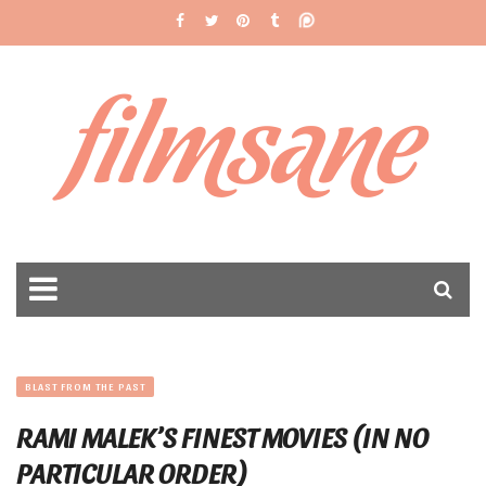
filmsane
BLAST FROM THE PAST
RAMI MALEK’S FINEST MOVIES (IN NO
PARTICULAR ORDER)