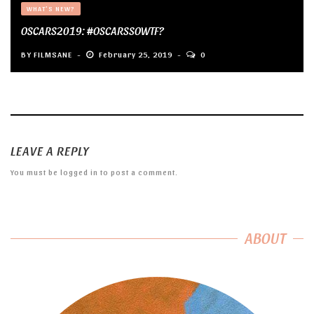
WHAT'S NEW?
OSCARS2019: #OSCARSSOWTF?
BY
FILMSANE
February 25, 2019
0
LEAVE A REPLY
You must be
logged in
to post a comment.
ABOUT