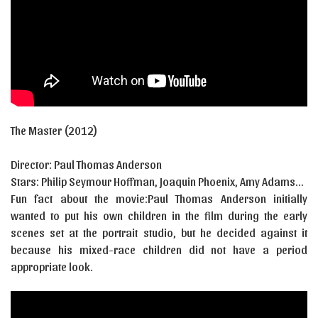
The Master
(2012)
Director:
Paul Thomas Anderson
Stars:
Philip Seymour Hoffman, Joaquin Phoenix, Amy Adams…
Fun fact about the movie:Paul Thomas Anderson initially
wanted to put his own children in the film during the early
scenes set at the portrait studio, but he decided against it
because his mixed-race children did not have a period
appropriate look.