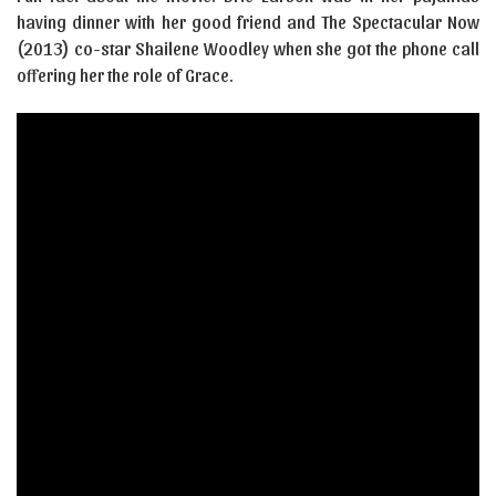
having dinner with her good friend and The Spectacular Now
(2013) co-star Shailene Woodley when she got the phone call
offering her the role of Grace.