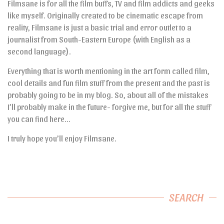
Filmsane is for all the film buffs, TV and film addicts and geeks
like myself. Originally created to be cinematic escape from
reality, Filmsane is just a basic trial and error outlet to a
journalist from South-Eastern Europe (with English as a
second language).
Everything that is worth mentioning in the art form called film,
cool details and fun film stuff from the present and the past is
probably going to be in my blog. So, about all of the mistakes
I’ll probably make in the future- forgive me, but for all the stuff
you can find here…
I truly hope you’ll enjoy Filmsane.
SEARCH