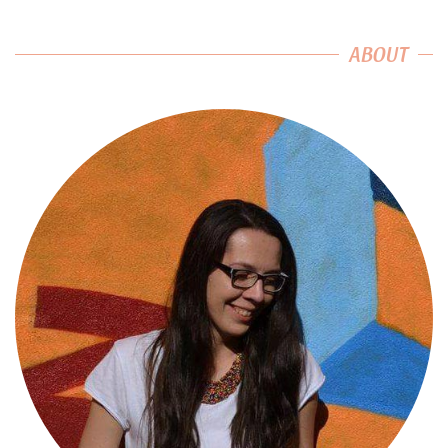
ABOUT