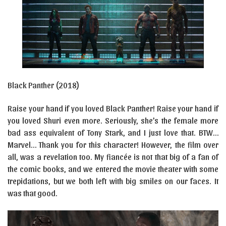
Black Panther (2018)
Raise your hand if you loved Black Panther! Raise your hand if
you loved Shuri even more. Seriously, she’s the female more
bad ass equivalent of Tony Stark, and I just love that. BTW…
Marvel… Thank you for this character! However, the film over
all, was a revelation too. My fiancée is not that big of a fan of
the comic books, and we entered the movie theater with some
trepidations, but we both left with big smiles on our faces. It
was that good.