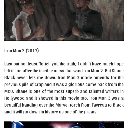
Iron Man 3 (2013)
Last but not least. To tell you the truth, I didn’t have much hope
left in me after the terrible mess that was Iron Man 2. But Shane
Black never lets me down. Iron Man 3 made amends for the
previous pile of crap and it was a glorious come back from the
MCU. Shane is one of the most superb and talented writers in
Hollywood and it showed in this movie too. Iron Man 3 was a
beautiful handing over the Marvel torch from Favreau to Black
and it will go down in history as one of the greats.