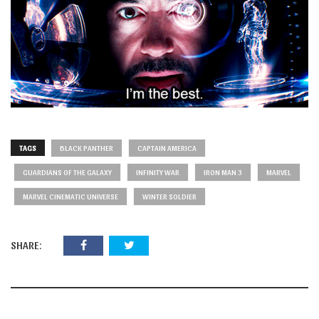
TAGS
BLACK PANTHER
CAPTAIN AMERICA
GUARDIANS OF THE GALAXY
INFINITY WAR
IRON MAN 3
MARVEL
MARVEL CINEMATIC UNIVERSE
WINTER SOLDIER
SHARE: