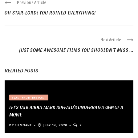
Previous Article
OH STAR-LORD! YOU RUINED EVERYTHING!
Next Article
JUST SOME AWESOME FILMS YOU SHOULDN’T MISS ...
RELATED POSTS
BLAST FROM THE PAST
LET’S TALK ABOUT MARK RUFFALO’S UNDERRATED GEM OF A
MOVIE
BY
FILMSANE
June 16, 2020
2