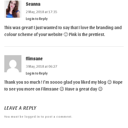
Seanna
2 May, 2018 at 17:35
Log in to Reply
This was great! I just wanted to say that I love the branding and
colour scheme of your website 🙂 Pink is the prettiest.
filmsane
3 May, 2018 at 06:27
Log in to Reply
Thank you so much ! I’m soooo glad you liked my blog 😉 Hope
to see you more on Filmsane 😉 Have a great day 😉
LEAVE A REPLY
You must be
logged in
to post a comment.