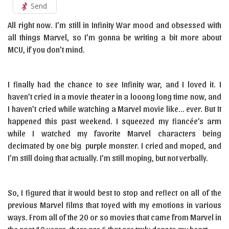
Send
All right now. I’m still in Infinity War mood and obsessed with
all things Marvel, so I’m gonna be writing a bit more about
MCU, if you don’t mind.
I finally had the chance to see Infinity war, and I loved it. I
haven’t cried in a movie theater in a looong long time now, and
I haven’t cried while watching a Marvel movie like… ever. But It
happened this past weekend. I squeezed my fiancée’s arm
while I watched my favorite Marvel characters being
decimated by one big purple monster. I cried and moped, and
I’m still doing that actually. I’m still moping, but not verbally.
So, I figured that it would best to stop and reflect on all of the
previous Marvel films that toyed with my emotions in various
ways. From all of the 20 or so movies that came from Marvel in