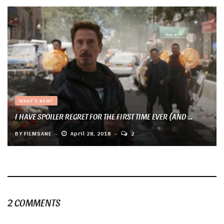
WHAT'S NEW?
I HAVE SPOILER REGRET FOR THE FIRST TIME EVER (AND ...
BY
FILMSANE
April 28, 2018
2
2 COMMENTS