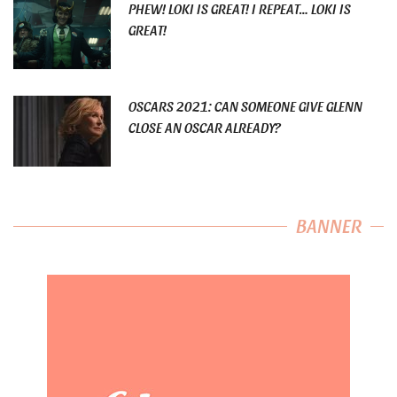
PHEW! LOKI IS GREAT! I REPEAT… LOKI IS
GREAT!
OSCARS 2021: CAN SOMEONE GIVE GLENN
CLOSE AN OSCAR ALREADY?
BANNER