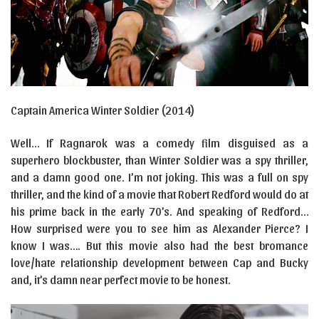
Captain America Winter Soldier (2014)
Well… If Ragnarok was a comedy film disguised as a
superhero blockbuster, than Winter Soldier was a spy thriller,
and a damn good one. I’m not joking. This was a full on spy
thriller, and the kind of a movie that Robert Redford would do at
his prime back in the early 70’s. And speaking of Redford…
How surprised were you to see him as Alexander Pierce? I
know I was…. But this movie also had the best bromance
love/hate relationship development between Cap and Bucky
and, it’s damn near perfect movie to be honest.