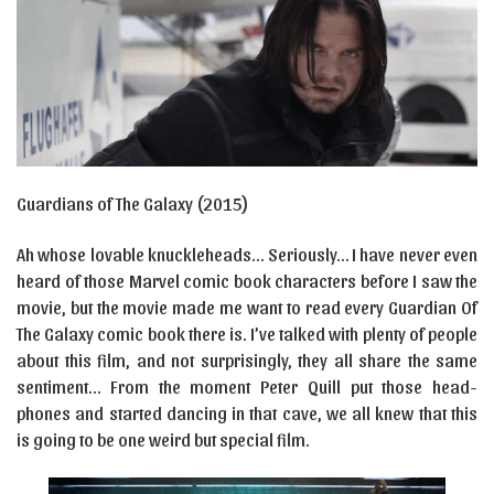
Guardians of The Galaxy (2015)
Ah whose lovable knuckleheads… Seriously… I have never even
heard of those Marvel comic book characters before I saw the
movie, but the movie made me want to read every Guardian Of
The Galaxy comic book there is. I’ve talked with plenty of people
about this film, and not surprisingly, they all share the same
sentiment… From the moment Peter Quill put those head-
phones and started dancing in that cave, we all knew that this
is going to be one weird but special film.