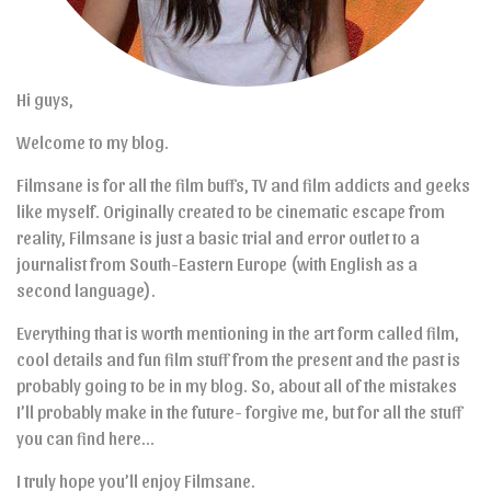
Hi guys,
Welcome to my blog.
Filmsane is for all the film buffs, TV and film addicts and geeks
like myself. Originally created to be cinematic escape from
reality, Filmsane is just a basic trial and error outlet to a
journalist from South-Eastern Europe (with English as a
second language).
Everything that is worth mentioning in the art form called film,
cool details and fun film stuff from the present and the past is
probably going to be in my blog. So, about all of the mistakes
I’ll probably make in the future- forgive me, but for all the stuff
you can find here…
I truly hope you’ll enjoy Filmsane.