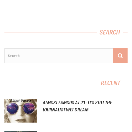
SEARCH
RECENT
ALMOST FAMOUS AT 21: IT’S STILL THE
JOURNALIST WET DREAM