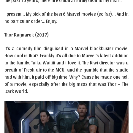
the past 10 years, there are 6 that are truly dear to my heart.
I present… My pick of the best 6 Marvel movies (so far)… And in
no particular order… Enjoy.
Thor Ragnarok (2017)
It’s a comedy film disguised in a Marvel blockbuster movie.
How cool is that? Frankly it’s all due to Marvel’s latest addition
to the family. Taika Waititi and i love it. The Kiwi director was a
breath of fresh air to the MCU, and the gamble that the studio
had with him, it paid off big time. Why? Cause he made one hell
of a movie, especially after the big mess that was Thor – The
Dark World.