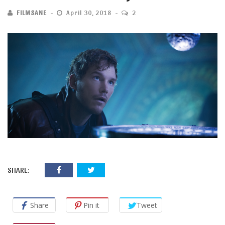
FILMSANE
April 30, 2018
2
SHARE:
Share
Pin it
Tweet