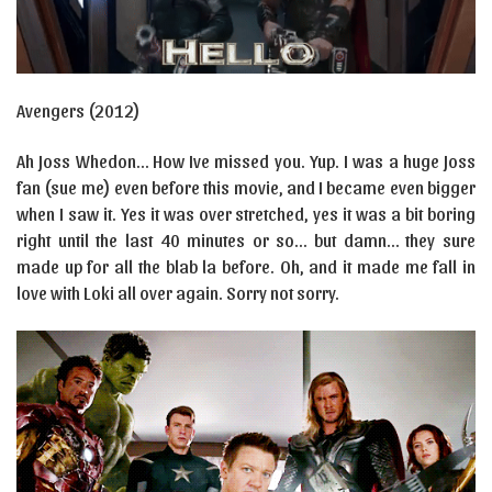
Avengers (2012)
Ah Joss Whedon… How Ive missed you. Yup. I was a huge Joss
fan (sue me) even before this movie, and I became even bigger
when I saw it. Yes it was over stretched, yes it was a bit boring
right until the last 40 minutes or so… but damn… they sure
made up for all the blab la before. Oh, and it made me fall in
love with Loki all over again. Sorry not sorry.