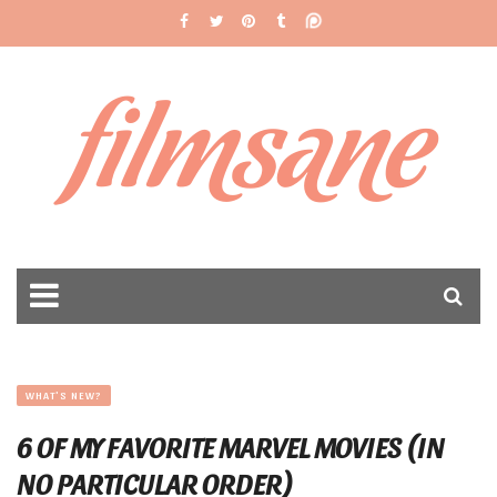
filmsane
WHAT'S NEW?
6 OF MY FAVORITE MARVEL MOVIES (IN
NO PARTICULAR ORDER)