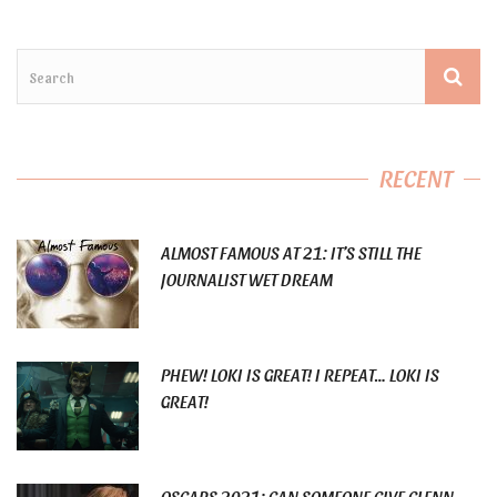
RECENT
ALMOST FAMOUS AT 21: IT’S STILL THE
JOURNALIST WET DREAM
PHEW! LOKI IS GREAT! I REPEAT… LOKI IS
GREAT!
OSCARS 2021: CAN SOMEONE GIVE GLENN