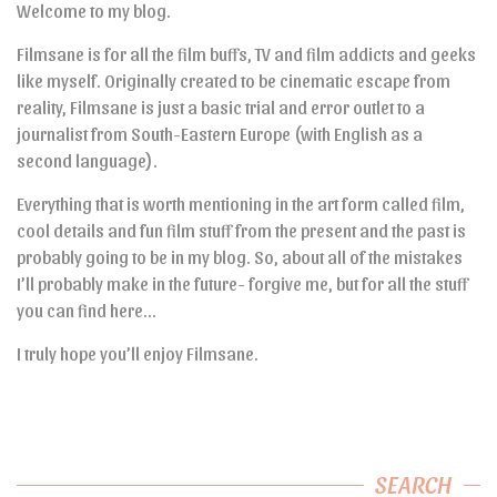
Welcome to my blog.
Filmsane is for all the film buffs, TV and film addicts and geeks
like myself. Originally created to be cinematic escape from
reality, Filmsane is just a basic trial and error outlet to a
journalist from South-Eastern Europe (with English as a
second language).
Everything that is worth mentioning in the art form called film,
cool details and fun film stuff from the present and the past is
probably going to be in my blog. So, about all of the mistakes
I’ll probably make in the future- forgive me, but for all the stuff
you can find here…
I truly hope you’ll enjoy Filmsane.
SEARCH