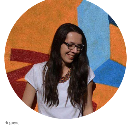
Hi guys,