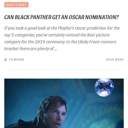
WHAT'S NEW?
CAN BLACK PANTHER GET AN OSCAR NOMINATION?
If you took a good look at the Playlist‘s Oscar prediction for the
top 5 categories, you’ve certainly noticed the Best picture
category for the 2019 ceremony. In the Likely Front-runners
bracket there are plenty of ...
FILMSANE
READ MORE