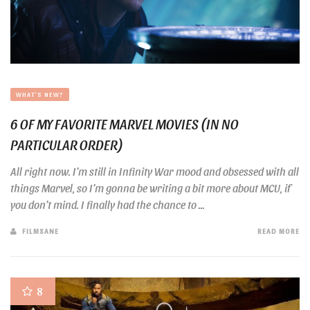
WHAT'S NEW?
6 OF MY FAVORITE MARVEL MOVIES (IN NO
PARTICULAR ORDER)
All right now. I’m still in Infinity War mood and obsessed with all
things Marvel, so I’m gonna be writing a bit more about MCU, if
you don’t mind. I finally had the chance to ...
FILMSANE
READ MORE
8