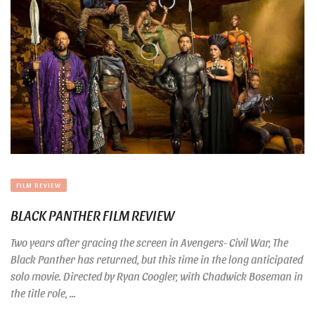
FILM REVIEW
BLACK PANTHER FILM REVIEW
Two years after gracing the screen in Avengers- Civil War, The
Black Panther has returned, but this time in the long anticipated
solo movie. Directed by Ryan Coogler, with Chadwick Boseman in
the title role, ...