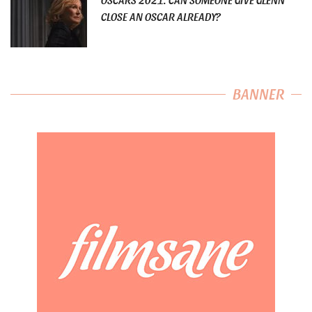
CLOSE AN OSCAR ALREADY?
BANNER