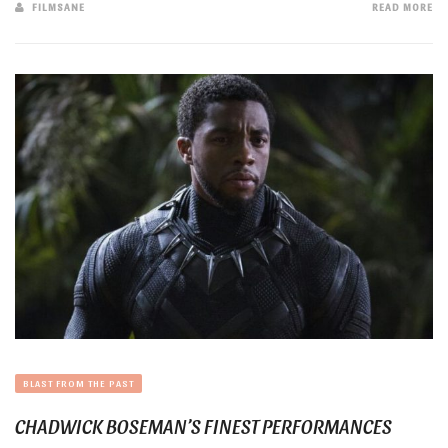
FILMSANE
READ MORE
BLAST FROM THE PAST
CHADWICK BOSEMAN’S FINEST PERFORMANCES