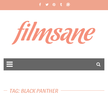
filmsane
TAG: BLACK PANTHER