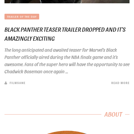
TRAILER OF THE DAY
BLACK PANTHER TEASER TRAILER DROPPED AND IT’S
AMAZINGLY EXCITING
The long anticipated and awaited teaser for Marvel’s Black
Panther officially aired during the NBA finals game and it’s
awesome. Fans of the super hero will have the opportunity to see
Chadwick Boseman once again ...
FILMSANE
READ MORE
ABOUT