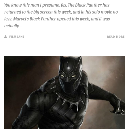
You know this man I presume. Yes. The Black Panther has
returned to the big screen this week, and in his solo movie no
less. Marvel’s Black Panther opened this week, and it was
actually ...
FILMSANE
READ MORE