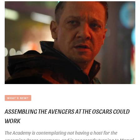
WHAT'S NEW?
ASSEMBLING THE AVENGERS AT THE OSCARS COULD
WORK
The Academy is contemplating not having a host for the