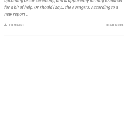
upcoming Oscar ceremony, and is apparently turning to Marvel
for a bit of help. Or should i say… the Avengers. According to a
new report ...
FILMSANE
READ MORE