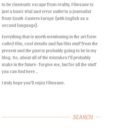
to be cinematic escape from reality, Filmsane is
just a basic trial and error outlet to a journalist
from South-Eastern Europe (with English as a
second language).
Everything that is worth mentioning in the art form
called film, cool details and fun film stuff from the
present and the past is probably going to be in my
blog. So, about all of the mistakes I’ll probably
make in the future- forgive me, but for all the stuff
you can find here…
I truly hope you’ll enjoy Filmsane.
SEARCH