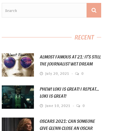
RECENT
ALMOST FAMOUS AT 21: IT’S STILL
THE JOURNALIST WET DREAM
July 20, 2021
0
PHEW! LOKI IS GREAT! I REPEAT…
LOKI IS GREAT!
June 10, 2021
0
OSCARS 2021: CAN SOMEONE
GIVE GLENN CLOSE AN OSCAR