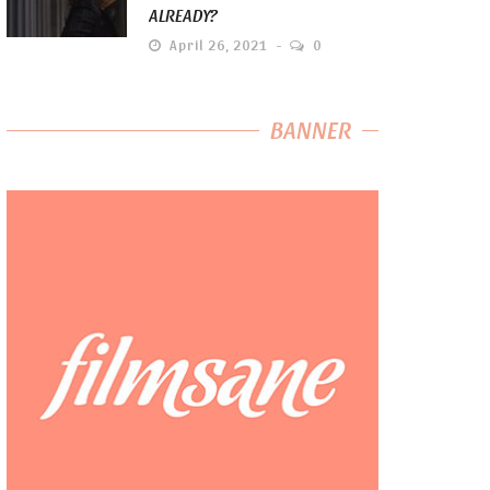
ALREADY?
April 26, 2021
0
BANNER