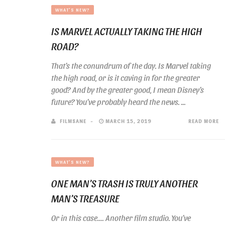
WHAT'S NEW?
IS MARVEL ACTUALLY TAKING THE HIGH
ROAD?
That’s the conundrum of the day. Is Marvel taking
the high road, or is it caving in for the greater
good? And by the greater good, I mean Disney’s
future? You’ve probably heard the news. ...
FILMSANE
MARCH 15, 2019
READ MORE
WHAT'S NEW?
ONE MAN’S TRASH IS TRULY ANOTHER
MAN’S TREASURE
Or in this case…. Another film studio. You’ve