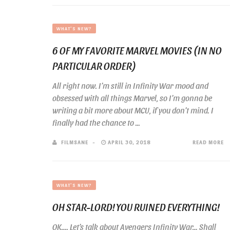
WHAT'S NEW?
6 OF MY FAVORITE MARVEL MOVIES (IN NO
PARTICULAR ORDER)
All right now. I’m still in Infinity War mood and
obsessed with all things Marvel, so I’m gonna be
writing a bit more about MCU, if you don’t mind. I
finally had the chance to ...
FILMSANE
APRIL 30, 2018
READ MORE
WHAT'S NEW?
OH STAR-LORD! YOU RUINED EVERYTHING!
OK…. Let’s talk about Avengers Infinity War… Shall