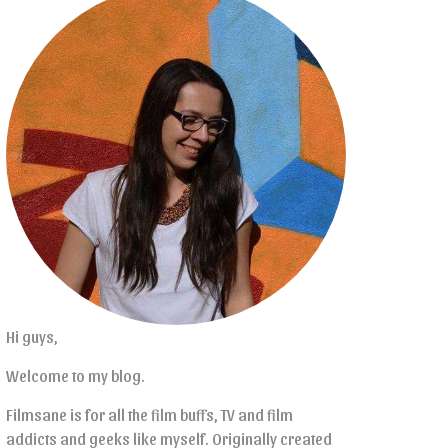
Hi guys,
Welcome to my blog.
Filmsane is for all the film buffs, TV and film
addicts and geeks like myself. Originally created