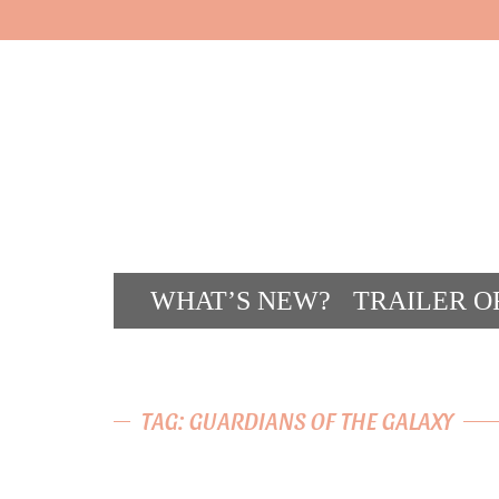
WHAT’S NEW?
TRAILER O
CONT
TAG: GUARDIANS OF THE GALAXY