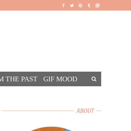
M THE PAST
GIF MOOD
DS
ABOUT