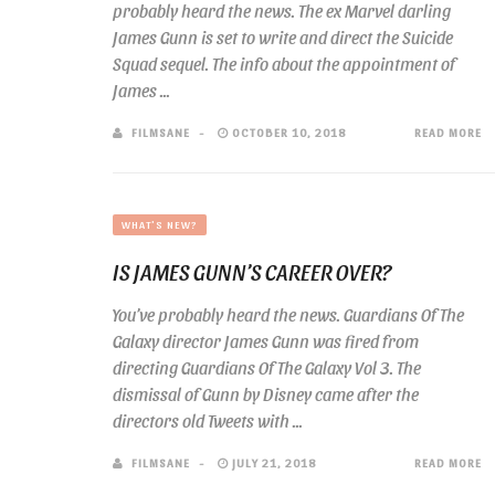
probably heard the news. The ex Marvel darling
James Gunn is set to write and direct the Suicide
Squad sequel. The info about the appointment of
James ...
FILMSANE
OCTOBER 10, 2018
READ MORE
WHAT'S NEW?
IS JAMES GUNN’S CAREER OVER?
You’ve probably heard the news. Guardians Of The
Galaxy director James Gunn was fired from
directing Guardians Of The Galaxy Vol 3. The
dismissal of Gunn by Disney came after the
directors old Tweets with ...
FILMSANE
JULY 21, 2018
READ MORE