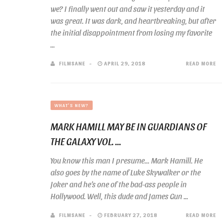
we? I finally went out and saw it yesterday and it
was great. It was dark, and heartbreaking, but after
the initial disappointment from losing my favorite
...
FILMSANE
APRIL 29, 2018
READ MORE
WHAT'S NEW?
MARK HAMILL MAY BE IN GUARDIANS OF
THE GALAXY VOL. ...
You know this man I presume… Mark Hamill. He
also goes by the name of Luke Skywalker or the
Joker and he’s one of the bad-ass people in
Hollywood. Well, this dude and James Gun ...
FILMSANE
FEBRUARY 27, 2018
READ MORE