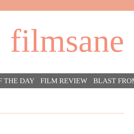
filmsane
F THE DAY
FILM REVIEW
BLAST FRO
ACT FILM CRAZY
FILMSANE’S FRIEN