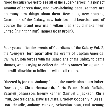
good because we get to see all of the super-heroes in a perfect
amount of screen time, and overwhelming because there are
so many new things about them. New suits, new couples,
Guardians of the Galaxy, new hairdos and beards… and of
course the brand new main villain that should make them
united (in fighting him) Thanos (Josh Brolin).
Four years after the events of Guardians of the Galaxy Vol. 2,
the Avengers, torn apart after the events of Captain America:
Civil War, join forces with the Guardians of the Galaxy to battle
Thanos, who is trying to collect the Infinity Stones for a gauntlet
that will allow him to inflict his will on all reality.
Directed by Joe and Anthony Russo, the movie also stars Robert
Downey Jr., Chris Hemsworth, Chris Evans, Mark Ruffalo,
Scarlett Johansson, Jeremy Renner, Samuel L. Jackson, Chris
Pratt, Zoe Saldana, Dave Bautista, Bradley Cooper, Vin Diesel,
Don Cheadle, Anthony Mackie, Sebastian Stan, Paul Bettany,