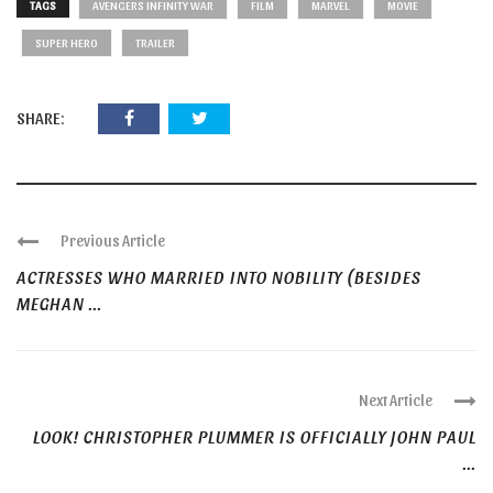
TAGS
AVENGERS INFINITY WAR
FILM
MARVEL
MOVIE
SUPER HERO
TRAILER
SHARE:
Previous Article
ACTRESSES WHO MARRIED INTO NOBILITY (BESIDES
MEGHAN ...
Next Article
LOOK! CHRISTOPHER PLUMMER IS OFFICIALLY JOHN PAUL
...