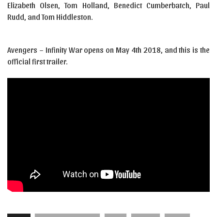
Elizabeth Olsen, Tom Holland, Benedict Cumberbatch, Paul
Rudd, and Tom Hiddleston.
Avengers – Infinity War opens on May 4th 2018, and this is the
official first trailer.