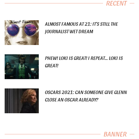
RECENT
ALMOST FAMOUS AT 21: IT’S STILL THE
JOURNALIST WET DREAM
PHEW! LOKI IS GREAT! I REPEAT… LOKI IS
GREAT!
OSCARS 2021: CAN SOMEONE GIVE GLENN
CLOSE AN OSCAR ALREADY?
BANNER