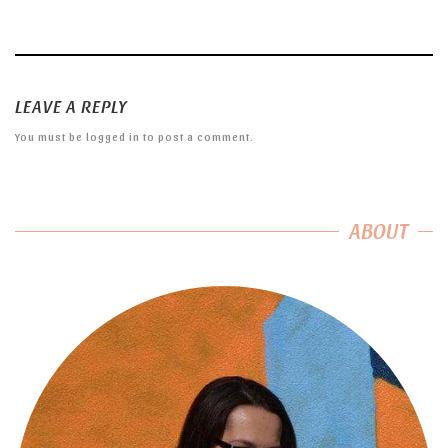
LEAVE A REPLY
You must be
logged in
to post a comment.
ABOUT