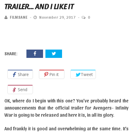
TRAILER… AND I LIKE IT
FILMSANE
November 29, 2017
0
SHARE:
Share
Pin it
Tweet
Send
OK, where do I begin with this one? You’ve probably heard the
announcements that the official trailer for Avengers- Infinity
War is going to be released and here it is, in all its glory.
And frankly it is good and overwhelming at the same time. It’s