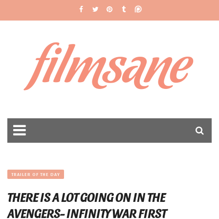
filmsane
TRAILER OF THE DAY
THERE IS A LOT GOING ON IN THE
AVENGERS- INFINITY WAR FIRST