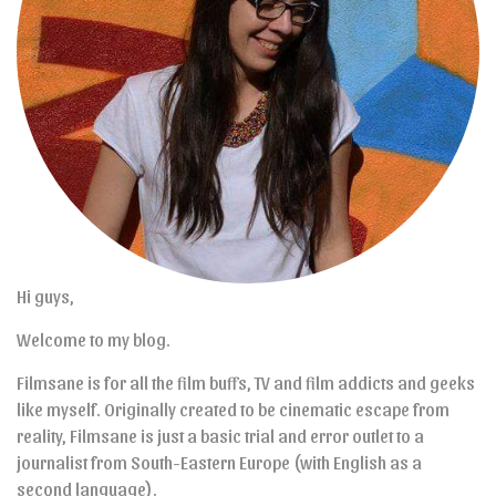
Hi guys,
Welcome to my blog.
Filmsane is for all the film buffs, TV and film addicts and geeks
like myself. Originally created to be cinematic escape from
reality, Filmsane is just a basic trial and error outlet to a
journalist from South-Eastern Europe (with English as a
second language).