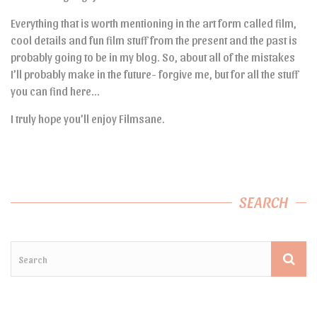
Everything that is worth mentioning in the art form called film,
cool details and fun film stuff from the present and the past is
probably going to be in my blog. So, about all of the mistakes
I’ll probably make in the future- forgive me, but for all the stuff
you can find here…
I truly hope you’ll enjoy Filmsane.
SEARCH