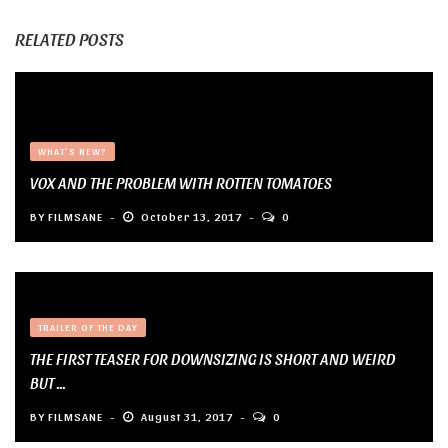
RELATED POSTS
WHAT'S NEW?
VOX AND THE PROBLEM WITH ROTTEN TOMATOES
BY
FILMSANE
October 13, 2017
0
TRAILER OF THE DAY
THE FIRST TEASER FOR DOWNSIZING IS SHORT AND WEIRD
BUT ...
BY
FILMSANE
August 31, 2017
0