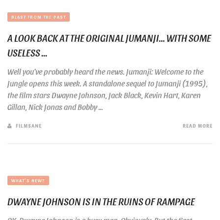
BLAST FROM THE PAST
A LOOK BACK AT THE ORIGINAL JUMANJI… WITH SOME
USELESS ...
Well you’ve probably heard the news. Jumanji: Welcome to the
Jungle opens this week. A standalone sequel to Jumanji (1995),
the film stars Dwayne Johnson, Jack Black, Kevin Hart, Karen
Gillan, Nick Jonas and Bobby ...
FILMSANE
READ MORE
WHAT'S NEW?
DWAYNE JOHNSON IS IN THE RUINS OF RAMPAGE