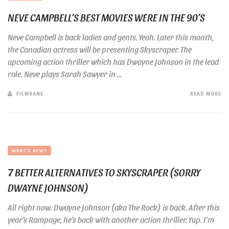
NEVE CAMPBELL’S BEST MOVIES WERE IN THE 90’S
Neve Campbell is back ladies and gents. Yeah. Later this month,
the Canadian actress will be presenting Skyscraper. The
upcoming action thriller which has Dwayne Johnson in the lead
role. Neve plays Sarah Sawyer in ...
FILMSANE
READ MORE
WHAT'S NEW?
7 BETTER ALTERNATIVES TO SKYSCRAPER (SORRY
DWAYNE JOHNSON)
All right now. Dwayne Johnson (aka The Rock) is back. After this
year’s Rampage, he’s back with another action thriller. Yup. I’m