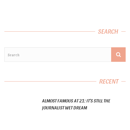
SEARCH
RECENT
ALMOST FAMOUS AT 21: IT’S STILL THE
JOURNALIST WET DREAM