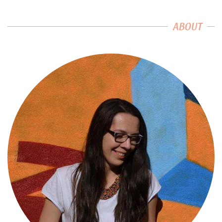
ABOUT