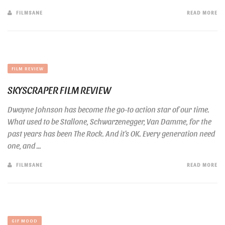
FILMSANE
READ MORE
FILM REVIEW
SKYSCRAPER FILM REVIEW
Dwayne Johnson has become the go-to action star of our time.
What used to be Stallone, Schwarzenegger, Van Damme, for the
past years has been The Rock. And it’s OK. Every generation need
one, and ...
FILMSANE
READ MORE
GIF MOOD