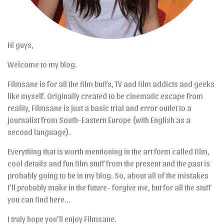
Hi guys,
Welcome to my blog.
Filmsane is for all the film buffs, TV and film addicts and geeks
like myself. Originally created to be cinematic escape from
reality, Filmsane is just a basic trial and error outlet to a
journalist from South-Eastern Europe (with English as a
second language).
Everything that is worth mentioning in the art form called film,
cool details and fun film stuff from the present and the past is
probably going to be in my blog. So, about all of the mistakes
I’ll probably make in the future- forgive me, but for all the stuff
you can find here…
I truly hope you’ll enjoy Filmsane.