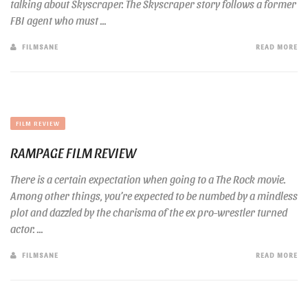
talking about Skyscraper. The Skyscraper story follows a former
FBI agent who must ...
FILMSANE
READ MORE
FILM REVIEW
RAMPAGE FILM REVIEW
There is a certain expectation when going to a The Rock movie.
Among other things, you’re expected to be numbed by a mindless
plot and dazzled by the charisma of the ex pro-wrestler turned
actor. ...
FILMSANE
READ MORE