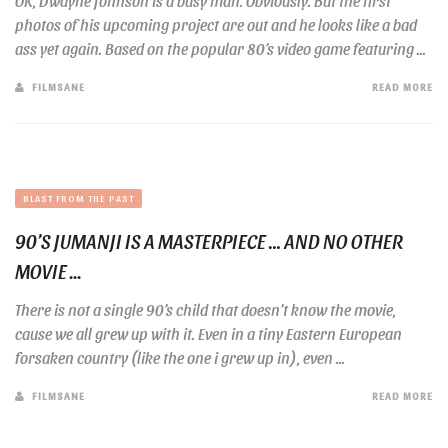
OK, Dwayne Johnson is a busy man. Obviously. But the first
photos of his upcoming project are out and he looks like a bad
ass yet again. Based on the popular 80’s video game featuring ...
FILMSANE
READ MORE
BLAST FROM THE PAST
90’S JUMANJI IS A MASTERPIECE … AND NO OTHER
MOVIE ...
There is not a single 90’s child that doesn’t know the movie,
cause we all grew up with it. Even in a tiny Eastern European
forsaken country (like the one i grew up in), even ...
FILMSANE
READ MORE