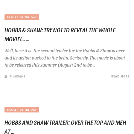
TRAILER OF THE DAY
HOBBS & SHAW: TRY NOT TO REVEAL THE WHOLE
MOVIE!… ...
Well, here it is. The second trailer for the Hobbs & Shaw is here
and its action packed to the brim. Seriously. The movie is about
to be released this summer (August 2nd to be ...
FILMSANE
READ MORE
TRAILER OF THE DAY
HOBBS AND SHAW TRAILER: OVER THE TOP AND MEH
AT ...