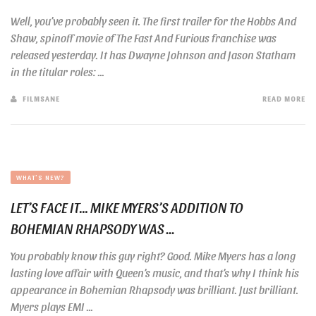
Well, you’ve probably seen it. The first trailer for the Hobbs And
Shaw, spinoff movie of The Fast And Furious franchise was
released yesterday. It has Dwayne Johnson and Jason Statham
in the titular roles: ...
FILMSANE
READ MORE
WHAT'S NEW?
LET’S FACE IT… MIKE MYERS’S ADDITION TO
BOHEMIAN RHAPSODY WAS ...
You probably know this guy right? Good. Mike Myers has a long
lasting love affair with Queen’s music, and that’s why I think his
appearance in Bohemian Rhapsody was brilliant. Just brilliant.
Myers plays EMI ...