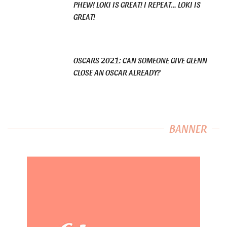
PHEW! LOKI IS GREAT! I REPEAT… LOKI IS
GREAT!
OSCARS 2021: CAN SOMEONE GIVE GLENN
CLOSE AN OSCAR ALREADY?
BANNER