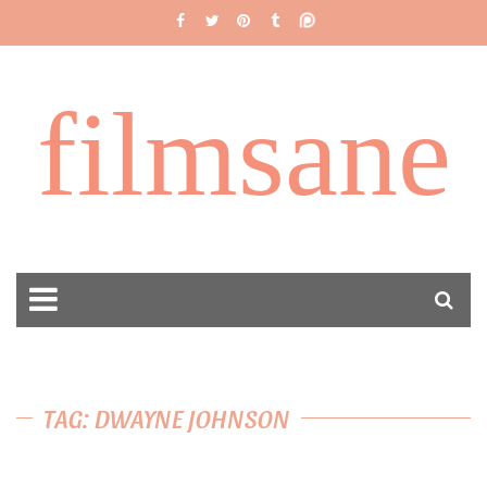
filmsane
TAG: DWAYNE JOHNSON