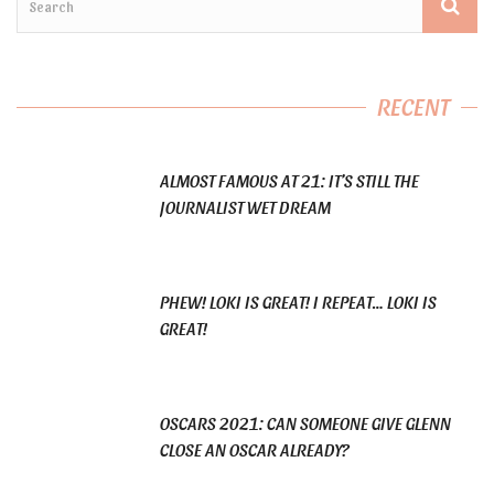
RECENT
ALMOST FAMOUS AT 21: IT’S STILL THE
JOURNALIST WET DREAM
PHEW! LOKI IS GREAT! I REPEAT… LOKI IS
GREAT!
OSCARS 2021: CAN SOMEONE GIVE GLENN
CLOSE AN OSCAR ALREADY?