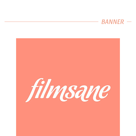
BANNER