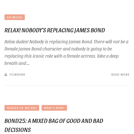
GIF MOOD
RELAX! NOBODY’S REPLACING JAMES BOND
Relax dudes! Nobody is replacing James Bond. There will not be a
female James Bond character and nobody is going to be
replacing this iconic role with a female actress. Take a deep
breath and ...
FILMSANE
READ MORE
TRAILER OF THE DAY
WHAT'S NEW?
BOND25: A MIXED BAG OF GOOD AND BAD
DECISIONS