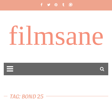
filmsane
TAG: BOND 25