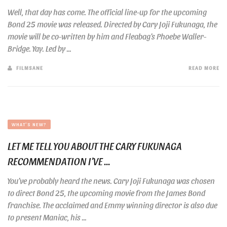
Well, that day has come. The official line-up for the upcoming
Bond 25 movie was released. Directed by Cary Joji Fukunaga, the
movie will be co-written by him and Fleabag’s Phoebe Waller-
Bridge. Yay. Led by ...
FILMSANE
READ MORE
WHAT'S NEW?
LET ME TELL YOU ABOUT THE CARY FUKUNAGA
RECOMMENDATION I’VE ...
You’ve probably heard the news. Cary Joji Fukunaga was chosen
to direct Bond 25, the upcoming movie from the James Bond
franchise. The acclaimed and Emmy winning director is also due
to present Maniac, his ...