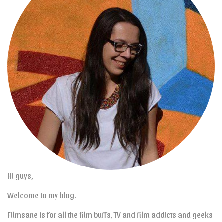
Hi guys,
Welcome to my blog.
Filmsane is for all the film buffs, TV and film addicts and geeks