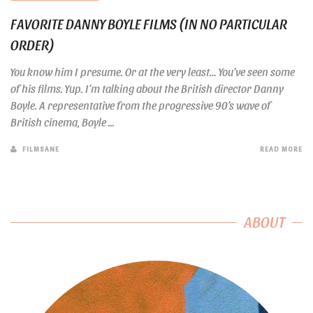
FAVORITE DANNY BOYLE FILMS (IN NO PARTICULAR
ORDER)
You know him I presume. Or at the very least… You’ve seen some
of his films. Yup. I’m talking about the British director Danny
Boyle. A representative from the progressive 90’s wave of
British cinema, Boyle ...
FILMSANE
READ MORE
ABOUT