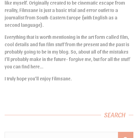
like myself. Originally created to be cinematic escape from
reality, Filmsane is just a basic trial and error outlet to a
journalist from South-Eastern Europe (with English as a
second language).
Everything that is worth mentioning in the art form called film,
cool details and fun film stuff from the present and the past is
probably going to be in my blog. So, about all of the mistakes
I’ll probably make in the future- forgive me, but for all the stuff
you can find here…
I truly hope you’ll enjoy Filmsane.
SEARCH