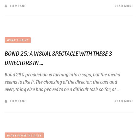
FILMSANE
READ MORE
WHAT'S NEW?
BOND 25: A VISUAL SPECTACLE WITH THESE 3
DIRECTORS IN ...
Bond 25’s production is turning into a saga, but the media
seems to like it. The choosing of the director, the cast and
everything else has proved to be a difficult task so far, at ...
FILMSANE
READ MORE
BLAST FROM THE PAST