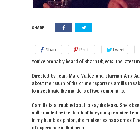
SHARE:
Share
Pin it
Tweet
You’ve probably heard of Sharp Objects. The latest 
Directed by Jean-Marc Vallée and starring Amy Ada
about the return of the crime reporter Camille Pre
to investigate the murders of two young girls.
Camille is a troubled soul to say the least. She’s bee
still haunted by the death of her younger sister. I ca
in my humble opinion, the miniseries has some of the
of experience in that area.