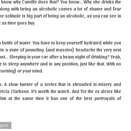
 know why Camille does that? You know… Why she drinks the
along with being an alcoholic comes a lot of shame and fear
 solitude is big part of being an alcoholic, as you can see in
ic as time goes buy.
a bottle of water. You have to keep yourself hydrated while you
lf in a state of pounding (and massive) headache the very next
st… Sleeping in your car after a heavy night of drinking? Yeah,
e to sleep anywhere and in any position, just like that. With no
t morning) or your mind.
s. A slow-burner of a series that is shrouded in misery and
cia Clarkson. It’s worth the watch. And for the ex alcies like
but at the same time it has one of the best portrayals of
JECTS