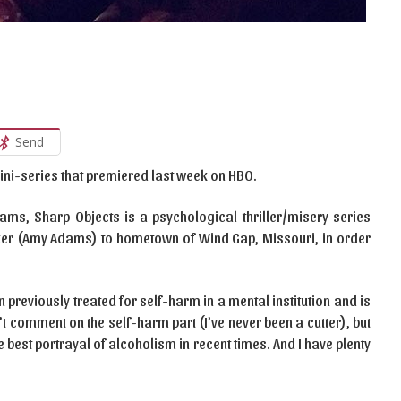
Send
mini-series that premiered last week on HBO.
ms, Sharp Objects is a psychological thriller/misery series
aker (Amy Adams) to hometown of Wind Gap, Missouri, in order
n previously treated for self-harm in a mental institution and is
n’t comment on the self-harm part (I’ve never been a cutter), but
 best portrayal of alcoholism in recent times. And I have plenty