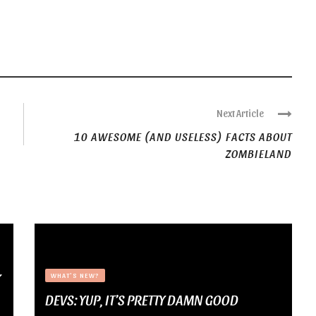
Next Article
10 AWESOME (AND USELESS) FACTS ABOUT
ZOMBIELAND
Y
WHAT'S NEW?
DEVS: YUP, IT’S PRETTY DAMN GOOD