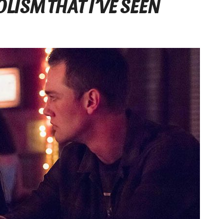
LISM THAT I’VE SEEN