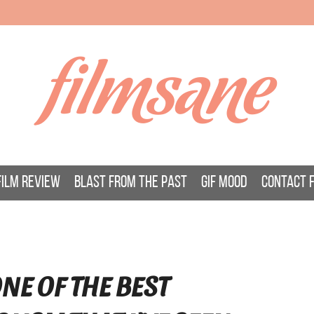
filmsane
FILM REVIEW
BLAST FROM THE PAST
GIF MOOD
CONTACT 
NE OF THE BEST