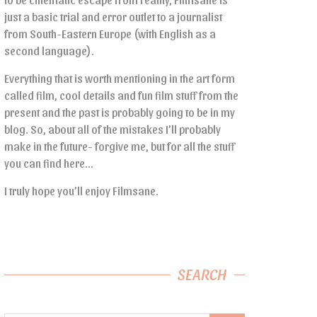
just a basic trial and error outlet to a journalist
from South-Eastern Europe (with English as a
second language).
Everything that is worth mentioning in the art form
called film, cool details and fun film stuff from the
present and the past is probably going to be in my
blog. So, about all of the mistakes I’ll probably
make in the future- forgive me, but for all the stuff
you can find here…
I truly hope you’ll enjoy Filmsane.
SEARCH