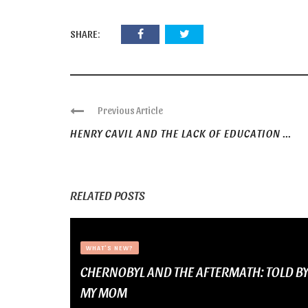
SHARE:
Previous Article
HENRY CAVIL AND THE LACK OF EDUCATION ...
RELATED POSTS
WHAT'S NEW?
CHERNOBYL AND THE AFTERMATH: TOLD B
MY MOM