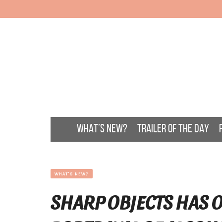
WHAT’S NEW?
TRAILER OF THE DAY
WHAT'S NEW?
SHARP OBJECTS HAS O