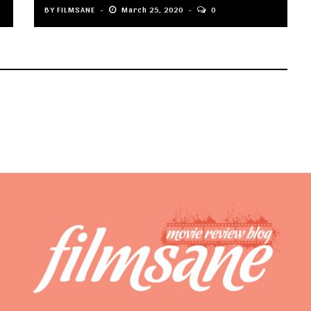
BY
FILMSANE
March 25, 2020
0