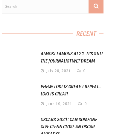
RECENT
ALMOST FAMOUS AT 21: IT’S STILL
THE JOURNALIST WET DREAM
July 20, 2021
0
PHEW! LOKI IS GREAT! I REPEAT…
LOKI IS GREAT!
June 10, 2021
0
OSCARS 2021: CAN SOMEONE
GIVE GLENN CLOSE AN OSCAR
ALREADY?