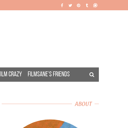
FILM CRAZY
FILMSANE’S FRIENDS
ABOUT