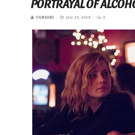
PORTRAYAL OF ALCOHO
FILMSANE
July 14, 2018
0