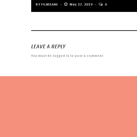
BY
FILMSANE
May 27, 2019
0
LEAVE A REPLY
You must be
logged in
to post a comment.