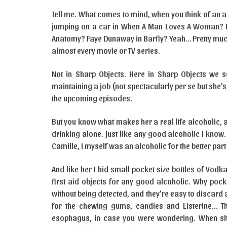
Tell me. What comes to mind, when you think of an 
jumping on a car in When A Man Loves A Woman? Elle
Anatomy? Faye Dunaway in Barfly? Yeah… Pretty much
almost every movie or TV series.
Not in Sharp Objects. Here in Sharp Objects we se
maintaining a job (not spectacularly per se but she’s 
the upcoming episodes.
But you know what makes her a real life alcoholic, 
drinking alone. Just like any good alcoholic I kno
Camille, I myself was an alcoholic for the better part
And like her I hid small pocket size bottles of Vod
first aid objects for any good alcoholic. Why pocket
without being detected, and they’re easy to discard a
for the chewing gums, candies and Listerine… Th
esophagus, in case you were wondering. When she 