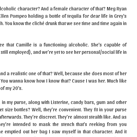
alcoholic character? And a female character of that? Meg Ryan
n Pompeo holding a bottle of tequila for dear life in Grey’s
. You know the cliché drunk that we see time and time again in
e that Camille is a functioning alcoholic. She’s capable of
still employed), and we’re yet to see her personal/social life in
and a realistic one of that? Well, because she does most of her
w. You wanna know how I know that? Cause I was her. Much like
 of my 20’s.
ka in my purse, along with Listerine, candy bars, gum and other
 size bottles? Well, they’re convenient. They fit in your purse
fterwards. They’re discreet. They’re almost stealth like. And as
ey’re intended to mask the stench that’s reeking from you
emptied out her bag I saw myself in that character. And it