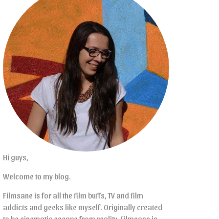
Hi guys,
Welcome to my blog.
Filmsane is for all the film buffs, TV and film
addicts and geeks like myself. Originally created
to be cinematic escape from reality, Filmsane is