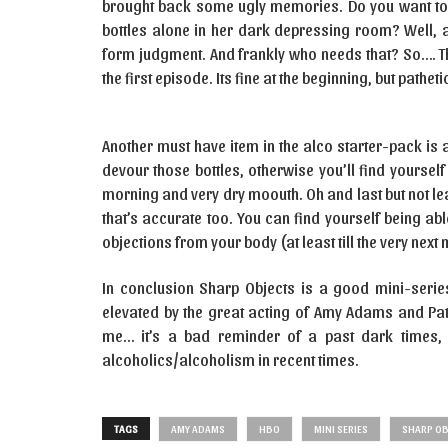
brought back some ugly memories. Do you want to
bottles alone in her dark depressing room? Well, 
form judgment. And frankly who needs that? So…. The
the first episode. Its fine at the beginning, but pathet
Another must have item in the alco starter-pack is 
devour those bottles, otherwise you’ll find yourse
morning and very dry moouth. Oh and last but not lea
that’s accurate too. You can find yourself being abl
objections from your body (at least till the very nex
In conclusion Sharp Objects is a good mini-serie
elevated by the great acting of Amy Adams and Patri
me… it’s a bad reminder of a past dark times, 
alcoholics/alcoholism in recent times.
TAGS
AMY ADAMS
HBO
MINI SERIES
SHARP OB