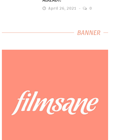
April 26, 2021
0
BANNER