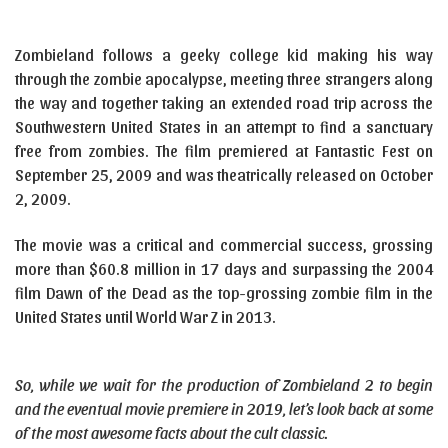
Zombieland follows a geeky college kid making his way
through the zombie apocalypse, meeting three strangers along
the way and together taking an extended road trip across the
Southwestern United States in an attempt to find a sanctuary
free from zombies. The film premiered at Fantastic Fest on
September 25, 2009 and was theatrically released on October
2, 2009.
The movie was a critical and commercial success, grossing
more than $60.8 million in 17 days and surpassing the 2004
film Dawn of the Dead as the top-grossing zombie film in the
United States until World War Z in 2013.
So, while we wait for the production of Zombieland 2 to begin
and the eventual movie premiere in 2019, let’s look back at some
of the most awesome facts about the cult classic.