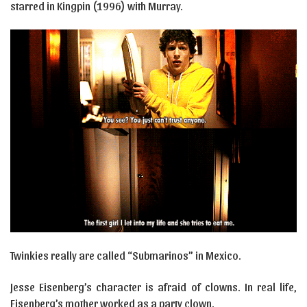
starred in Kingpin (1996) with Murray.
Twinkies really are called “Submarinos” in Mexico.
Jesse Eisenberg’s character is afraid of clowns. In real life,
Eisenberg’s mother worked as a party clown.