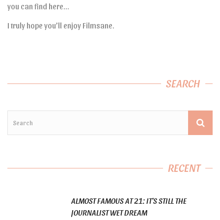
you can find here…
I truly hope you’ll enjoy Filmsane.
SEARCH
RECENT
ALMOST FAMOUS AT 21: IT’S STILL THE
JOURNALIST WET DREAM