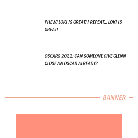
PHEW! LOKI IS GREAT! I REPEAT… LOKI IS
GREAT!
OSCARS 2021: CAN SOMEONE GIVE GLENN
CLOSE AN OSCAR ALREADY?
BANNER