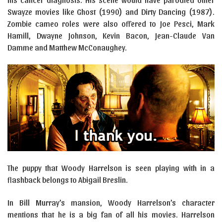
Swayze movies like Ghost (1990) and Dirty Dancing (1987).
Zombie cameo roles were also offered to Joe Pesci, Mark
Hamill, Dwayne Johnson, Kevin Bacon, Jean-Claude Van
Damme and Matthew McConaughey.
The puppy that Woody Harrelson is seen playing with in a
flashback belongs to Abigail Breslin.
In Bill Murray’s mansion, Woody Harrelson’s character
mentions that he is a big fan of all his movies. Harrelson