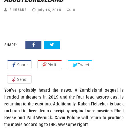
FILMSANE
July 16, 2018
0
SHARE:
Share
Pin it
Tweet
Send
You’ve probably heard the news. A Zombieland sequel is
headed to theaters in 2019 and the four lead actors cast is
returning to the cast too. Additionally, Ruben Fleischer is back
on board to direct from a script by original screenwriters Rhett
Reese and Paul Wernick. Gavin Polone will return to produce
the movie according to THR. Awesome right?