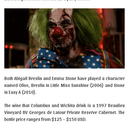
Both Abigail Breslin and Emma Stone have played a character
named Olive, Breslin in Little Miss Sunshine (2006) and Stone
in Easy A (2010).
The wine that Columbus and Wichita drink is a 1997 Beaulieu
Vineyard BV Georges de Latour Private Reserve Cabernet. The
bottle price ranges from $125 – $150 USD.