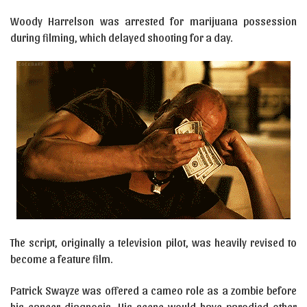
Woody Harrelson was arrested for marijuana possession
during filming, which delayed shooting for a day.
The script, originally a television pilot, was heavily revised to
become a feature film.
Patrick Swayze was offered a cameo role as a zombie before
his cancer diagnosis. His scene would have parodied other