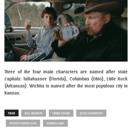
Three of the four main characters are named after state
capitals: Tallahassee (Florida), Columbus (Ohio), Little Rock
(Arkansas). Wichita is named after the most populous city in
Kansas.
TAGS
BILL MURRAY
EMMA STONE
JESSE EISENBERG
WOODY HARRELSON
ZOMBIELAND