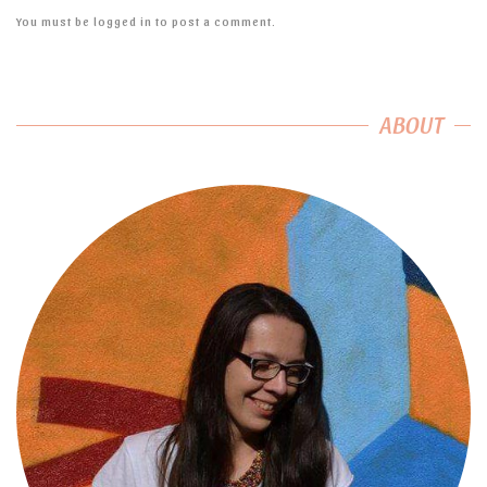
You must be
logged in
to post a comment.
ABOUT