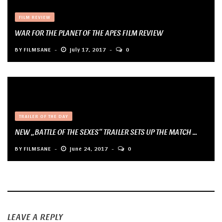
FILM REVIEW
WAR FOR THE PLANET OF THE APES FILM REVIEW
BY
FILMSANE
July 17, 2017
0
TRAILER OF THE DAY
NEW „BATTLE OF THE SEXES“ TRAILER SETS UP THE MATCH ...
BY
FILMSANE
June 24, 2017
0
LEAVE A REPLY