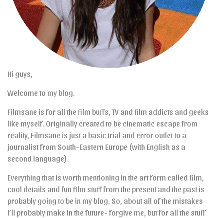
Hi guys,
Welcome to my blog.
Filmsane is for all the film buffs, TV and film addicts and geeks
like myself. Originally created to be cinematic escape from
reality, Filmsane is just a basic trial and error outlet to a
journalist from South-Eastern Europe (with English as a
second language).
Everything that is worth mentioning in the art form called film,
cool details and fun film stuff from the present and the past is
probably going to be in my blog. So, about all of the mistakes
I’ll probably make in the future- forgive me, but for all the stuff