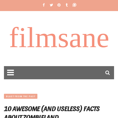
filmsane
BLAST FROM THE PAST
10 AWESOME (AND USELESS) FACTS
ABOUT ZOMBIELAND