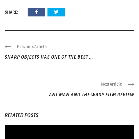
SHARE:
Previous Article
SHARP OBJECTS HAS ONE OF THE BEST ...
Next Article
ANT MAN AND THE WASP FILM REVIEW
RELATED POSTS