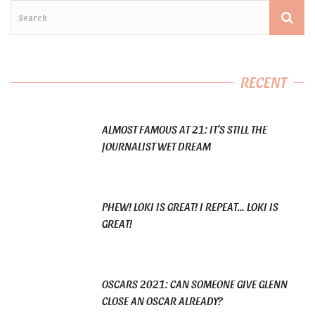
RECENT
ALMOST FAMOUS AT 21: IT’S STILL THE
JOURNALIST WET DREAM
PHEW! LOKI IS GREAT! I REPEAT… LOKI IS
GREAT!
OSCARS 2021: CAN SOMEONE GIVE GLENN
CLOSE AN OSCAR ALREADY?