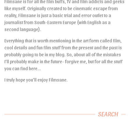
Filmsane is for all the film buffs, TV and film addicts and geeks
like myself. Originally created to be cinematic escape from
reality, Filmsane is just a basic trial and error outlet to a
journalist from South-Eastern Europe (with English as a
second language).
Everything that is worth mentioning in the art form called film,
cool details and fun film stuff from the present and the past is
probably going to be in my blog. So, about all of the mistakes
I’ll probably make in the future- forgive me, but for all the stuff
you can find here…
I truly hope you’ll enjoy Filmsane.
SEARCH