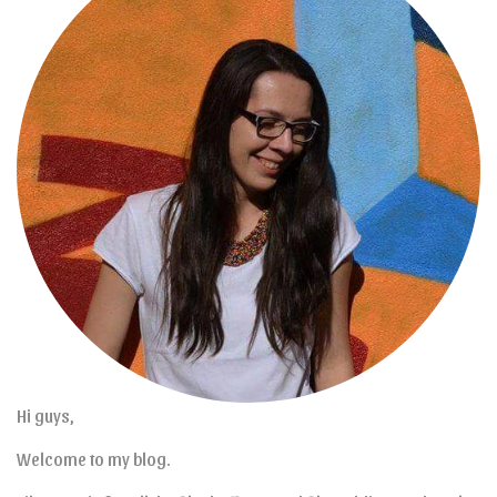
Hi guys,
Welcome to my blog.