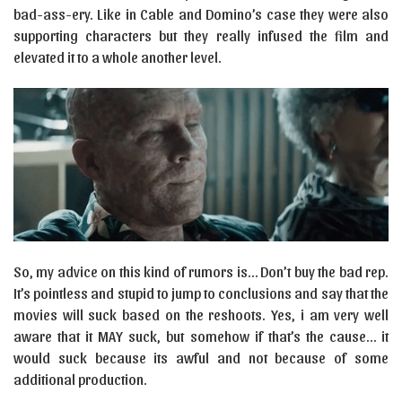
bad-ass-ery. Like in Cable and Domino’s case they were also
supporting characters but they really infused the film and
elevated it to a whole another level.
So, my advice on this kind of rumors is… Don’t buy the bad rep.
It’s pointless and stupid to jump to conclusions and say that the
movies will suck based on the reshoots. Yes, i am very well
aware that it MAY suck, but somehow if that’s the cause… it
would suck because its awful and not because of some
additional production.