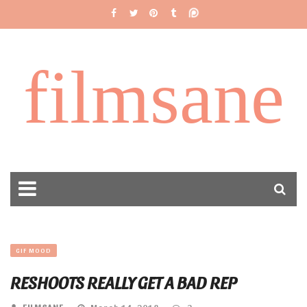
filmsane
GIF MOOD
RESHOOTS REALLY GET A BAD REP