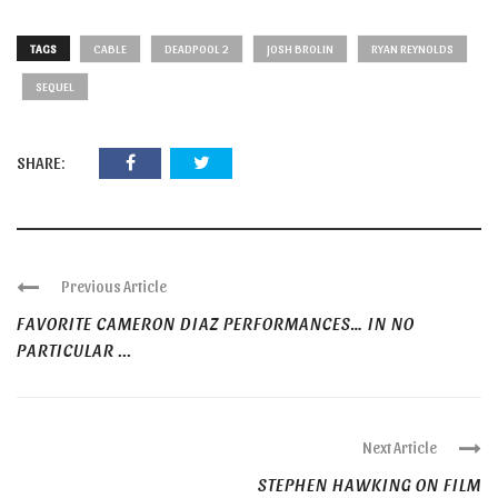
TAGS
CABLE
DEADPOOL 2
JOSH BROLIN
RYAN REYNOLDS
SEQUEL
SHARE:
Previous Article
FAVORITE CAMERON DIAZ PERFORMANCES… IN NO
PARTICULAR ...
Next Article
STEPHEN HAWKING ON FILM