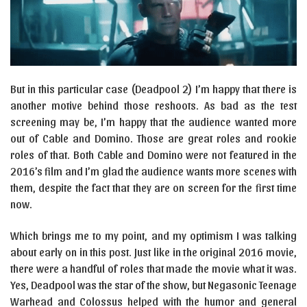
But in this particular case (Deadpool 2) I’m happy that there is
another motive behind those reshoots. As bad as the test
screening may be, I’m happy that the audience wanted more
out of Cable and Domino. Those are great roles and rookie
roles of that. Both Cable and Domino were not featured in the
2016’s film and I’m glad the audience wants more scenes with
them, despite the fact that they are on screen for the first time
now.
Which brings me to my point, and my optimism I was talking
about early on in this post. Just like in the original 2016 movie,
there were a handful of roles that made the movie what it was.
Yes, Deadpool was the star of the show, but Negasonic Teenage
Warhead and Colossus helped with the humor and general