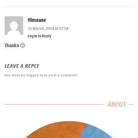
filmsane
31 March, 2018 at 07:58
Log in to Reply
Thanks 🙂
LEAVE A REPLY
You must be
logged in
to post a comment.
ABOUT