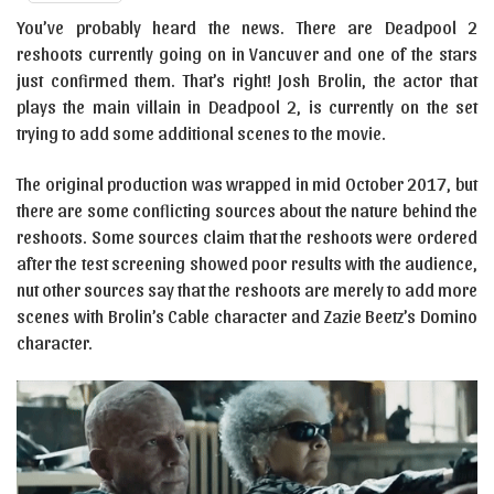
You’ve probably heard the news. There are Deadpool 2
reshoots currently going on in Vancuver and one of the stars
just confirmed them. That’s right! Josh Brolin, the actor that
plays the main villain in Deadpool 2, is currently on the set
trying to add some additional scenes to the movie.
The original production was wrapped in mid October 2017, but
there are some conflicting sources about the nature behind the
reshoots. Some sources claim that the reshoots were ordered
after the test screening showed poor results with the audience,
nut other sources say that the reshoots are merely to add more
scenes with Brolin’s Cable character and Zazie Beetz’s Domino
character.