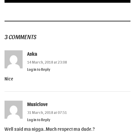
3 COMMENTS
Aska
14 March, 2018 at 23:08
Log in to Reply
Nice
Musiclove
31 March, 2018 at 07:51
Log in to Reply
Well said ma nigga..Much respect ma dude.?