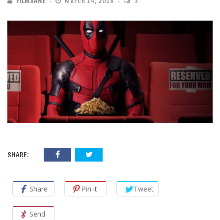
FILMSANE
March 14, 2018
3
SHARE:
Share
Pin it
Tweet
Send