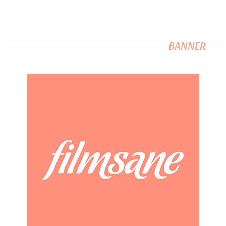
BANNER