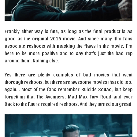
Frankly either way is fine, as long as the final product is as
good as the original 2016 movie. And since many film fans
associate reshoots with masking the flaws in the movie, I’m
here to be more positive and to say that‘s just the bad rep
around them. Nothing else.
Yes there are plenty examples of bad movies that went
thorough reshoots, but there are awesome movies that did too.
Again… Most of the fans remember Suicide Squad, but keep
forgetting that The Avengers, Mad Max Fury Road and ever
Back to the future required reshoots. And they turned out great!