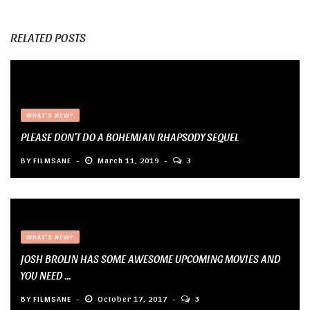
RELATED POSTS
WHAT'S NEW?
PLEASE DON’T DO A BOHEMIAN RHAPSODY SEQUEL
BY
FILMSANE
March 11, 2019
3
WHAT'S NEW?
JOSH BROLIN HAS SOME AWESOME UPCOMING MOVIES AND
YOU NEED ...
BY
FILMSANE
October 17, 2017
3