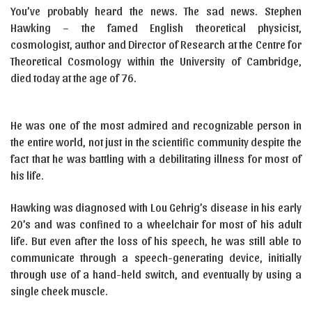
You’ve probably heard the news. The sad news. Stephen
Hawking – the famed English theoretical physicist,
cosmologist, author and Director of Research at the Centre for
Theoretical Cosmology within the University of Cambridge,
died today at the age of 76.
He was one of the most admired and recognizable person in
the entire world, not just in the scientific community despite the
fact that he was battling with a debilitating illness for most of
his life.
Hawking was diagnosed with Lou Gehrig’s disease in his early
20’s and was confined to a wheelchair for most of his adult
life. But even after the loss of his speech, he was still able to
communicate through a speech-generating device, initially
through use of a hand-held switch, and eventually by using a
single cheek muscle.