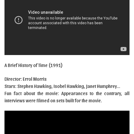
A Brief History of Time (1991)
Director: Errol Morris
Stars: Stephen Hawking, Isobel Hawking, Janet Humphrey…
Fun fact about the movie: Appearances to the contrary, all
interviews were filmed on sets built for the movie.