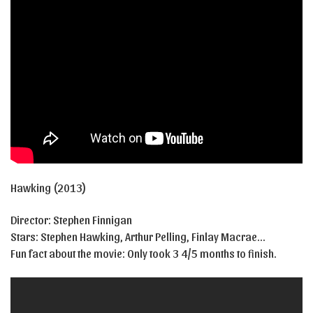
Hawking (2013)
Director: Stephen Finnigan
Stars: Stephen Hawking, Arthur Pelling, Finlay Macrae…
Fun fact about the movie: Only took 3 4/5 months to finish.