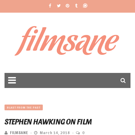
filmsane
BLAST FROM THE PAST
STEPHEN HAWKING ON FILM
FILMSANE
March 14, 2018
0