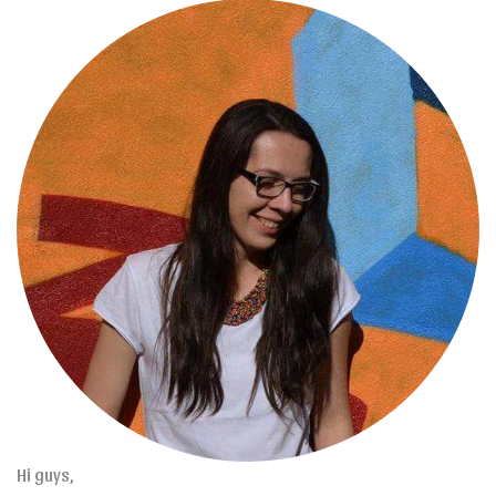
Hi guys,