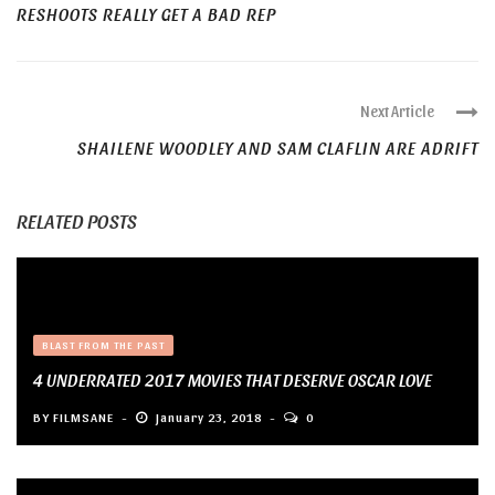
RESHOOTS REALLY GET A BAD REP
Next Article
SHAILENE WOODLEY AND SAM CLAFLIN ARE ADRIFT
RELATED POSTS
BLAST FROM THE PAST
4 UNDERRATED 2017 MOVIES THAT DESERVE OSCAR LOVE
BY
FILMSANE
January 23, 2018
0