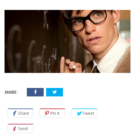
SHARE:
Share
Pin it
Tweet
Send