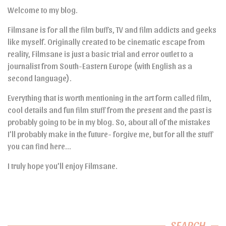
Welcome to my blog.
Filmsane is for all the film buffs, TV and film addicts and geeks
like myself. Originally created to be cinematic escape from
reality, Filmsane is just a basic trial and error outlet to a
journalist from South-Eastern Europe (with English as a
second language).
Everything that is worth mentioning in the art form called film,
cool details and fun film stuff from the present and the past is
probably going to be in my blog. So, about all of the mistakes
I’ll probably make in the future- forgive me, but for all the stuff
you can find here…
I truly hope you’ll enjoy Filmsane.
SEARCH