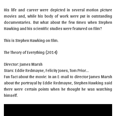
His life and career were depicted in several motion picture
movies and, while his body of work were put in outstanding
documentaries. But what about the few times when Stephen
Hawking and his scientific studies were featured on film?
This is Stephen Hawking on film.
The Theory of Everything (2014)
Director: James Marsh
Stars: Eddie Redmayne, Felicity Jones, Tom Prior…
Fun fact about the movie: In an E-mail to director James Marsh
about the portrayal by Eddie Redmayne, Stephen Hawking said
there were certain points when he thought he was watching
himself.