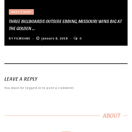
WHAT'S NEW?
THREE BILLBOARDS OUTSIDE EBBING, MISSOURI WINS BIG AT
THE GOLDEN ...
BY
FILMSANE
January 8, 2018
0
LEAVE A REPLY
You must be
logged in
to post a comment.
ABOUT