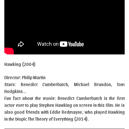
Hawking (2004)
Director: Philip Martin
Stars: Benedict Cumberbatch, Michael Brandon, Tom
Hodgkins…
Fun fact about the movie: Benedict Cumberbatch is the first
actor ever to play Stephen Hawking on screen in this film. He is
also good friends with Eddie Redmayne, who played Hawking
in the biopic The Theory of Everything (2014).