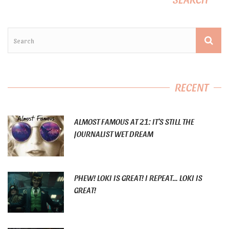
RECENT
ALMOST FAMOUS AT 21: IT’S STILL THE
JOURNALIST WET DREAM
PHEW! LOKI IS GREAT! I REPEAT… LOKI IS
GREAT!