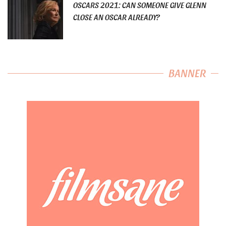
OSCARS 2021: CAN SOMEONE GIVE GLENN
CLOSE AN OSCAR ALREADY?
BANNER