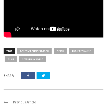
TAGS
BENEDICT CUMBERBATCH
DEATH
EDDIE REDMAYNE
FILMS
STEPHEN HAWKING
SHARE:
Previous Article