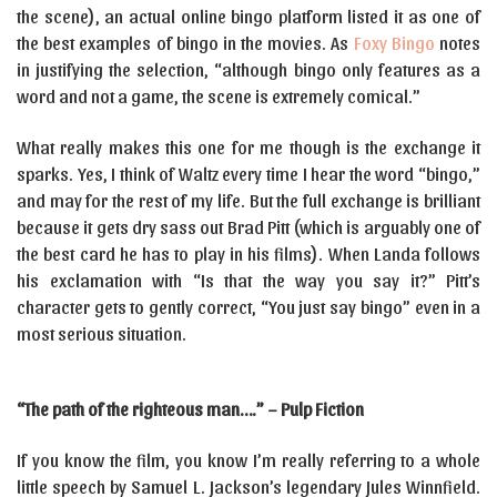
the scene), an actual online bingo platform listed it as one of
the best examples of bingo in the movies. As
Foxy Bingo
notes
in justifying the selection, “although bingo only features as a
word and not a game, the scene is extremely comical.”
What really makes this one for me though is the exchange it
sparks. Yes, I think of Waltz every time I hear the word “bingo,”
and may for the rest of my life. But the full exchange is brilliant
because it gets dry sass out Brad Pitt (which is arguably one of
the best card he has to play in his films). When Landa follows
his exclamation with “Is that the way you say it?” Pitt’s
character gets to gently correct, “You just say bingo” even in a
most serious situation.
“The path of the righteous man….” – Pulp Fiction
If you know the film, you know I’m really referring to a whole
little speech by Samuel L. Jackson’s legendary Jules Winnfield.