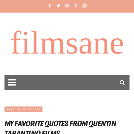
filmsane
BLAST FROM THE PAST
MY FAVORITE QUOTES FROM QUENTIN
TARANTINO FILMS