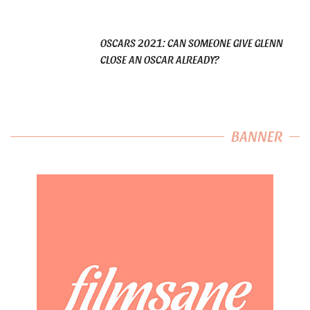
OSCARS 2021: CAN SOMEONE GIVE GLENN
CLOSE AN OSCAR ALREADY?
BANNER