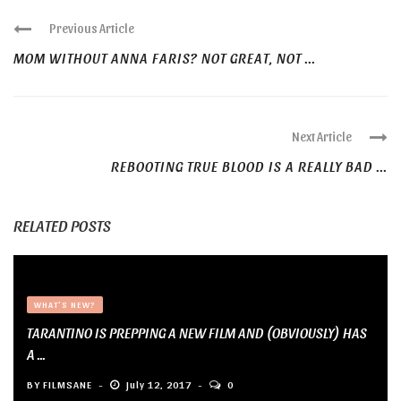
Previous Article
MOM WITHOUT ANNA FARIS? NOT GREAT, NOT ...
Next Article
REBOOTING TRUE BLOOD IS A REALLY BAD ...
RELATED POSTS
WHAT'S NEW?
TARANTINO IS PREPPING A NEW FILM AND (OBVIOUSLY) HAS
A ...
BY
FILMSANE
July 12, 2017
0