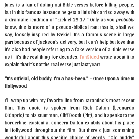
Jules is a fan of doling out Bible verses before killing people,
but in this famous instance he gets a little bit carried away with
a dramatic rendition of “Ezekiel 25:17.” Only as you
probably
know, this is more of a pseudo-biblical rant that is, shall we
say, loosely inspired by Ezekiel. It’s a famous scene in large
part because of Jackson’s delivery, but I can’t help but love that
it’s also had people referring to a fake version of a Bible verse
as if it’s the real thing for decades.
FanSided
wrote about it to
explain that it’s not the real verse just last year!
“It’s official, old buddy. I’m a has-been.” – Once Upon A Time In
Hollywood
I’ll wrap up with my favorite line from Tarantino’s most recent
film. This quote is spoken from Rick Dalton (Leonardo
DiCaprio) to his stunt man, Cliff Booth (Pitt), and it speaks to the
borderline-existential concern Dalton exhibits about his place
in Hollywood throughout the film. But there’s just something
wonderful about this specific choice of words. “Old buddy”