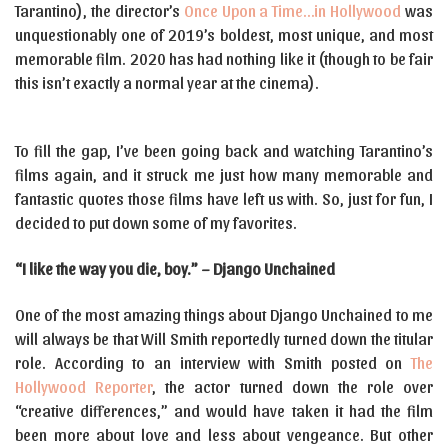
Tarantino), the director’s
Once Upon a Time…in Hollywood
was
unquestionably one of 2019’s boldest, most unique, and most
memorable film. 2020 has had nothing like it (though to be fair
this isn’t exactly a normal year at the cinema).
To fill the gap, I’ve been going back and watching Tarantino’s
films again, and it struck me just how many memorable and
fantastic quotes those films have left us with. So, just for fun, I
decided to put down some of my favorites.
“I like the way you die, boy.” – Django Unchained
One of the most amazing things about Django Unchained to me
will always be that Will Smith reportedly turned down the titular
role. According to an interview with Smith posted on
The
Hollywood Reporter
, the actor turned down the role over
“creative differences,” and would have taken it had the film
been more about love and less about vengeance. But other