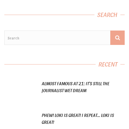
SEARCH
RECENT
ALMOST FAMOUS AT 21: IT’S STILL THE
JOURNALIST WET DREAM
PHEW! LOKI IS GREAT! I REPEAT… LOKI IS
GREAT!