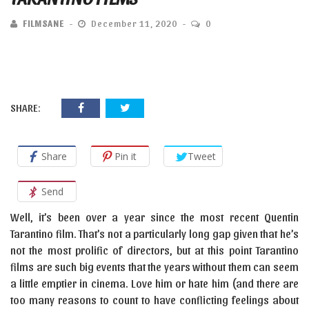
FILMSANE
December 11, 2020
0
SHARE:
Share
Pin it
Tweet
Send
Well, it’s been over a year since the most recent Quentin
Tarantino film. That’s not a particularly long gap given that he’s
not the most prolific of directors, but at this point Tarantino
films are such big events that the years without them can seem
a little emptier in cinema. Love him or hate him (and there are
too many reasons to count to have conflicting feelings about