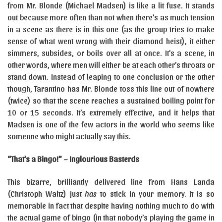
from Mr. Blonde (Michael Madsen) is like a lit fuse. It stands
out because more often than not when there’s as much tension
in a scene as there is in this one (as the group tries to make
sense of what went wrong with their diamond heist), it either
simmers, subsides, or boils over all at once. It’s a scene, in
other words, where men will either be at each other’s throats or
stand down. Instead of leaping to one conclusion or the other
though, Tarantino has Mr. Blonde toss this line out of nowhere
(twice) so that the scene reaches a sustained boiling point for
10 or 15 seconds. It’s extremely effective, and it helps that
Madsen is one of the few actors in the world who seems like
someone who might actually say this.
“That’s a Bingo!” – Inglourious Basterds
This bizarre, brilliantly delivered line from Hans Landa
(Christoph Waltz) just
has
to stick in your memory. It is so
memorable in fact that despite having nothing much to do with
the actual game of bingo (in that nobody’s playing the game in