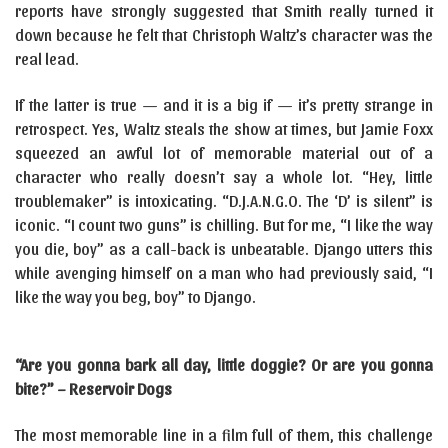
reports have strongly suggested that Smith really turned it
down because he felt that Christoph Waltz’s character was the
real lead.
If the latter is true — and it is a big if — it’s pretty strange in
retrospect. Yes, Waltz steals the show at times, but Jamie Foxx
squeezed an awful lot of memorable material out of a
character who really doesn’t say a whole lot. “Hey, little
troublemaker” is intoxicating. “D.J.A.N.G.O. The ‘D’ is silent” is
iconic. “I count two guns” is chilling. But for me, “I like the way
you die, boy” as a call-back is unbeatable. Django utters this
while avenging himself on a man who had previously said, “I
like the way you beg, boy” to Django.
“Are you gonna bark all day, little doggie? Or are you gonna
bite?” – Reservoir Dogs
The most memorable line in a film full of them, this challenge