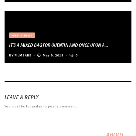
WHAT'S NEW?
IT’S A MIXED BAG FOR QUENTIN AND ONCE UPON A ...
BY
FILMSANE
May 9, 2018
0
LEAVE A REPLY
You must be
logged in
to post a comment.
ABOUT