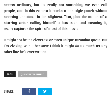
seems ordinary, but it’s really not something we ever call
people, and in this context it packs a nostalgic punch without
seeming unnatural in the slightest. That, plus the notion of a
starring actor calling himself a has-been and meaning it,
really captures the spirit of most of this movie.
It might not be the cleverest or most unique Tarantino quote. But
I’m closing with it because I think it might
do
as much as any
other line he’s ever written.
TAGS
QUENTIN TARANTINO
SHARE: