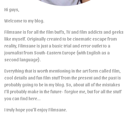
Hi guys,
Welcome to my blog.
Filmsane is for all the film buffs, TV and film addicts and geeks
like myself. Originally created to be cinematic escape from
reality, Filmsane is just a basic trial and error outlet to a
journalist from South-Eastern Europe (with English as a
second language).
Everything that is worth mentioning in the art form called film,
cool details and fun film stuff from the present and the past is
probably going to be in my blog. So, about all of the mistakes
I’ll probably make in the future- forgive me, but for all the stuff
you can find here…
I truly hope you’ll enjoy Filmsane.