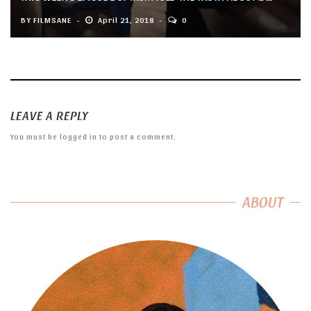
BY
FILMSANE
April 21, 2018
0
LEAVE A REPLY
You must be
logged in
to post a comment.
ABOUT