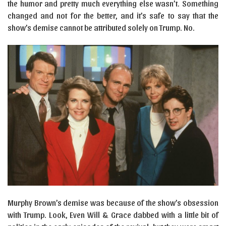
the humor and pretty much everything else wasn’t. Something
changed and not for the better, and it’s safe to say that the
show’s demise cannot be attributed solely on Trump. No.
Murphy Brown’s demise was because of the show’s obsession
with Trump. Look, Even Will & Grace dabbed with a little bit of