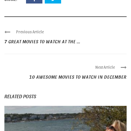
Previous Article
7 GREAT MOVIES TO WATCH AT THE ...
Next Article
10 AWESOME MOVIES TO WATCH IN DECEMBER
RELATED POSTS