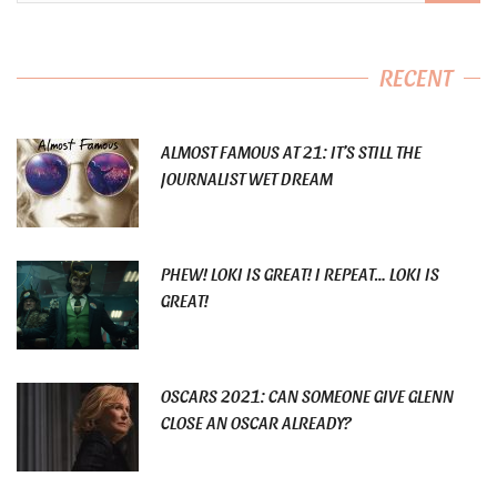
RECENT
ALMOST FAMOUS AT 21: IT’S STILL THE
JOURNALIST WET DREAM
PHEW! LOKI IS GREAT! I REPEAT… LOKI IS
GREAT!
OSCARS 2021: CAN SOMEONE GIVE GLENN
CLOSE AN OSCAR ALREADY?