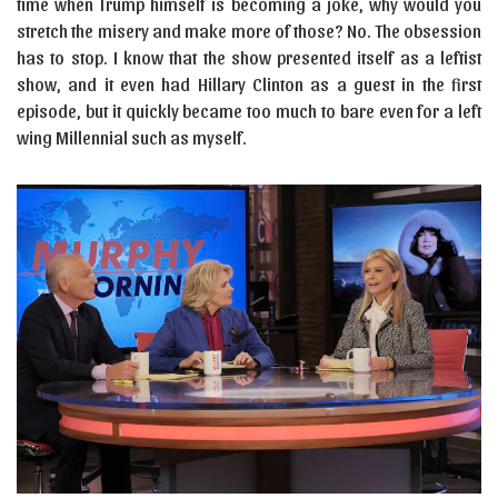
time when Trump himself is becoming a joke, why would you
stretch the misery and make more of those? No. The obsession
has to stop. I know that the show presented itself as a leftist
show, and it even had Hillary Clinton as a guest in the first
episode, but it quickly became too much to bare even for a left
wing Millennial such as myself.