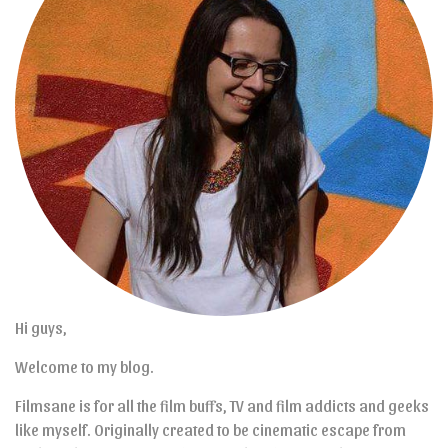
Hi guys,
Welcome to my blog.
Filmsane is for all the film buffs, TV and film addicts and geeks
like myself. Originally created to be cinematic escape from