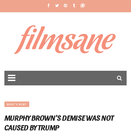
filmsane
WHAT'S NEW?
MURPHY BROWN’S DEMISE WAS NOT
CAUSED BY TRUMP