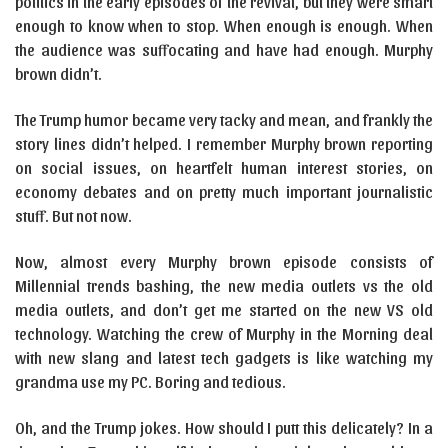
politics in the early episodes of the revival, but they were smart
enough to know when to stop. When enough is enough. When
the audience was suffocating and have had enough. Murphy
brown didn’t.
The Trump humor became very tacky and mean, and frankly the
story lines didn’t helped. I remember Murphy brown reporting
on social issues, on heartfelt human interest stories, on
economy debates and on pretty much important journalistic
stuff. But not now.
Now, almost every Murphy brown episode consists of
Millennial trends bashing, the new media outlets vs the old
media outlets, and don’t get me started on the new VS old
technology. Watching the crew of Murphy in the Morning deal
with new slang and latest tech gadgets is like watching my
grandma use my PC. Boring and tedious.
Oh, and the Trump jokes. How should I putt this delicately? In a