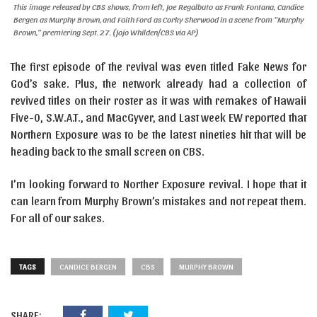
This image released by CBS shows, from left, Joe Regalbuto as Frank Fontana, Candice
Bergen as Murphy Brown, and Faith Ford as Corky Sherwood in a scene from “Murphy
Brown,” premiering Sept. 27. (Jojo Whilden/CBS via AP)
The first episode of the revival was even titled Fake News for
God’s sake. Plus, the network already had a collection of
revived titles on their roster as it was with remakes of Hawaii
Five-0, S.W.A.T., and MacGyver, and Last week EW reported that
Northern Exposure was to be the latest nineties hit that will be
heading back to the small screen on CBS.
I’m looking forward to Norther Exposure revival. I hope that it
can learn from Murphy Brown’s mistakes and not repeat them.
For all of our sakes.
TAGS
CANDICE BERGEN
CBS
MURPHY BROWN
SHARE: