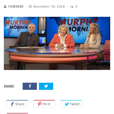
FILMSANE
November 30, 2018
0
SHARE:
Share
Pin it
Tweet