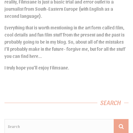
reality, Filmsane is just a basic trial and error outlet to a
journalist from South-Eastern Europe (with English as a
second language).
Everything that is worth mentioning in the art form called film,
cool details and fun film stuff from the present and the past is
probably going to be in my blog. So, about all of the mistakes
I’ll probably make in the future- forgive me, but for all the stuff
you can find here…
I truly hope you’ll enjoy Filmsane.
SEARCH