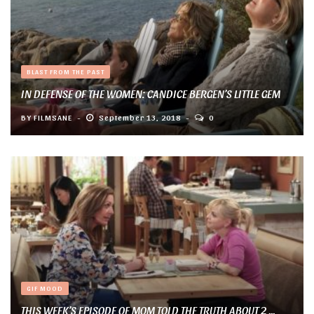
BLAST FROM THE PAST
IN DEFENSE OF THE WOMEN: CANDICE BERGEN’S LITTLE GEM
BY
FILMSANE
September 13, 2018
0
GIF MOOD
THIS WEEK’S EPISODE OF MOM TOLD THE TRUTH ABOUT 2 ...