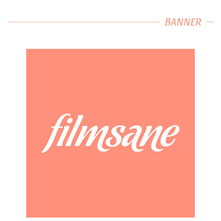
BANNER