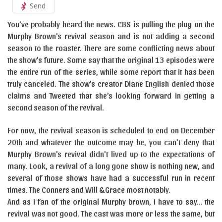
Send
You’ve probably heard the news. CBS is pulling the plug on the
Murphy Brown’s revival season and is not adding a second
season to the roaster. There are some conflicting news about
the show’s future. Some say that the original 13 episodes were
the entire run of the series, while some report that it has been
truly canceled. The show’s creator Diane English denied those
claims and Tweeted that she’s looking forward in getting a
second season of the revival.
For now, the revival season is scheduled to end on December
20th and whatever the outcome may be, you can’t deny that
Murphy Brown’s revival didn’t lived up to the expectations of
many. Look, a revival of a long gone show is nothing new, and
several of those shows have had a successful run in recent
times. The Conners and Will &Grace most notably.
And as I fan of the original Murphy brown, I have to say… the
revival was not good. The cast was more or less the same, but