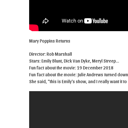
Mary Poppins Returns
Director: Rob Marshall
Stars: Emily Blunt, Dick Van Dyke, Meryl Streep…
Fun fact about the movie: 19 December 2018
Fun fact about the movie: Julie Andrews turned down
She said, “this is Emily’s show, and I really want it t