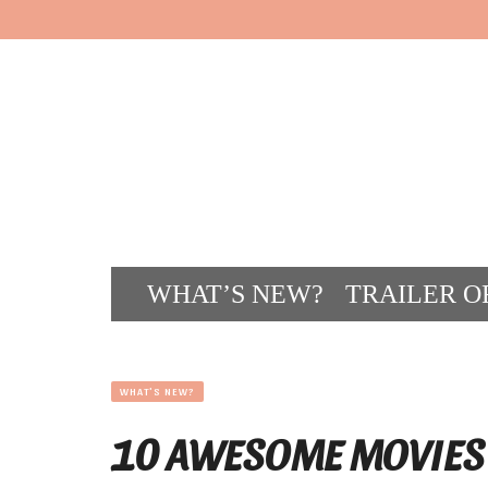
WHAT’S NEW?
TRAILER O
CONT
WHAT'S NEW?
10 AWESOME MOVIES