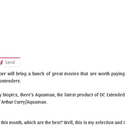
Send
ember will bring a bunch of great movies that are worth paying
contenders.
iopics, there’s Aquaman, the latest product of DC Extended
f Arthur Curry/Aquaman.
 this month, which are the best? Well, this is my selection and I