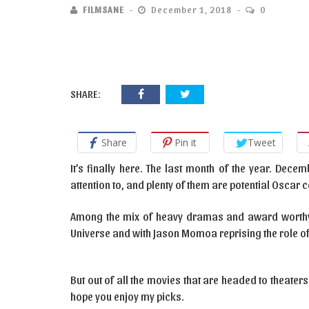
FILMSANE
December 1, 2018
0
SHARE:
Share
Pin it
Tweet
It’s finally here. The last month of the year. Dec
attention to, and plenty of them are potential Oscar 
Among the mix of heavy dramas and award worthy b
Universe and with Jason Momoa reprising the role o
But out of all the movies that are headed to theaters
hope you enjoy my picks.