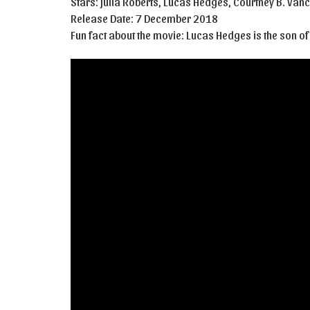
Stars: Julia Roberts, Lucas Hedges, Courtney B. Van
Release Date: 7 December 2018
Fun fact about the movie: Lucas Hedges is the son of