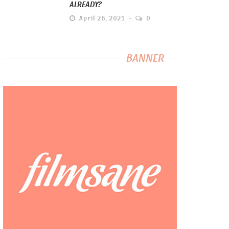
ALREADY?
April 26, 2021
0
BANNER