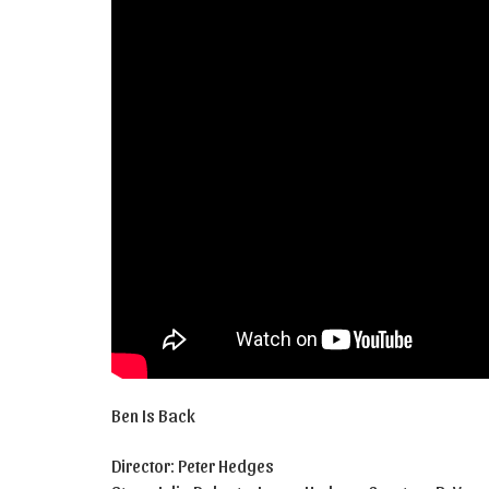
Ben Is Back
Director: Peter Hedges