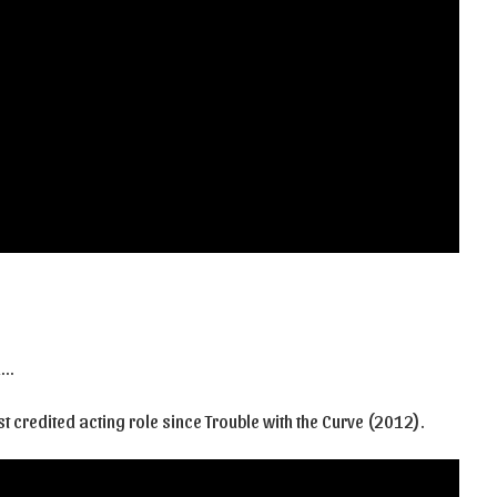
a…
st credited acting role since Trouble with the Curve (2012).