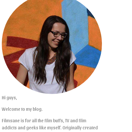
Hi guys,
Welcome to my blog.
Filmsane is for all the film buffs, TV and film
addicts and geeks like myself. Originally created