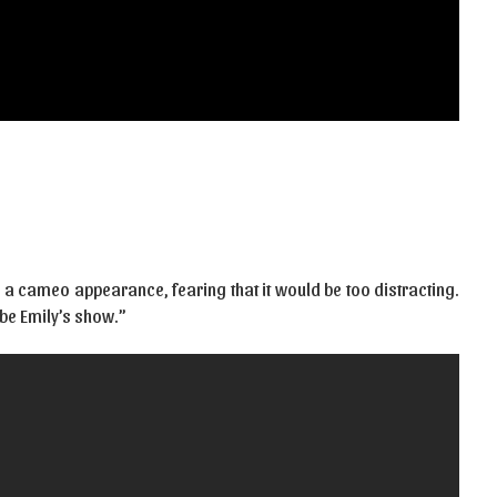
 a cameo appearance, fearing that it would be too distracting.
o be Emily’s show.”