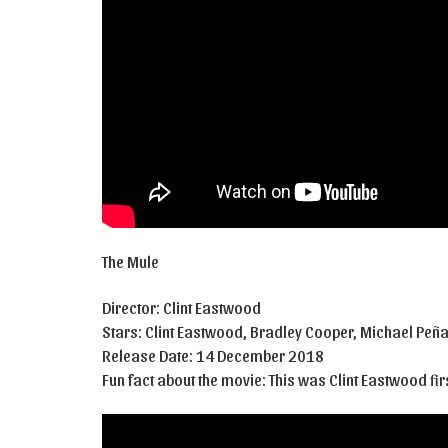
The Mule
Director: Clint Eastwood
Stars: Clint Eastwood, Bradley Cooper, Michael Peñ
Release Date: 14 December 2018
Fun fact about the movie: This was Clint Eastwood fir