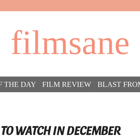
filmsane
F THE DAY
FILM REVIEW
BLAST FRO
ACT FILM CRAZY
FILMSANE’S FRIEN
 TO WATCH IN DECEMBER