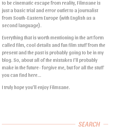
to be cinematic escape from reality, Filmsane is
just a basic trial and error outlet to a journalist
from South-Eastern Europe (with English as a
second language).
Everything that is worth mentioning in the art form
called film, cool details and fun film stuff from the
present and the past is probably going to be in my
blog. So, about all of the mistakes I’ll probably
make in the future- forgive me, but for all the stuff
you can find here…
I truly hope you’ll enjoy Filmsane.
SEARCH