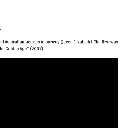
…
d Australian actress to portray Queen Elizabeth I. The first was
 The Golden Age” (2007).