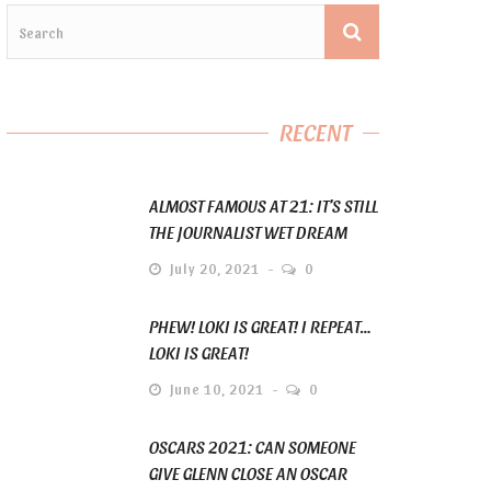
RECENT
ALMOST FAMOUS AT 21: IT’S STILL
THE JOURNALIST WET DREAM
July 20, 2021
0
PHEW! LOKI IS GREAT! I REPEAT…
LOKI IS GREAT!
June 10, 2021
0
OSCARS 2021: CAN SOMEONE
GIVE GLENN CLOSE AN OSCAR