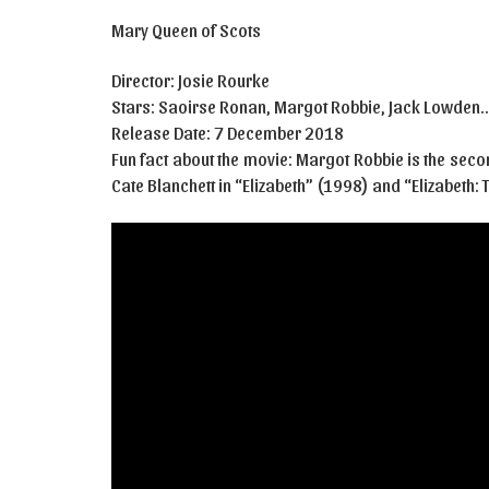
Mary Queen of Scots
Director: Josie Rourke
Stars: Saoirse Ronan, Margot Robbie, Jack Lowden
Release Date: 7 December 2018
Fun fact about the movie: Margot Robbie is the secon
Cate Blanchett in “Elizabeth” (1998) and “Elizabeth: