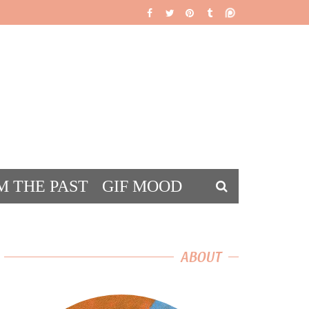
M THE PAST
GIF MOOD
DS
ABOUT