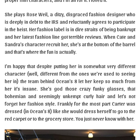
She plays Rose Weil, a ditzy, disgraced fashion designer who
is deeply in debt to the IRS and reluctantly agrees to participate
in the heist. Her fashion label is in dire straits of being bankrupt
and her latest fashion line got terrible reviews. When Cate and
Sandra’s character recruit her, she’s at the bottom of the barrel
and that’s where the fun is actually.
I’m happy that despite putting her in somewhat very different
character (well, different from the ones we’re used to seeing
her in) the team behind Ocean’s 8 let her keep so much from
her it’s insane. She’s god those crazy funky glasses, that
bohemian and seemingly unkempt curly hair and let’s not
forget her fashion style. Frankly for the most part Carter was
dressed (in Ocean’s 8) like she would dress herself to go to the
red carpet or to the grocery store. You just never know with her.