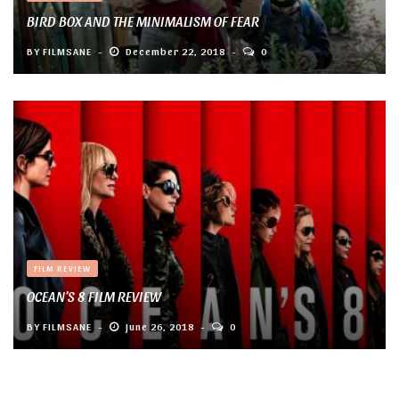
BIRD BOX AND THE MINIMALISM OF FEAR
BY
FILMSANE
December 22, 2018
0
FILM REVIEW
OCEAN’S 8 FILM REVIEW
BY
FILMSANE
June 26, 2018
0