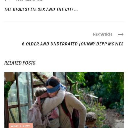
THE BIGGEST LIE SEX AND THE CITY ...
Next Article
6 OLDER AND UNDERRATED JOHNNY DEPP MOVIES
RELATED POSTS
WHAT'S NEW?