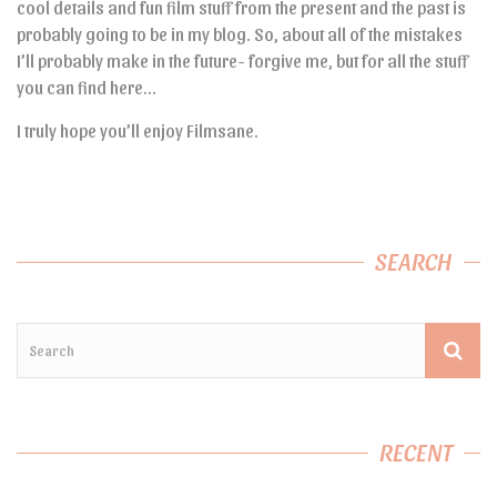
cool details and fun film stuff from the present and the past is
probably going to be in my blog. So, about all of the mistakes
I’ll probably make in the future- forgive me, but for all the stuff
you can find here…
I truly hope you’ll enjoy Filmsane.
SEARCH
RECENT