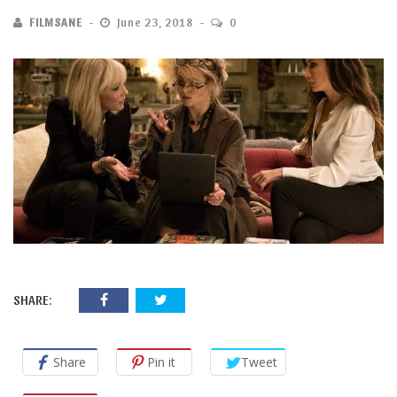
FILMSANE
June 23, 2018
0
SHARE:
Share
Pin it
Tweet