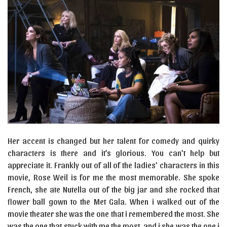
Her accent is changed but her talent for comedy and quirky
characters is there and it’s glorious. You can’t help but
appreciate it. Frankly out of all of the ladies’ characters in this
movie, Rose Weil is for me the most memorable. She spoke
French, she ate Nutella out of the big jar and she rocked that
flower ball gown to the Met Gala. When i walked out of the
movie theater she was the one that i remembered the most. She
was the one that stuck with me the most, and i she was the one i