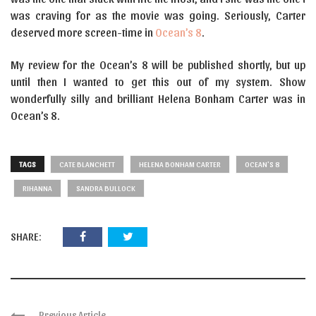
was craving for as the movie was going. Seriously, Carter
deserved more screen-time in
Ocean’s 8
.
My review for the Ocean’s 8 will be published shortly, but up
until then I wanted to get this out of my system. Show
wonderfully silly and brilliant Helena Bonham Carter was in
Ocean’s 8.
TAGS
CATE BLANCHETT
HELENA BONHAM CARTER
OCEAN'S 8
RIHANNA
SANDRA BULLOCK
SHARE:
Previous Article