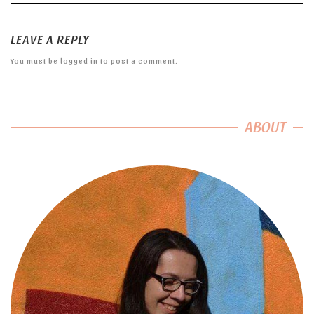
LEAVE A REPLY
You must be
logged in
to post a comment.
ABOUT