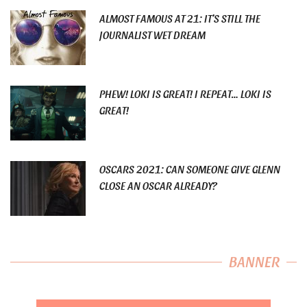
ALMOST FAMOUS AT 21: IT’S STILL THE
JOURNALIST WET DREAM
PHEW! LOKI IS GREAT! I REPEAT… LOKI IS
GREAT!
OSCARS 2021: CAN SOMEONE GIVE GLENN
CLOSE AN OSCAR ALREADY?
BANNER