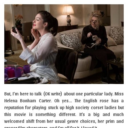
But, I’m here to talk (OK write) about one particular lady. Miss
Helena Bonham Carter. Oh yes… The English rose has a
reputation for playing stuck up high society corset ladies but
this movie is something different. It’s a big and much
welcomed shift from her usual genre choices, her prim and
proper film characters, and I’m all for it. I loved it.