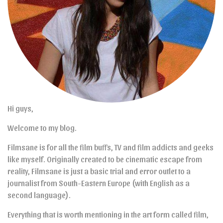
Hi guys,
Welcome to my blog.
Filmsane is for all the film buffs, TV and film addicts and geeks
like myself. Originally created to be cinematic escape from
reality, Filmsane is just a basic trial and error outlet to a
journalist from South-Eastern Europe (with English as a
second language).
Everything that is worth mentioning in the art form called film,