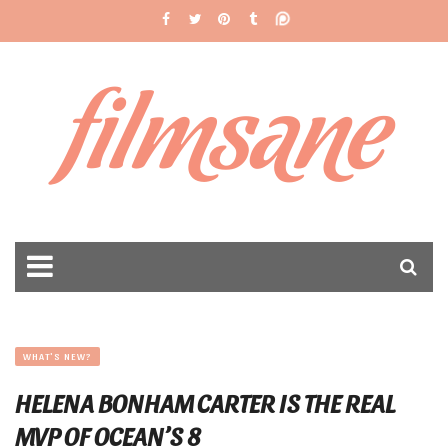
filmsane
WHAT'S NEW?
HELENA BONHAM CARTER IS THE REAL
MVP OF OCEAN’S 8