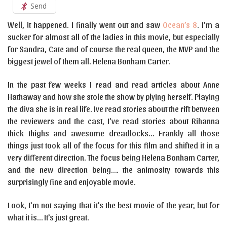
Send
Well, it happened. I finally went out and saw
Ocean’s 8
. I’m a
sucker for almost all of the ladies in this movie, but especially
for Sandra, Cate and of course the real queen, the MVP and the
biggest jewel of them all. Helena Bonham Carter.
In the past few weeks I read and read articles about Anne
Hathaway and how she stole the show by plying herself. Playing
the diva she is in real life. Ive read stories about the rift between
the reviewers and the cast, I’ve read stories about Rihanna
thick thighs and awesome dreadlocks… Frankly all those
things just took all of the focus for this film and shifted it in a
very different direction. The focus being Helena Bonham Carter,
and the new direction being…. the animosity towards this
surprisingly fine and enjoyable movie.
Look, I’m not saying that it’s the best movie of the year, but for
what it is… It’s just great.