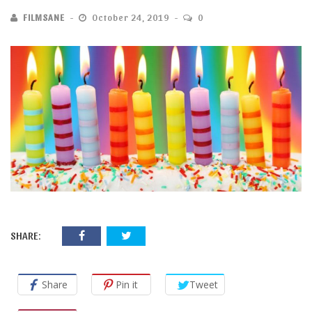
FILMSANE
October 24, 2019
0
SHARE:
Share
Pin it
Tweet