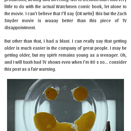
little to do with the actual Watchmen comic book, let alone to
the movie. I can’t believe that I’ll say (OK write) this but the Zach
Snyder movie is waaay better than this piece of TV
disappointment.
But other than that, I had a blast. I can really say that getting
older is much easier in the company of great people. I may be
getting older, but my spirit remains young as a teenager. Oh,
and I will bash bad TV shows even when I’m 80 s so… consider
this post as a fair warning.