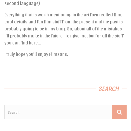
second language).
Everything that is worth mentioning in the art form called film,
cool details and fun film stuff from the present and the past is
probably going to be in my blog. So, about all of the mistakes
I’ll probably make in the future- forgive me, but for all the stuff
you can find here…
I truly hope you’ll enjoy Filmsane.
SEARCH