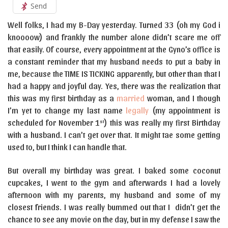
Send
Well folks, I had my B-Day yesterday. Turned 33 (oh my God i
knoooow) and frankly the number alone didn’t scare me off
that easily. Of course, every appointment at the Gyno’s office is
a constant reminder that my husband needs to put a baby in
me, because the TIME IS TICKING apparently, but other than that I
had a happy and joyful day. Yes, there was the realization that
this was my first birthday as a
married
woman, and I though
I’m yet to change my last name
legally
(my appointment is
scheduled for November 1
) this was really my first Birthday
st
with a husband. I can’t get over that. It might tae some getting
used to, but I think I can handle that.
But overall my birthday was great. I baked some coconut
cupcakes, I went to the gym and afterwards I had a lovely
afternoon with my parents, my husband and some of my
closest friends. I was really bummed out that I didn’t get the
chance to see any movie on the day, but in my defense I saw the