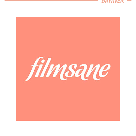
BANNER