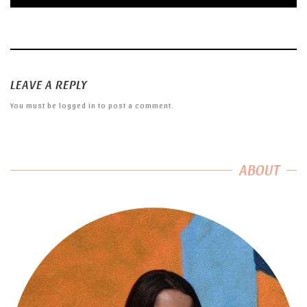
LEAVE A REPLY
You must be
logged in
to post a comment.
ABOUT