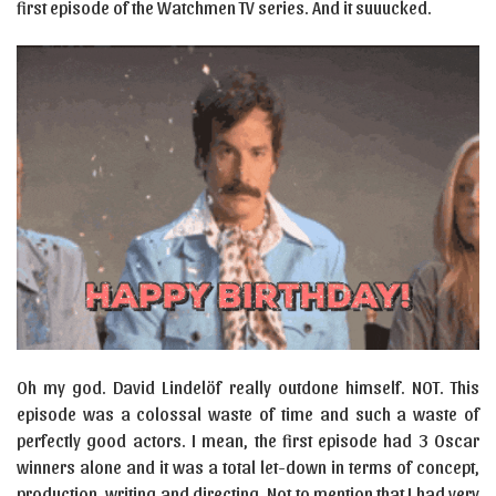
first episode of the Watchmen TV series. And it suuucked.
Oh my god. David Lindelöf really outdone himself. NOT. This
episode was a colossal waste of time and such a waste of
perfectly good actors. I mean, the first episode had 3 Oscar
winners alone and it was a total let-down in terms of concept,
production, writing and directing. Not to mention that I had very