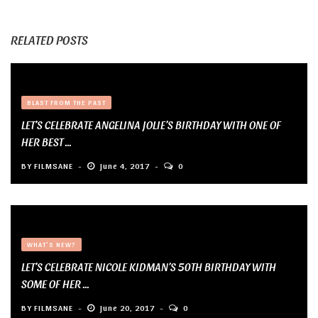
RELATED POSTS
BLAST FROM THE PAST
LET’S CELEBRATE ANGELINA JOLIE’S BIRTHDAY WITH ONE OF
HER BEST ...
BY
FILMSANE
June 4, 2017
0
WHAT'S NEW?
LET’S CELEBRATE NICOLE KIDMAN’S 50TH BIRTHDAY WITH
SOME OF HER ...
BY
FILMSANE
June 20, 2017
0