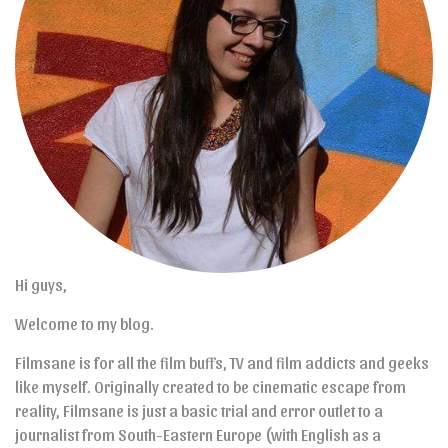
Hi guys,
Welcome to my blog.
Filmsane is for all the film buffs, TV and film addicts and geeks
like myself. Originally created to be cinematic escape from
reality, Filmsane is just a basic trial and error outlet to a
journalist from South-Eastern Europe (with English as a