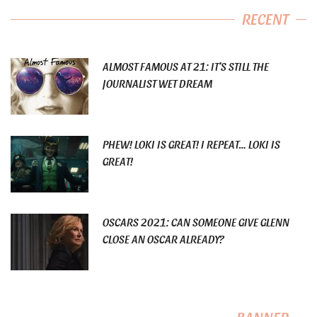
RECENT
ALMOST FAMOUS AT 21: IT’S STILL THE
JOURNALIST WET DREAM
PHEW! LOKI IS GREAT! I REPEAT… LOKI IS
GREAT!
OSCARS 2021: CAN SOMEONE GIVE GLENN
CLOSE AN OSCAR ALREADY?