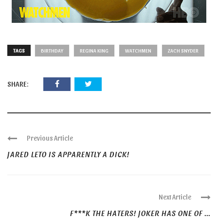
TAGS
BIRTHDAY
REGINA KING
WATCHMEN
ZACH SNYDER
SHARE:
Previous Article
JARED LETO IS APPARENTLY A DICK!
Next Article
F***K THE HATERS! JOKER HAS ONE OF ...