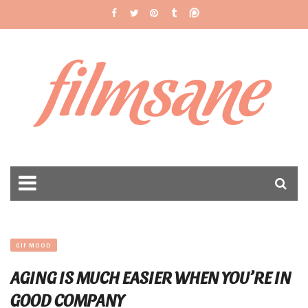
filmsane
GIF MOOD
AGING IS MUCH EASIER WHEN YOU’RE IN
GOOD COMPANY