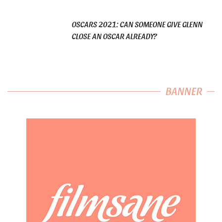
OSCARS 2021: CAN SOMEONE GIVE GLENN
CLOSE AN OSCAR ALREADY?
BANNER