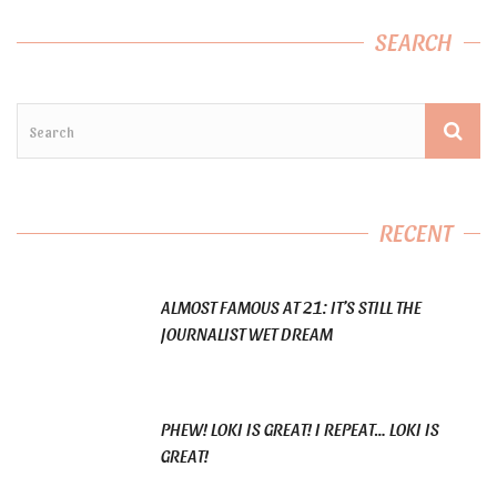
SEARCH
RECENT
ALMOST FAMOUS AT 21: IT’S STILL THE
JOURNALIST WET DREAM
PHEW! LOKI IS GREAT! I REPEAT… LOKI IS
GREAT!