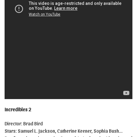
Incredibles 2
Director: Brad Bird
Stars: Samuel L. Jackson, Catherine Keener, Sophia Bush…