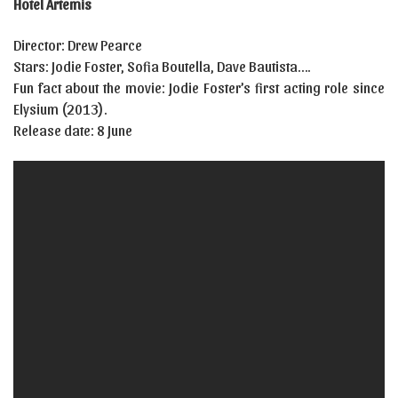
Hotel Artemis
Director: Drew Pearce
Stars: Jodie Foster, Sofia Boutella, Dave Bautista….
Fun fact about the movie: Jodie Foster’s first acting role since
Elysium (2013).
Release date: 8 June