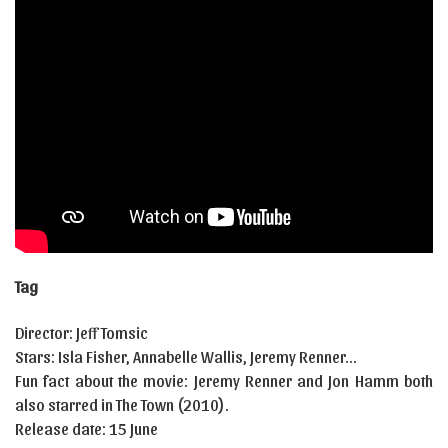
Tag
Director: Jeff Tomsic
Stars: Isla Fisher, Annabelle Wallis, Jeremy Renner…
Fun fact about the movie: Jeremy Renner and Jon Hamm both
also starred in The Town (2010).
Release date: 15 June