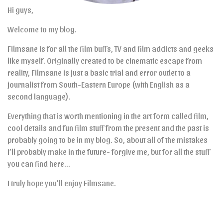
Hi guys,
Welcome to my blog.
Filmsane is for all the film buffs, TV and film addicts and geeks
like myself. Originally created to be cinematic escape from
reality, Filmsane is just a basic trial and error outlet to a
journalist from South-Eastern Europe (with English as a
second language).
Everything that is worth mentioning in the art form called film,
cool details and fun film stuff from the present and the past is
probably going to be in my blog. So, about all of the mistakes
I’ll probably make in the future- forgive me, but for all the stuff
you can find here…
I truly hope you’ll enjoy Filmsane.