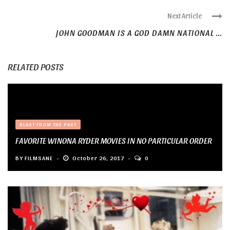
Next Article
JOHN GOODMAN IS A GOD DAMN NATIONAL ...
RELATED POSTS
BLAST FROM THE PAST
FAVORITE WINONA RYDER MOVIES IN NO PARTICULAR ORDER
BY
FILMSANE
October 26, 2017
0