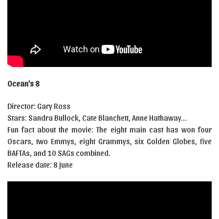
Ocean’s 8
Director: Gary Ross
Stars: Sandra Bullock, Cate Blanchett, Anne Hathaway…
Fun fact about the movie: The eight main cast has won four
Oscars, two Emmys, eight Grammys, six Golden Globes, five
BAFTAs, and 10 SAGs combined.
Release date: 8 June