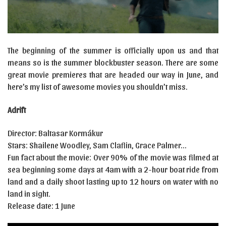
The beginning of the summer is officially upon us and that
means so is the summer blockbuster season. There are some
great movie premieres that are headed our way in June, and
here’s my list of awesome movies you shouldn’t miss.
Adrift
Director: Baltasar Kormákur
Stars: Shailene Woodley, Sam Claflin, Grace Palmer…
Fun fact about the movie: Over 90% of the movie was filmed at
sea beginning some days at 4am with a 2-hour boat ride from
land and a daily shoot lasting up to 12 hours on water with no
land in sight.
Release date: 1 June