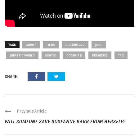
TAGS
ADRIFT
FILMS
INREDIBLES 2
JUNE
JURASSIC WORLD
MOVIES
OCEAN'S 8
PREMIERES
TAG
SHARE:
Previous Article
WILL SOMEONE SAVE ROSEANNE BARR FROM HERSELF?