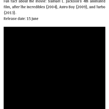
Fun fact about the movie: Samuel L. Jackson’s 4th animated
film, after The Incredibles (2004), Astro Boy (2009), and Turbo
(2013).
Release date: 15 June