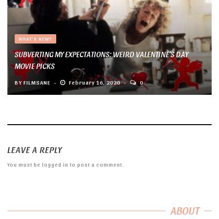
WHAT'S NEW?
SUBVERTING MY EXPECTATIONS: WEIRD VALENTINE’S DAY
MOVIE PICKS
BY
FILMSANE
February 16, 2020
0
LEAVE A REPLY
You must be
logged in
to post a comment.
ABOUT