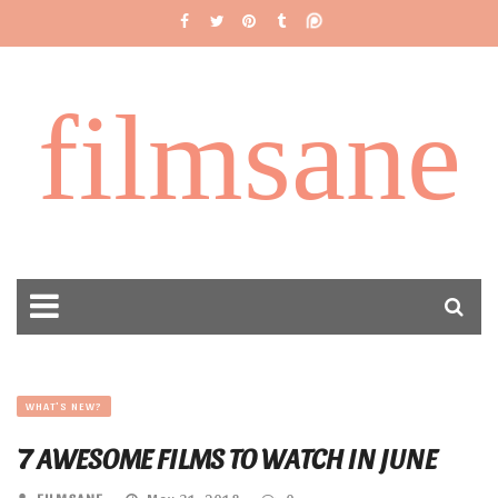
filmsane
WHAT'S NEW?
7 AWESOME FILMS TO WATCH IN JUNE