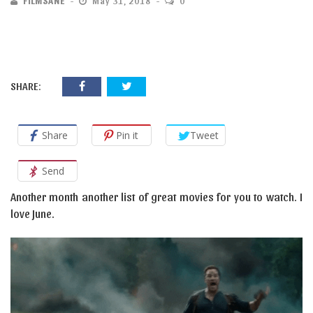
FILMSANE
May 31, 2018
0
SHARE:
Share
Pin it
Tweet
Send
Another month another list of great movies for you to watch. I
love June.