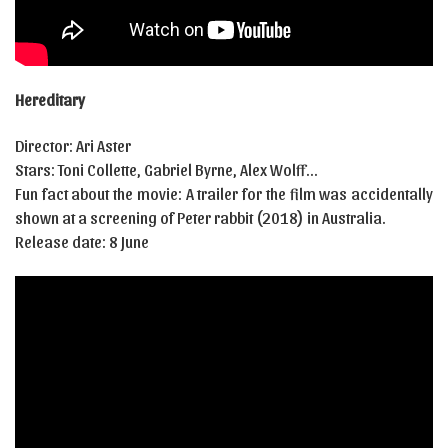
Hereditary
Director: Ari Aster
Stars: Toni Collette, Gabriel Byrne, Alex Wolff…
Fun fact about the movie: A trailer for the film was accidentally
shown at a screening of Peter rabbit (2018) in Australia.
Release date: 8 June