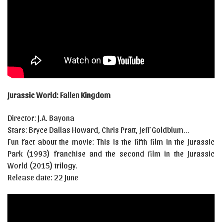
Jurassic World: Fallen Kingdom
Director: J.A. Bayona
Stars: Bryce Dallas Howard, Chris Pratt, Jeff Goldblum…
Fun fact about the movie: This is the fifth film in the Jurassic
Park (1993) franchise and the second film in the Jurassic
World (2015) trilogy.
Release date: 22 June