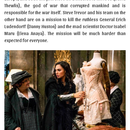
Thewlis), the god of war that corrupted mankind and is
responsible for the war itself. Steve Trevor and his team on the
other hand are on a mission to kill the ruthless General Erich
Ludendorff (Danny Huston) and the mad scientist Doctor Isabel
Maru (Elena Anaya). The mission will be much harder than
expected for everyone.