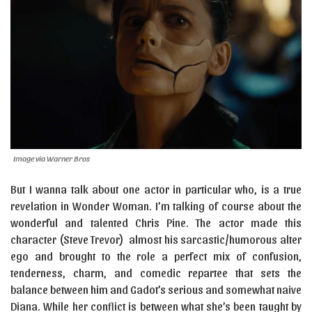
Image via Warner Bros
But I wanna talk about one actor in particular who, is a true
revelation in Wonder Woman. I’m talking of course about the
wonderful and talented Chris Pine. The actor made this
character (Steve Trevor) almost his sarcastic/humorous alter
ego and brought to the role a perfect mix of confusion,
tenderness, charm, and comedic repartee that sets the
balance between him and Gadot’s serious and somewhat naive
Diana. While her conflict is between what she’s been taught by