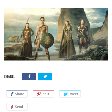
SHARE:
Share
Pin it
Tweet
Send