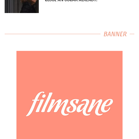
BANNER