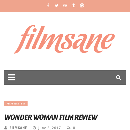
filmsane
FILM REVIEW
WONDER WOMAN FILM REVIEW
FILMSANE
June 3, 2017
0