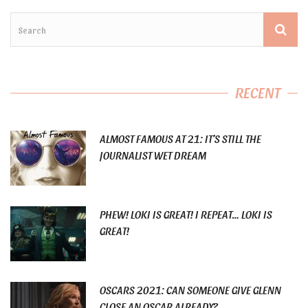
RECENT
ALMOST FAMOUS AT 21: IT’S STILL THE
JOURNALIST WET DREAM
PHEW! LOKI IS GREAT! I REPEAT… LOKI IS
GREAT!
OSCARS 2021: CAN SOMEONE GIVE GLENN
CLOSE AN OSCAR ALREADY?