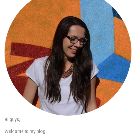
Hi guys,
Welcome to my blog.