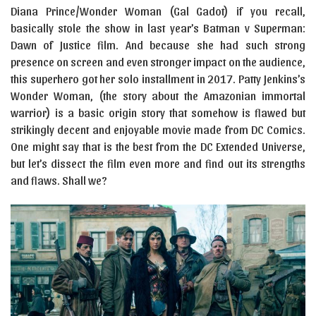
Diana Prince/Wonder Woman (Gal Gadot) if you recall,
basically stole the show in last year’s Batman v Superman:
Dawn of Justice film. And because she had such strong
presence on screen and even stronger impact on the audience,
this superhero got her solo installment in 2017. Patty Jenkins’s
Wonder Woman, (the story about the Amazonian immortal
warrior) is a basic origin story that somehow is flawed but
strikingly decent and enjoyable movie made from DC Comics.
One might say that is the best from the DC Extended Universe,
but let’s dissect the film even more and find out its strengths
and flaws. Shall we?