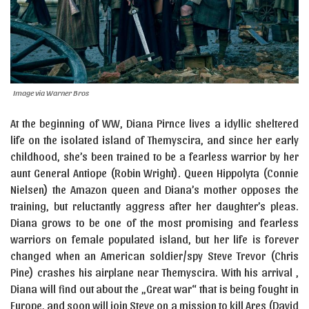
Image via Warner Bros
At the beginning of WW, Diana Pirnce lives a idyllic sheltered
life on the isolated island of Themyscira, and since her early
childhood, she’s been trained to be a fearless warrior by her
aunt General Antiope (Robin Wright). Queen Hippolyta (Connie
Nielsen) the Amazon queen and Diana’s mother opposes the
training, but reluctantly aggress after her daughter’s pleas.
Diana grows to be one of the most promising and fearless
warriors on female populated island, but her life is forever
changed when an American soldier/spy Steve Trevor (Chris
Pine) crashes his airplane near Themyscira. With his arrival ,
Diana will find out about the „Great war“ that is being fought in
Europe, and soon will join Steve on a mission to kill Ares (David