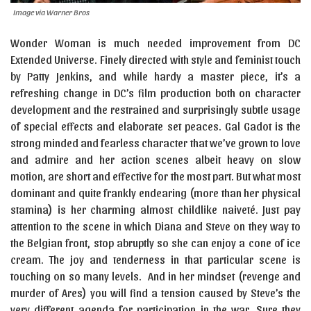
Image via Warner Bros
Wonder Woman is much needed improvement from DC
Extended Universe. Finely directed with style and feminist touch
by Patty Jenkins, and while hardy a master piece, it’s a
refreshing change in DC’s film production both on character
development and the restrained and surprisingly subtle usage
of special effects and elaborate set peaces. Gal Gadot is the
strong minded and fearless character that we’ve grown to love
and admire and her action scenes albeit heavy on slow
motion, are short and effective for the most part. But what most
dominant and quite frankly endearing (more than her physical
stamina) is her charming almost childlike naiveté. Just pay
attention to the scene in which Diana and Steve on they way to
the Belgian front, stop abruptly so she can enjoy a cone of ice
cream. The joy and tenderness in that particular scene is
touching on so many levels. And in her mindset (revenge and
murder of Ares) you will find a tension caused by Steve’s the
very different agenda for participation in the war. Sure they