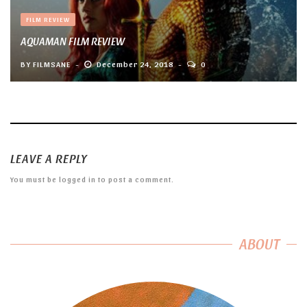
FILM REVIEW
AQUAMAN FILM REVIEW
BY
FILMSANE
December 24, 2018
0
LEAVE A REPLY
You must be
logged in
to post a comment.
ABOUT