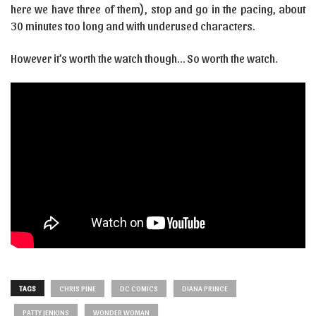
here we have three of them), stop and go in the pacing, about
30 minutes too long and with underused characters.
However it’s worth the watch though… So worth the watch.
TAGS
CHRIS PINE
DC COMICS
DIANA PRINCE
PATTY JENKINS
WONDER WOMAN