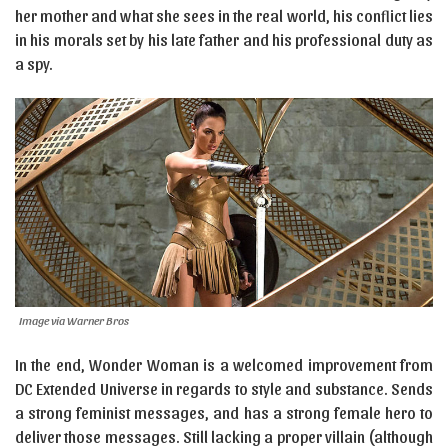
her mother and what she sees in the real world, his conflict lies
in his morals set by his late father and his professional duty as
a spy.
Image via Warner Bros
In the end, Wonder Woman is a welcomed improvement from
DC Extended Universe in regards to style and substance. Sends
a strong feminist messages, and has a strong female hero to
deliver those messages. Still lacking a proper villain (although