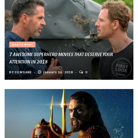
WHAT'S NEW?
7 AWESOME SUPERHERO MOVIES THAT DESERVE YOUR
ATTENTION IN 2018
BY
FILMSANE
January 16, 2018
0