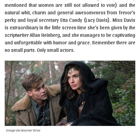
mentioned that women are still not allowed to vote) and the
natural whit, charm and general awesomeness from Trevor’s
perky and loyal secretary Etta Candy (Lucy Davis). Miss Davis
is extraordinary in the little screen time she’s been given by the
scriptwriter Allan Heinberg, and she manages to be captivating
and unforgettable with humor and grace. Remember there are
no small parts. Only small actors.
Image via Warner Bros