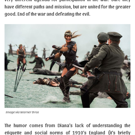
have different paths and mission, but are united for the greater
good. End of the war and defeating the evil.
Image via Warner Bros
The humor comes from Diana’s lack of understanding the
etiquette and social norms of 1910’s England (it’s briefly