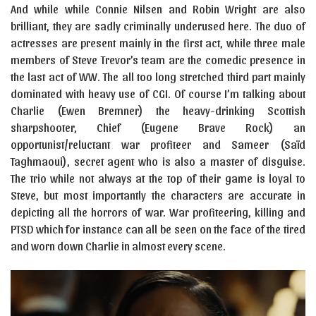
And while while Connie Nilsen and Robin Wright are also
brilliant, they are sadly criminally underused here. The duo of
actresses are present mainly in the first act, while three male
members of Steve Trevor’s team are the comedic presence in
the last act of WW. The all too long stretched third part mainly
dominated with heavy use of CGI. Of course I’m talking about
Charlie (Ewen Bremner) the heavy-drinking Scottish
sharpshooter, Chief (Eugene Brave Rock) an
opportunist/reluctant war profiteer and Sameer (Saïd
Taghmaoui), secret agent who is also a master of disguise.
The trio while not always at the top of their game is loyal to
Steve, but most importantly the characters are accurate in
depicting all the horrors of war. War profiteering, killing and
PTSD which for instance can all be seen on the face of the tired
and worn down Charlie in almost every scene.