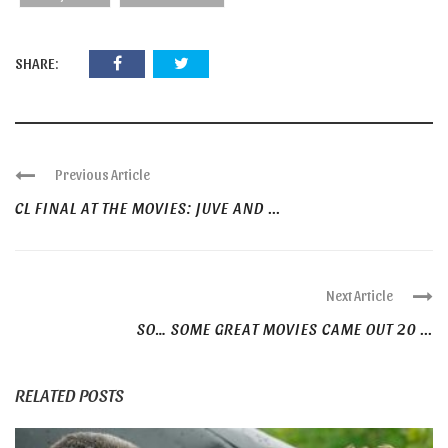
SHARE:
Previous Article
CL FINAL AT THE MOVIES: JUVE AND ...
Next Article
SO… SOME GREAT MOVIES CAME OUT 20 ...
RELATED POSTS