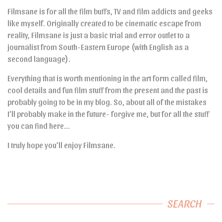
Filmsane is for all the film buffs, TV and film addicts and geeks
like myself. Originally created to be cinematic escape from
reality, Filmsane is just a basic trial and error outlet to a
journalist from South-Eastern Europe (with English as a
second language).
Everything that is worth mentioning in the art form called film,
cool details and fun film stuff from the present and the past is
probably going to be in my blog. So, about all of the mistakes
I’ll probably make in the future- forgive me, but for all the stuff
you can find here…
I truly hope you’ll enjoy Filmsane.
SEARCH