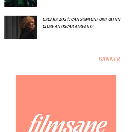
OSCARS 2021: CAN SOMEONE GIVE GLENN
CLOSE AN OSCAR ALREADY?
BANNER