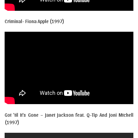
Criminal- Fiona Apple (1997)
Got ’til It’s Gone – Janet Jackson feat. Q-Tip And Joni Mtchell
(1997)