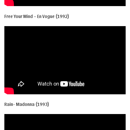
Free Your Mind – En Vogue (1992)
Rain- Madonna (1993)