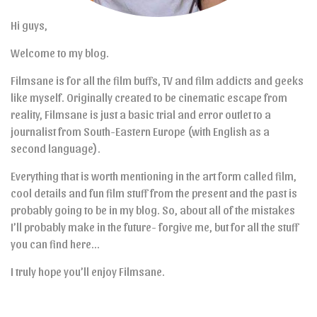
Hi guys,
Welcome to my blog.
Filmsane is for all the film buffs, TV and film addicts and geeks
like myself. Originally created to be cinematic escape from
reality, Filmsane is just a basic trial and error outlet to a
journalist from South-Eastern Europe (with English as a
second language).
Everything that is worth mentioning in the art form called film,
cool details and fun film stuff from the present and the past is
probably going to be in my blog. So, about all of the mistakes
I’ll probably make in the future- forgive me, but for all the stuff
you can find here…
I truly hope you’ll enjoy Filmsane.