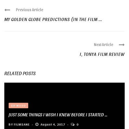
Previous Article
MY GOLDEN GLOBE PREDICTIONS (IN THE FILM ...
Next Article
I, TONYA FILM REVIEW
RELATED POSTS
GIF MOOD
JUST SOME THINGS I WISH I KNEW BEFORE I STARTED ...
BY
FILMSANE
August 4, 2017
0