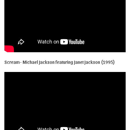
Scream- Michael Jackson featuring Janet Jackson (1995)