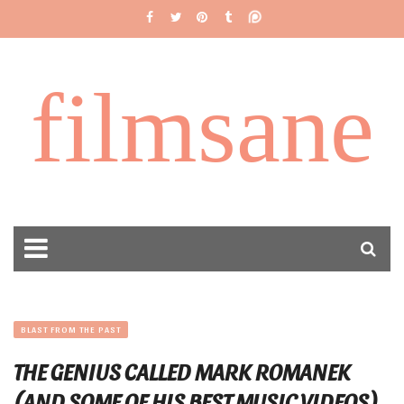
filmsane
BLAST FROM THE PAST
THE GENIUS CALLED MARK ROMANEK
(AND SOME OF HIS BEST MUSIC VIDEOS)