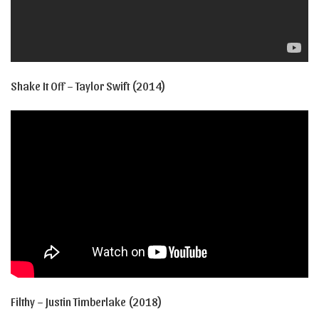
Shake It Off – Taylor Swift (2014)
Filthy – Justin Timberlake (2018)