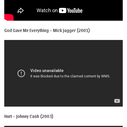
God Gave Me Everything – Mick Jagger (2001)
Hurt – Johnny Cash (2003)