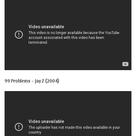
99 Problems – Jay Z (2004)