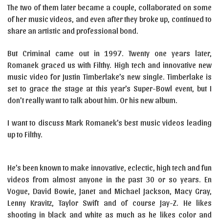
The two of them later became a couple, collaborated on some
of her music videos, and even after they broke up, continued to
share an artistic and professional bond.
But Criminal came out in 1997. Twenty one years later,
Romanek graced us with Filthy. High tech and innovative new
music video for Justin Timberlake’s new single. Timberlake is
set to grace the stage at this year’s Super-Bowl event, but I
don’t really want to talk about him. Or his new album.
I want to discuss Mark Romanek’s best music videos leading
up to Filthy.
He’s been known to make innovative, eclectic, high tech and fun
videos from almost anyone in the past 30 or so years. En
Vogue, David Bowie, Janet and Michael Jackson, Macy Gray,
Lenny Kravitz, Taylor Swift and of course Jay-Z. He likes
shooting in black and white as much as he likes color and