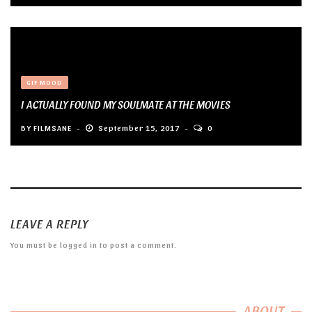
GIF MOOD
I ACTUALLY FOUND MY SOULMATE AT THE MOVIES
BY
FILMSANE
September 15, 2017
0
LEAVE A REPLY
You must be
logged in
to post a comment.
ABOUT