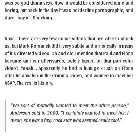
was so god damn sexy. Now, it would be considered tame and
boring, but back in the day it was borderline pornographic, and
dare I say it… Shocking…
Now… There are very few music videos that are able to shock
us, but Mark Romanek did it very subtle and artistically in many
of his directed videos. Oh and did I mention that Paul and Fiona
became an item afterwards, solely based on that particular
video? Yeaah… Apparently he had a huuuge crush on Fiona
after he saw her in the Criminal video, and wanted to meet her
ASAP. The rest is history.
“We sort of mutually wanted to meet the other person,”
Anderson said in 2000. “I certainly wanted to meet her. I
mean, she was a foxy rock star who seemed really cool.”