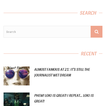
SEARCH
RECENT
ALMOST FAMOUS AT 21: IT’S STILL THE
JOURNALIST WET DREAM
PHEW! LOKI IS GREAT! I REPEAT… LOKI IS
GREAT!