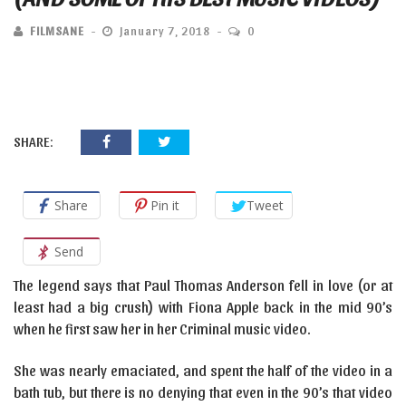
FILMSANE
January 7, 2018
0
SHARE:
Share
Pin it
Tweet
Send
The legend says that Paul Thomas Anderson fell in love (or at
least had a big crush) with Fiona Apple back in the mid 90’s
when he first saw her in her Criminal music video.
She was nearly emaciated, and spent the half of the video in a
bath tub, but there is no denying that even in the 90’s that video