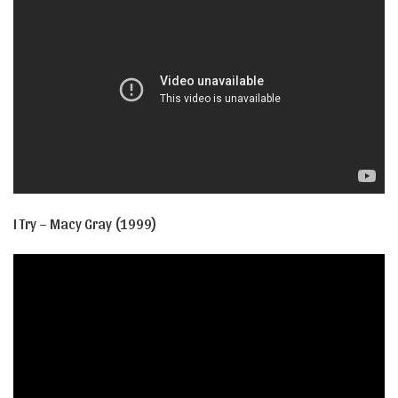
I Try – Macy Gray (1999)