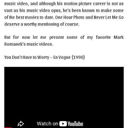
music video, and although his motion picture career is not as
vast as his music video opus, he’s been known to make some
of the best movies to date. One Hour Photo and Never Let Me Go
deserve a worthy mentioning of course.
But for now let me present some of my favorite Mark
Romanek’s music videos.
You Don’t Have to Worry – En Vogue (1990)