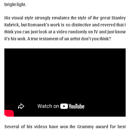
bright light.
His visual style strongly emulates the style of the great Stanley
Kubrick, but Romanek’s work is so distinctive and revered that I
think you can just look at a video randomly on TV and just know
it’s his wok. A true testament of an artist don’t you think?
Several of his videos have won the Grammy award for best