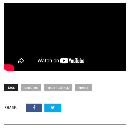
TAGS
DIRECTOR
MARK ROMANEK
MOVIES
SHARE: