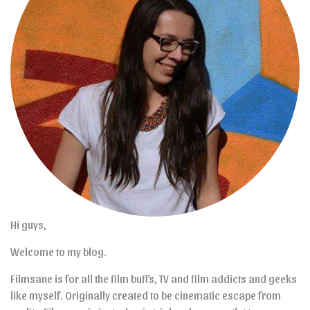
Hi guys,
Welcome to my blog.
Filmsane is for all the film buffs, TV and film addicts and geeks
like myself. Originally created to be cinematic escape from