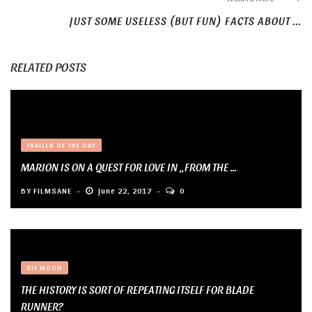
JUST SOME USELESS (BUT FUN) FACTS ABOUT ...
RELATED POSTS
TRAILER OF THE DAY
MARION IS ON A QUEST FOR LOVE IN „FROM THE ...
BY
FILMSANE
June 22, 2017
0
GIF MOOD
THE HISTORY IS SORT OF REPEATING ITSELF FOR BLADE
RUNNER?