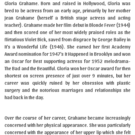
Gloria Grahame. Born and raised in Hollywood, Gloria was
bred to be actress from an early age, primarily by her mother
Jean Grahame (herself a British stage actress and acting
teacher). Grahame made her film debut in Blonde Fever (1944)
and then scored one of her most widely praised roles as the
flirtatious Violet Bick, saved from disgrace by George Bailey in
It’s a Wonderful Life (1946). She earned her first Academy
Award nomination for 1947’s It Happened in Brooklyn and won
an Oscar for Best supporting actress for 1952 melodrama-
The Bad and the Beautiful. Gloria won her Oscar award for then
shortest on screen presence of just over 9 minutes, but her
career was quickly ruined by her obsession with plastic
surgery and the notorious marriages and relationships she
had back in the day.
Over the course of her career, Grahame became increasingly
concerned with her physical appearance. She was particularly
concerned with the appearance of her upper lip which she felt