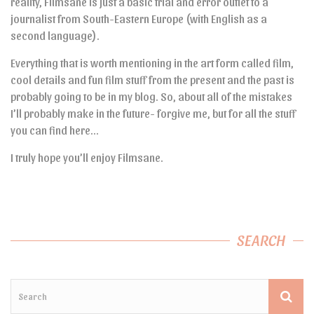
reality, Filmsane is just a basic trial and error outlet to a
journalist from South-Eastern Europe (with English as a
second language).
Everything that is worth mentioning in the art form called film,
cool details and fun film stuff from the present and the past is
probably going to be in my blog. So, about all of the mistakes
I’ll probably make in the future- forgive me, but for all the stuff
you can find here…
I truly hope you’ll enjoy Filmsane.
SEARCH