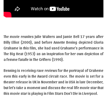
The movie reunites Julie Walters and Jamie Bell 17 years after
Billy Elliot (2000), and before Annette Bening depicted Gloria
Grahame in this film, she had used Grahame’s performance in
The Big Heat (1953) as an inspiration for her own depiction of
a femme fatalle in The Grifters (1990).
Benning is receiving rave reviews for the portrayal of Graheme
even this early in the Award circuit race. The movie is set for a
theater release in UK in November and in USA in late December,
but let’s take a moment and discuss the real life movie star that
this movie star is playing in Film Stars Don’t Die in Liverpool.