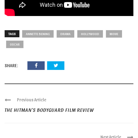
TAGS
ANNETTE BENING
DRAMA
HOLLYWOOD
MOVIE
OSCAR
SHARE:
Previous Article
THE HITMAN’S BODYGUARD FILM REVIEW
Next Article