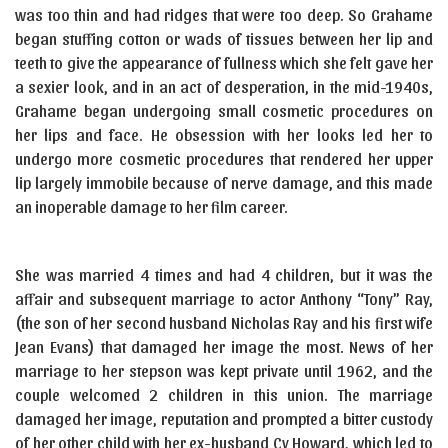
was too thin and had ridges that were too deep. So Grahame
began stuffing cotton or wads of tissues between her lip and
teeth to give the appearance of fullness which she felt gave her
a sexier look, and in an act of desperation, in the mid-1940s,
Grahame began undergoing small cosmetic procedures on
her lips and face. He obsession with her looks led her to
undergo more cosmetic procedures that rendered her upper
lip largely immobile because of nerve damage, and this made
an inoperable damage to her film career.
She was married 4 times and had 4 children, but it was the
affair and subsequent marriage to actor Anthony “Tony” Ray,
(the son of her second husband Nicholas Ray and his first wife
Jean Evans) that damaged her image the most. News of her
marriage to her stepson was kept private until 1962, and the
couple welcomed 2 children in this union. The marriage
damaged her image, reputation and prompted a bitter custody
of her other child with her ex-husband Cy Howard, which led to