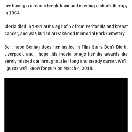
her having a nervous breakdown and needing a shock therapy
in 1964.
Gloria died in 1981 at the age of 57 from Peritonitis and breast
cancer, and was buried at Oakwood Memorial Park Cemetery.
So i hope Bening does her justice in Film Stars Don’t Die in
Liverpool, and i hope this movie brings her the awards the
surely missed out throughout her long and steady career. We’ll
i guess we’ll know for sure on March 4, 2018.