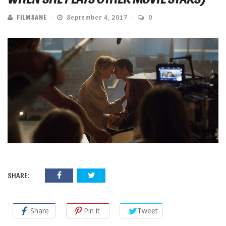
FILMSANE
September 4, 2017
0
SHARE:
Share
Pin it
Tweet