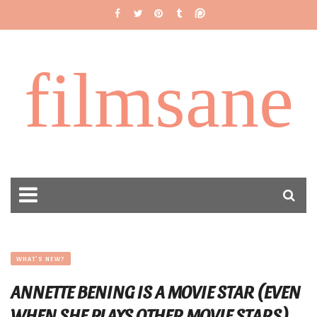
filmsane
WHAT'S NEW?
ANNETTE BENING IS A MOVIE STAR (EVEN
WHEN SHE PLAYS OTHER MOVIE STARS)