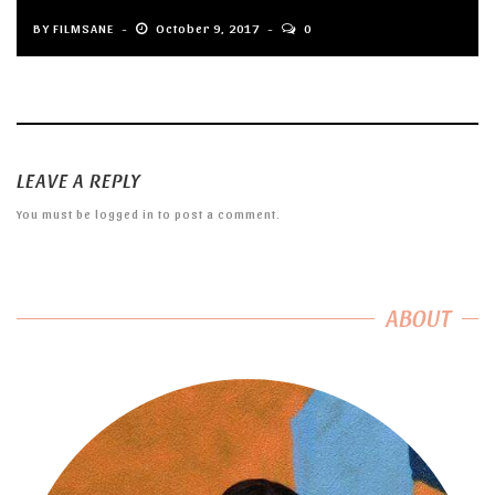
BY
FILMSANE
October 9, 2017
0
LEAVE A REPLY
You must be
logged in
to post a comment.
ABOUT