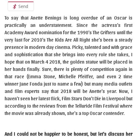
Send
To say that Anette Benings is long overdue of an Oscar is
practically an understatement. Since the actress’s first
Academy Award nomination for the 1990’s The Grifters until the
very last for 2010’s The Kids Are All Right she’s been a steady
presence in modern day cinema. Picky, talented and with grace
and sophistication that she brings into every role she takes, I
hope that on March 4 2018, the golden statue will be placed in
her hands finally. Sure, there is plenty of competition again in
that race (Emma Stone, Michelle Pfeiffer, and even 2 time
winner Jane Fonda just to name a few) but many media outlets
and film experts say that 2018 will be Anette’s year. Now, I
haven’t seen her latest flick, Film Stars Don’t Die in Liverpool but
according to the reviews from the Telluride Film Festival where
the movie was already shown, she’s a top Oscar contender.
And I could not be happier to be honest, but let’s discuss her