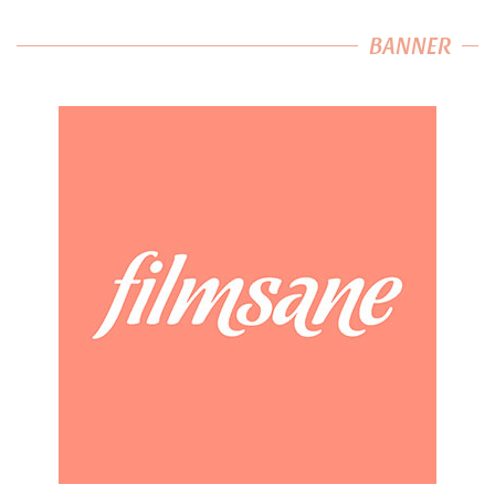
BANNER