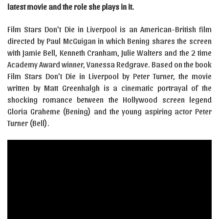
latest movie and the role she plays in it.
Film Stars Don’t Die in Liverpool is an American-British film
directed by Paul McGuigan in which Bening shares the screen
with Jamie Bell, Kenneth Cranham, Julie Walters and the 2 time
Academy Award winner, Vanessa Redgrave. Based on the book
Film Stars Don’t Die in Liverpool by Peter Turner, the movie
written by Matt Greenhalgh is a cinematic portrayal of the
shocking romance between the Hollywood screen legend
Gloria Graheme (Bening) and the young aspiring actor Peter
Turner (Bell).