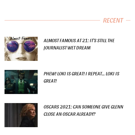
RECENT
ALMOST FAMOUS AT 21: IT’S STILL THE
JOURNALIST WET DREAM
PHEW! LOKI IS GREAT! I REPEAT… LOKI IS
GREAT!
OSCARS 2021: CAN SOMEONE GIVE GLENN
CLOSE AN OSCAR ALREADY?