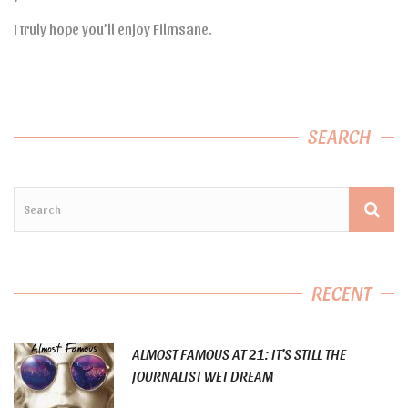
I truly hope you’ll enjoy Filmsane.
SEARCH
RECENT
ALMOST FAMOUS AT 21: IT’S STILL THE
JOURNALIST WET DREAM