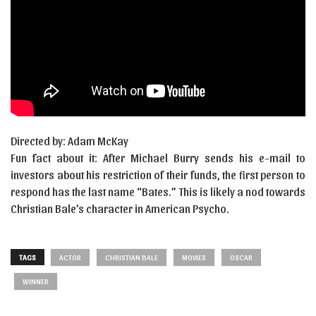
Directed by: Adam McKay
Fun fact about it: After Michael Burry sends his e-mail to
investors about his restriction of their funds, the first person to
respond has the last name “Bates.” This is likely a nod towards
Christian Bale’s character in American Psycho.
TAGS
ACTOR
CHRISTIAN BALE
MOVIES
OSCAR
WINNER