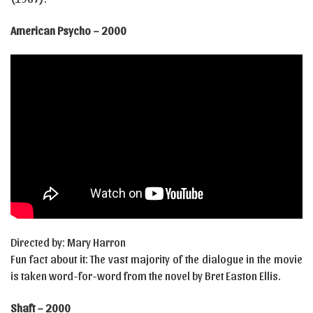
American Psycho – 2000
Directed by: Mary Harron
Fun fact about it: The vast majority of the dialogue in the movie
is taken word-for-word from the novel by Bret Easton Ellis.
Shaft – 2000