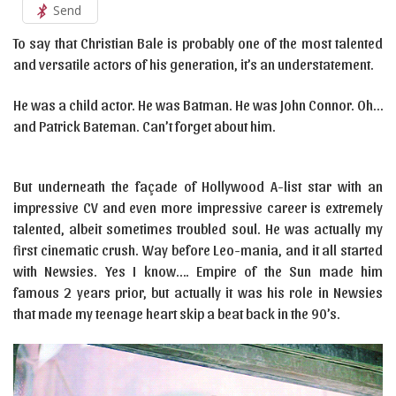
Send
To say that Christian Bale is probably one of the most talented
and versatile actors of his generation, it’s an understatement.
He was a child actor. He was Batman. He was John Connor. Oh…
and Patrick Bateman. Can’t forget about him.
But underneath the façade of Hollywood A-list star with an
impressive CV and even more impressive career is extremely
talented, albeit sometimes troubled soul. He was actually my
first cinematic crush. Way before Leo-mania, and it all started
with Newsies. Yes I know…. Empire of the Sun made him
famous 2 years prior, but actually it was his role in Newsies
that made my teenage heart skip a beat back in the 90’s.