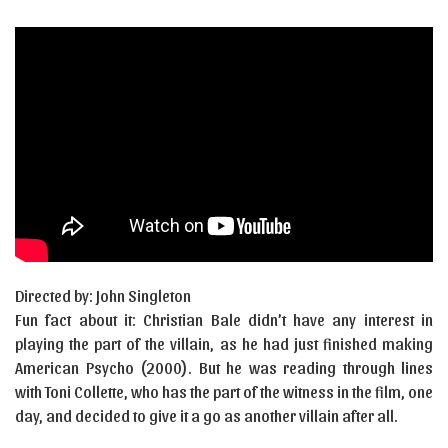
Directed by: John Singleton
Fun fact about it: Christian Bale didn’t have any interest in
playing the part of the villain, as he had just finished making
American Psycho (2000). But he was reading through lines
with Toni Collette, who has the part of the witness in the film, one
day, and decided to give it a go as another villain after all.