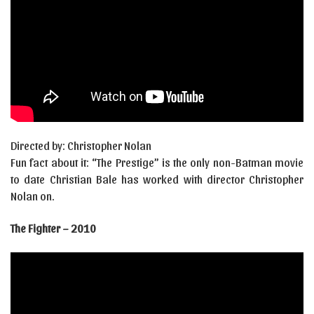
Directed by: Christopher Nolan
Fun fact about it: “The Prestige” is the only non-Batman movie
to date Christian Bale has worked with director Christopher
Nolan on.
The Fighter – 2010