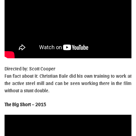
Directed by: Scott Cooper
Fun fact about it: Christian Bale did his own training to work at
the active steel mill and can be seen working there in the film
without a stunt double.
The Big Short – 2015