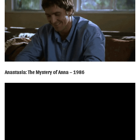
Anastasia: The Mystery of Anna – 1986