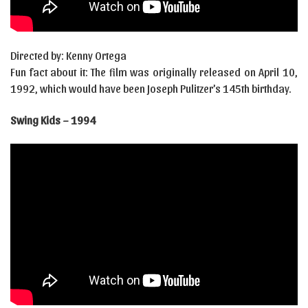
Directed by: Kenny Ortega
Fun fact about it: The film was originally released on April 10,
1992, which would have been Joseph Pulitzer’s 145th birthday.
Swing Kids – 1994