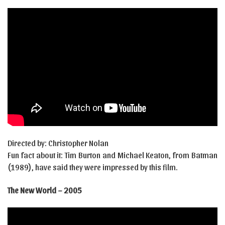
Directed by: Christopher Nolan
Fun fact about it: Tim Burton and Michael Keaton, from Batman
(1989), have said they were impressed by this film.
The New World – 2005