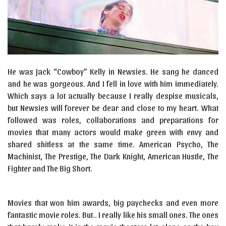
He was Jack “Cowboy” Kelly in Newsies. He sang he danced
and he was gorgeous. And I fell in love with him immediately.
Which says a lot actually because I really despise musicals,
but Newsies will forever be dear and close to my heart. What
followed was roles, collaborations and preparations for
movies that many actors would make green with envy and
shared shitless at the same time. American Psycho, The
Machinist, The Prestige, The Dark Knight, American Hustle, The
Fighter and The Big Short.
Movies that won him awards, big paychecks and even more
fantastic movie roles. But.. I really like his small ones. The ones