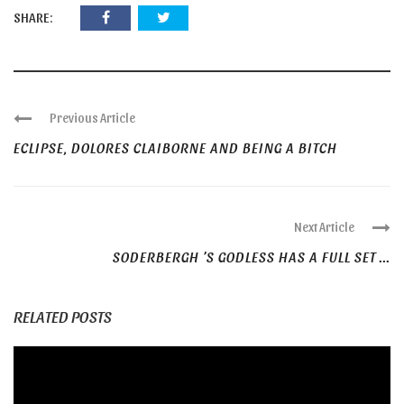
SHARE:
Previous Article
ECLIPSE, DOLORES CLAIBORNE AND BEING A BITCH
Next Article
SODERBERGH ’S GODLESS HAS A FULL SET ...
RELATED POSTS