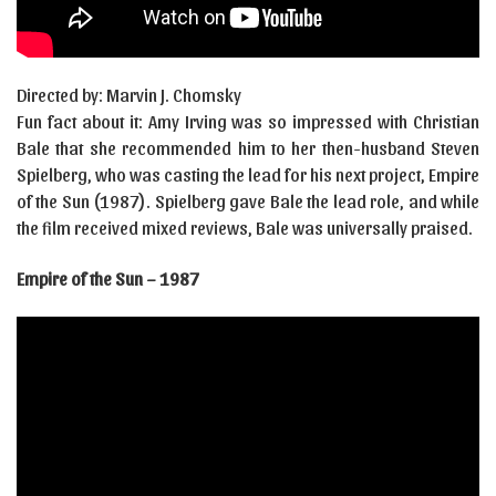
Directed by: Marvin J. Chomsky
Fun fact about it: Amy Irving was so impressed with Christian
Bale that she recommended him to her then-husband Steven
Spielberg, who was casting the lead for his next project, Empire
of the Sun (1987). Spielberg gave Bale the lead role, and while
the film received mixed reviews, Bale was universally praised.
Empire of the Sun – 1987