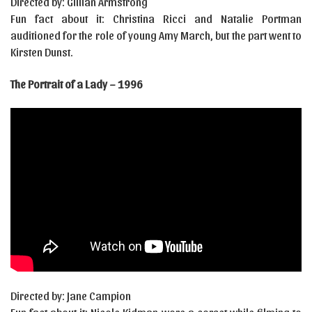
Directed by: Gillian Armstrong
Fun fact about it: Christina Ricci and Natalie Portman
auditioned for the role of young Amy March, but the part went to
Kirsten Dunst.
The Portrait of a Lady – 1996
Directed by: Jane Campion