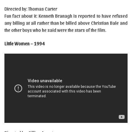
Directed by: Thomas Carter
Fun fact about it: Kenneth Branagh is reported to have refused
any billing at all rather than be billed above Christian Bale and
the other boys who he said were the stars of the film.
Little Women – 1994