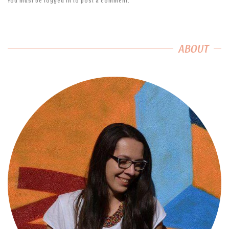
You must be
logged in
to post a comment.
ABOUT