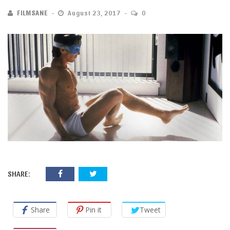
FILMSANE
August 23, 2017
0
SHARE:
Share
Pin it
Tweet