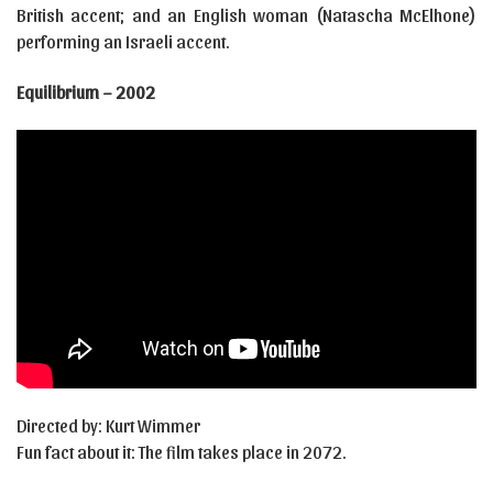
British accent; and an English woman (Natascha McElhone)
performing an Israeli accent.
Equilibrium – 2002
Directed by: Kurt Wimmer
Fun fact about it: The film takes place in 2072.