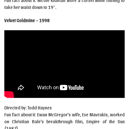
Fun fact about it: Nicole Kidman wore a corset while filming to
take her waist down to 19″.
Velvet Goldmine – 1998
Directed by: Todd Haynes
Fun fact about it: Ewan McGregor’s wife, Eve Mavrakis, worked
on Christian Bale’s breakthrough film, Empire of the Sun
(1987).