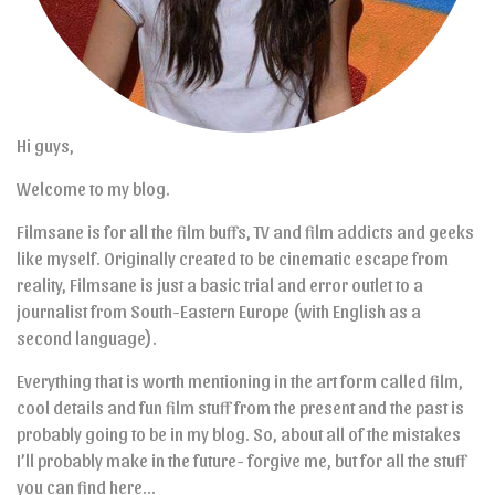
Hi guys,
Welcome to my blog.
Filmsane is for all the film buffs, TV and film addicts and geeks
like myself. Originally created to be cinematic escape from
reality, Filmsane is just a basic trial and error outlet to a
journalist from South-Eastern Europe (with English as a
second language).
Everything that is worth mentioning in the art form called film,
cool details and fun film stuff from the present and the past is
probably going to be in my blog. So, about all of the mistakes
I’ll probably make in the future- forgive me, but for all the stuff
you can find here…