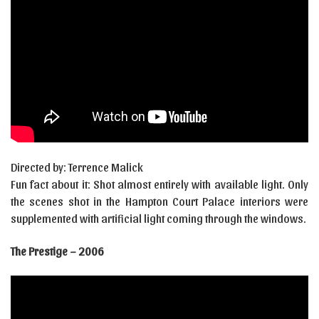
Directed by: Terrence Malick
Fun fact about it: Shot almost entirely with available light. Only
the scenes shot in the Hampton Court Palace interiors were
supplemented with artificial light coming through the windows.
The Prestige – 2006