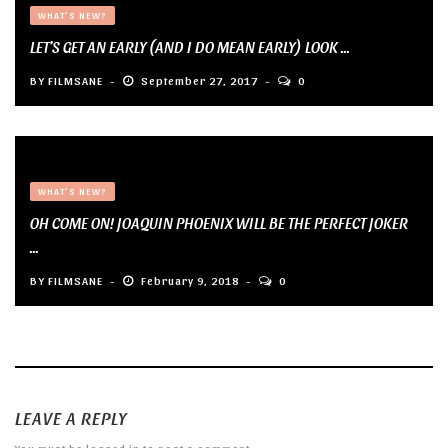
WHAT'S NEW?
LET’S GET AN EARLY (AND I DO MEAN EARLY) LOOK ...
BY
FILMSANE
September 27, 2017
0
WHAT'S NEW?
OH COME ON! JOAQUIN PHOENIX WILL BE THE PERFECT JOKER
...
BY
FILMSANE
February 9, 2018
0
LEAVE A REPLY