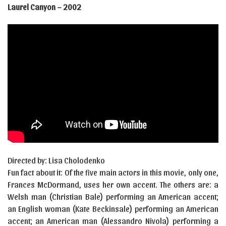
Laurel Canyon – 2002
Directed by: Lisa Cholodenko
Fun fact about it: Of the five main actors in this movie, only one,
Frances McDormand, uses her own accent. The others are: a
Welsh man (Christian Bale) performing an American accent;
an English woman (Kate Beckinsale) performing an American
accent; an American man (Alessandro Nivola) performing a