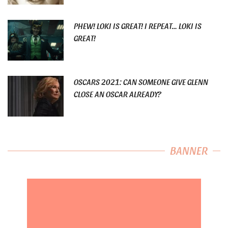
PHEW! LOKI IS GREAT! I REPEAT… LOKI IS
GREAT!
OSCARS 2021: CAN SOMEONE GIVE GLENN
CLOSE AN OSCAR ALREADY?
BANNER