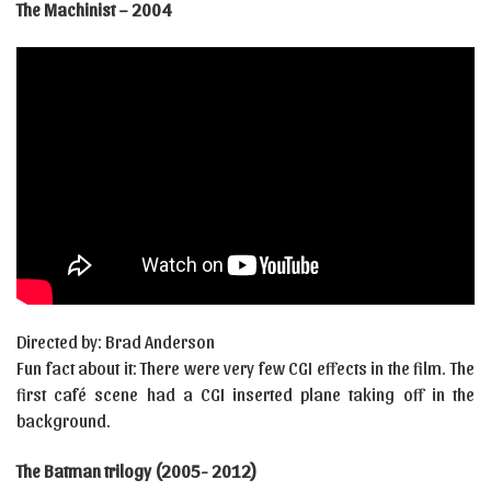
The Machinist – 2004
Directed by: Brad Anderson
Fun fact about it: There were very few CGI effects in the film. The
first café scene had a CGI inserted plane taking off in the
background.
The Batman trilogy (2005- 2012)