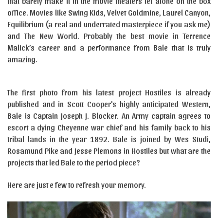
that barely make it in the movie theaters let alone on the box
office. Movies like Swing Kids, Velvet Goldmine, Laurel Canyon,
Equilibrium (a real and underrated masterpiece if you ask me)
and The New World. Probably the best movie in Terrence
Malick’s career and a performance from Bale that is truly
amazing.
The first photo from his latest project Hostiles is already
published and in Scott Cooper’s highly anticipated Western,
Bale is Captain Joseph J. Blocker. An Army captain agrees to
escort a dying Cheyenne war chief and his family back to his
tribal lands in the year 1892. Bale is joined by Wes Studi,
Rosamund Pike and Jesse Plemons in Hostiles but what are the
projects that led Bale to the period piece?
Here are just e few to refresh your memory.