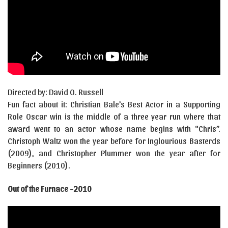
Directed by: David O. Russell
Fun fact about it: Christian Bale’s Best Actor in a Supporting
Role Oscar win is the middle of a three year run where that
award went to an actor whose name begins with “Chris”.
Christoph Waltz won the year before for Inglourious Basterds
(2009), and Christopher Plummer won the year after for
Beginners (2010).
Out of the Furnace -2010