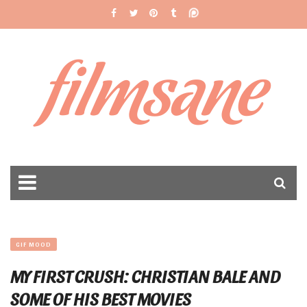
filmsane
GIF MOOD
MY FIRST CRUSH: CHRISTIAN BALE AND
SOME OF HIS BEST MOVIES