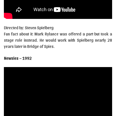
Directed by: Steven Spielberg
Fun fact about it: Mark Rylance was offered a part but took a
stage role instead. He would work with Spielberg nearly 28
years later in Bridge of Spies.
Newsies – 1992