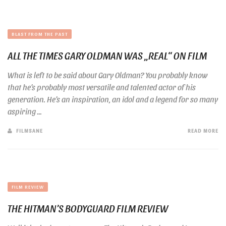
BLAST FROM THE PAST
ALL THE TIMES GARY OLDMAN WAS „REAL“ ON FILM
What is left to be said about Gary Oldman? You probably know
that he’s probably most versatile and talented actor of his
generation. He’s an inspiration, an idol and a legend for so many
aspiring ...
FILMSANE
READ MORE
FILM REVIEW
THE HITMAN’S BODYGUARD FILM REVIEW