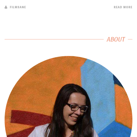
FILMSANE
READ MORE
ABOUT