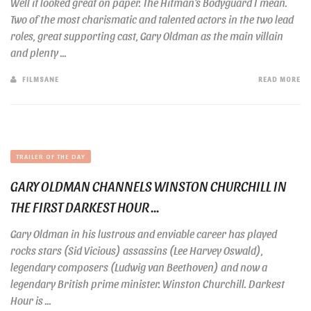
Well it looked great on paper. The Hitman’s Bodyguard I mean.
Two of the most charismatic and talented actors in the two lead
roles, great supporting cast, Gary Oldman as the main villain
and plenty ...
FILMSANE
READ MORE
TRAILER OF THE DAY
GARY OLDMAN CHANNELS WINSTON CHURCHILL IN
THE FIRST DARKEST HOUR ...
Gary Oldman in his lustrous and enviable career has played
rocks stars (Sid Vicious) assassins (Lee Harvey Oswald),
legendary composers (Ludwig van Beethoven) and now a
legendary British prime minister. Winston Churchill. Darkest
Hour is ...