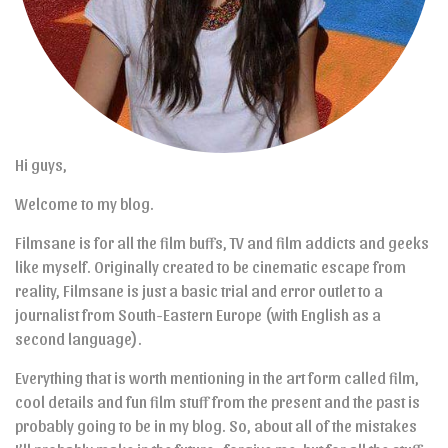
Hi guys,
Welcome to my blog.
Filmsane is for all the film buffs, TV and film addicts and geeks
like myself. Originally created to be cinematic escape from
reality, Filmsane is just a basic trial and error outlet to a
journalist from South-Eastern Europe (with English as a
second language).
Everything that is worth mentioning in the art form called film,
cool details and fun film stuff from the present and the past is
probably going to be in my blog. So, about all of the mistakes