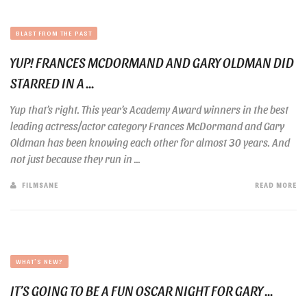
BLAST FROM THE PAST
YUP! FRANCES MCDORMAND AND GARY OLDMAN DID
STARRED IN A ...
Yup that’s right. This year’s Academy Award winners in the best
leading actress/actor category Frances McDormand and Gary
Oldman has been knowing each other for almost 30 years. And
not just because they run in ...
FILMSANE
READ MORE
WHAT'S NEW?
IT’S GOING TO BE A FUN OSCAR NIGHT FOR GARY ...