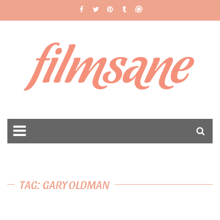
filmsane
TAG: GARY OLDMAN