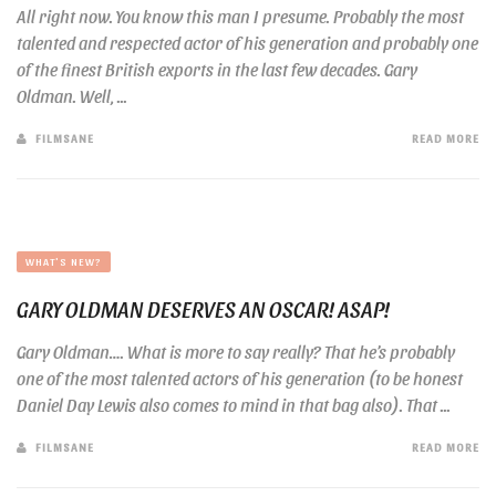
All right now. You know this man I presume. Probably the most
talented and respected actor of his generation and probably one
of the finest British exports in the last few decades. Gary
Oldman. Well, ...
FILMSANE
READ MORE
WHAT'S NEW?
GARY OLDMAN DESERVES AN OSCAR! ASAP!
Gary Oldman…. What is more to say really? That he’s probably
one of the most talented actors of his generation (to be honest
Daniel Day Lewis also comes to mind in that bag also). That ...
FILMSANE
READ MORE