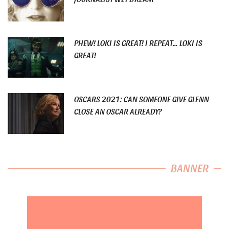
PHEW! LOKI IS GREAT! I REPEAT… LOKI IS
GREAT!
OSCARS 2021: CAN SOMEONE GIVE GLENN
CLOSE AN OSCAR ALREADY?
BANNER