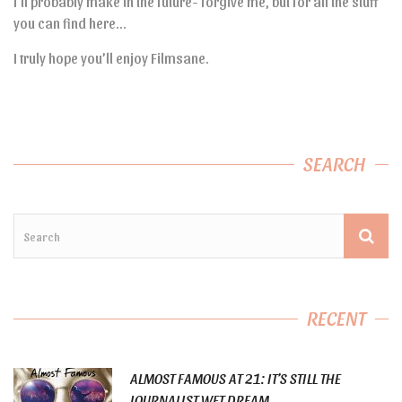
I’ll probably make in the future- forgive me, but for all the stuff
you can find here…
I truly hope you’ll enjoy Filmsane.
SEARCH
RECENT
ALMOST FAMOUS AT 21: IT’S STILL THE
JOURNALIST WET DREAM