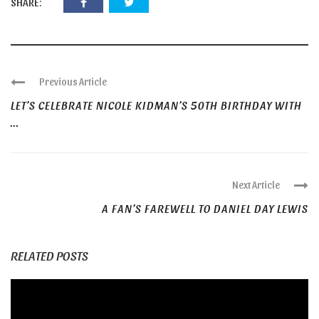
SHARE:
Previous Article
LET’S CELEBRATE NICOLE KIDMAN’S 50TH BIRTHDAY WITH
...
Next Article
A FAN’S FAREWELL TO DANIEL DAY LEWIS
RELATED POSTS