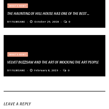
WHAT'S NEW?
THE HAUNTING OF HILL HOUSE HAS ONE OF THE BEST ...
BY
FILMSANE
October 29, 2018
0
WHAT'S NEW?
VELVET BUZZSAW AND THE ART OF MOCKING THE ART PEOPLE
BY
FILMSANE
February 8, 2019
0
LEAVE A REPLY