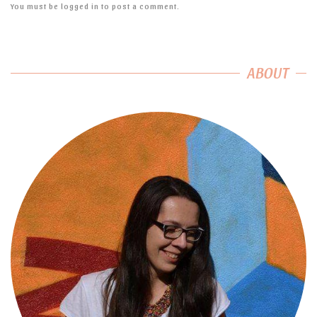
You must be
logged in
to post a comment.
ABOUT