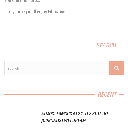
you can find here…
I truly hope you’ll enjoy Filmsane.
SEARCH
RECENT
ALMOST FAMOUS AT 21: IT’S STILL THE
JOURNALIST WET DREAM