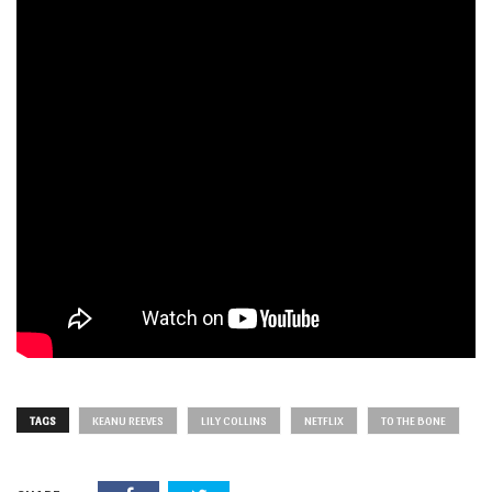
TAGS
KEANU REEVES
LILY COLLINS
NETFLIX
TO THE BONE