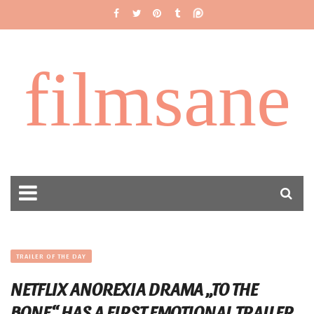
filmsane
TRAILER OF THE DAY
NETFLIX ANOREXIA DRAMA „TO THE
BONE“ HAS A FIRST EMOTIONAL TRAILER