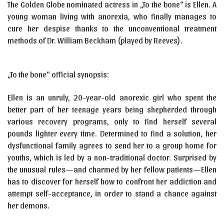
The Golden Globe nominated actress in „To the bone“ is Ellen. A
young woman living with anorexia, who finally manages to
cure her despise thanks to the unconventional treatment
methods of Dr. William Beckham (played by Reeves).
„To the bone“ official synopsis:
Ellen is an unruly, 20-year-old anorexic girl who spent the
better part of her teenage years being shepherded through
various recovery programs, only to find herself several
pounds lighter every time. Determined to find a solution, her
dysfunctional family agrees to send her to a group home for
youths, which is led by a non-traditional doctor. Surprised by
the unusual rules—and charmed by her fellow patients—Ellen
has to discover for herself how to confront her addiction and
attempt self-acceptance, in order to stand a chance against
her demons.