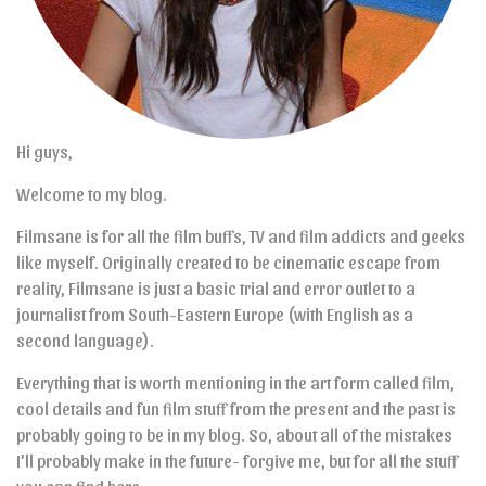
Hi guys,
Welcome to my blog.
Filmsane is for all the film buffs, TV and film addicts and geeks
like myself. Originally created to be cinematic escape from
reality, Filmsane is just a basic trial and error outlet to a
journalist from South-Eastern Europe (with English as a
second language).
Everything that is worth mentioning in the art form called film,
cool details and fun film stuff from the present and the past is
probably going to be in my blog. So, about all of the mistakes
I’ll probably make in the future- forgive me, but for all the stuff