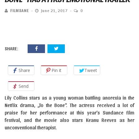
FILMSANE
June 21, 2017
0
SHARE:
Share
Pin it
Tweet
Send
Lily Collins stars as a young woman battling anorexia in the
Netflix drama, „To the Bone“. The actress received a lot of
praise for her performance at this year’s Sundance film
festival, and the movie also stars Keanu Reeves as her
unconventional therapist.