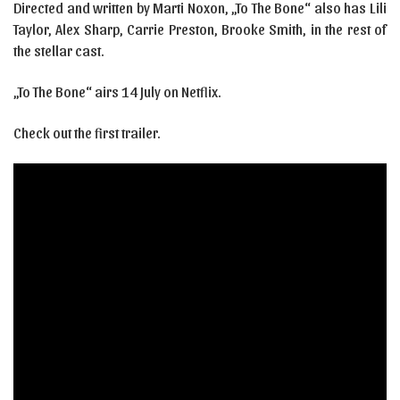
Directed and written by Marti Noxon, „To The Bone“ also has Lili
Taylor, Alex Sharp, Carrie Preston, Brooke Smith, in the rest of
the stellar cast.
„To The Bone“ airs 14 July on Netflix.
Check out the first trailer.