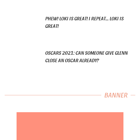
PHEW! LOKI IS GREAT! I REPEAT… LOKI IS
GREAT!
OSCARS 2021: CAN SOMEONE GIVE GLENN
CLOSE AN OSCAR ALREADY?
BANNER