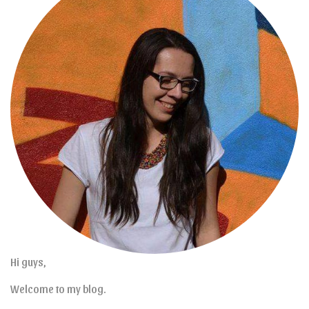
Hi guys,
Welcome to my blog.