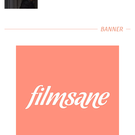
BANNER