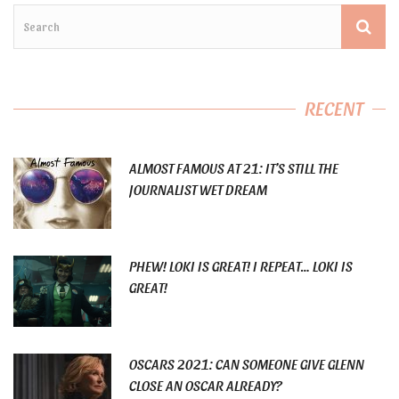
RECENT
ALMOST FAMOUS AT 21: IT’S STILL THE
JOURNALIST WET DREAM
PHEW! LOKI IS GREAT! I REPEAT… LOKI IS
GREAT!
OSCARS 2021: CAN SOMEONE GIVE GLENN
CLOSE AN OSCAR ALREADY?