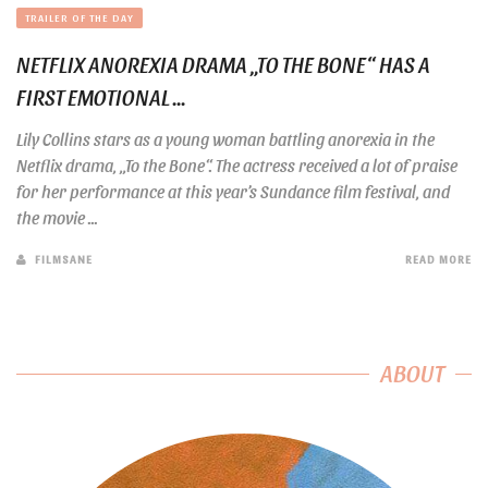
TRAILER OF THE DAY
NETFLIX ANOREXIA DRAMA „TO THE BONE“ HAS A
FIRST EMOTIONAL ...
Lily Collins stars as a young woman battling anorexia in the
Netflix drama, „To the Bone“. The actress received a lot of praise
for her performance at this year’s Sundance film festival, and
the movie ...
FILMSANE
READ MORE
ABOUT