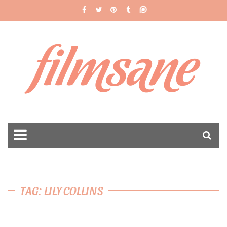
filmsane
TAG: LILY COLLINS