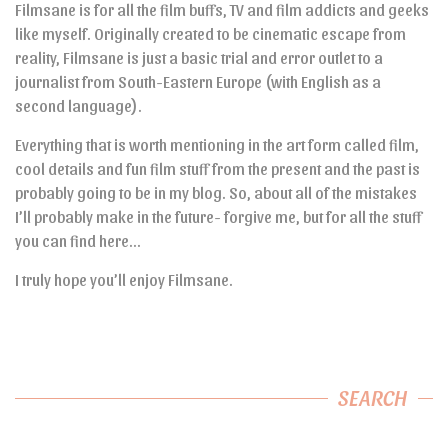
Filmsane is for all the film buffs, TV and film addicts and geeks
like myself. Originally created to be cinematic escape from
reality, Filmsane is just a basic trial and error outlet to a
journalist from South-Eastern Europe (with English as a
second language).
Everything that is worth mentioning in the art form called film,
cool details and fun film stuff from the present and the past is
probably going to be in my blog. So, about all of the mistakes
I’ll probably make in the future- forgive me, but for all the stuff
you can find here…
I truly hope you’ll enjoy Filmsane.
SEARCH