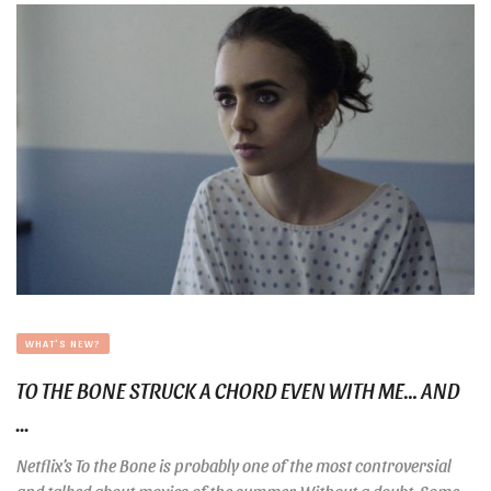
WHAT'S NEW?
TO THE BONE STRUCK A CHORD EVEN WITH ME… AND
...
Netflix’s To the Bone is probably one of the most controversial