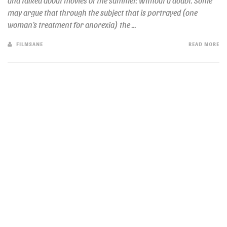
and talked about movies of the summer. Without a doubt. Some
may argue that through the subject that is portrayed (one
woman’s treatment for anorexia) the ...
FILMSANE
READ MORE