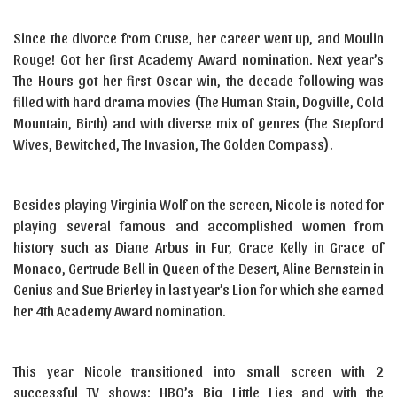
Since the divorce from Cruse, her career went up, and Moulin
Rouge! Got her first Academy Award nomination. Next year’s
The Hours got her first Oscar win, the decade following was
filled with hard drama movies (The Human Stain, Dogville, Cold
Mountain, Birth) and with diverse mix of genres (The Stepford
Wives, Bewitched, The Invasion, The Golden Compass).
Besides playing Virginia Wolf on the screen, Nicole is noted for
playing several famous and accomplished women from
history such as Diane Arbus in Fur, Grace Kelly in Grace of
Monaco, Gertrude Bell in Queen of the Desert, Aline Bernstein in
Genius and Sue Brierley in last year’s Lion for which she earned
her 4th Academy Award nomination.
This year Nicole transitioned into small screen with 2
successful TV shows: HBO’s Big Little Lies and with the