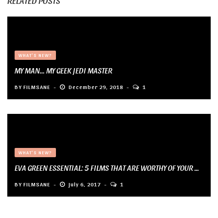
RELATED POSTS
WHAT'S NEW?
MY MAN… MY GEEK JEDI MASTER
BY
FILMSANE
December 29, 2018
1
WHAT'S NEW?
EVA GREEN ESSENTIAL: 5 FILMS THAT ARE WORTHY OF YOUR ...
BY
FILMSANE
July 6, 2017
1