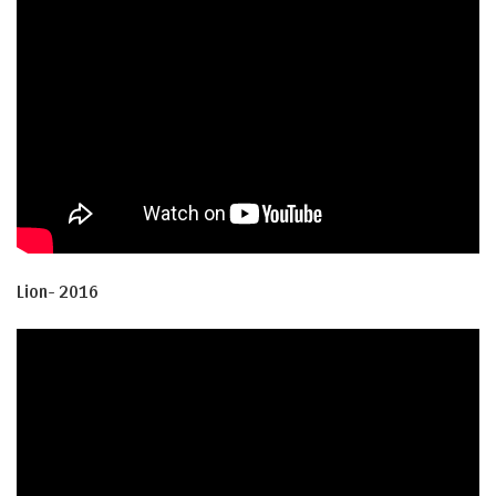
Lion- 2016