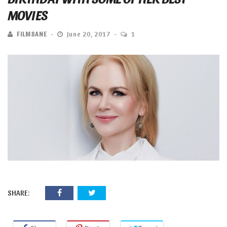
MOVIES
FILMSANE
June 20, 2017
1
SHARE: