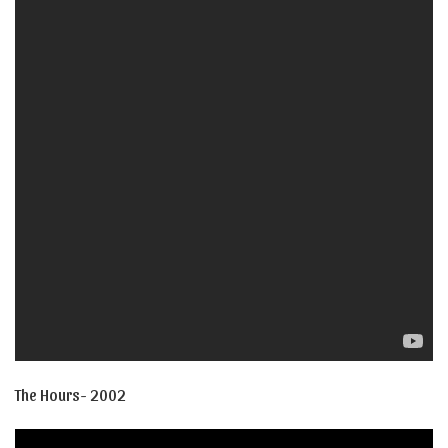
The Hours- 2002