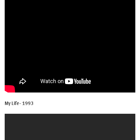
My Life- 1993