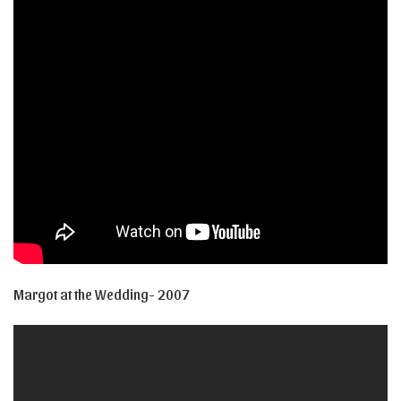
Margot at the Wedding- 2007