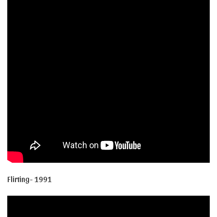
Flirting- 1991