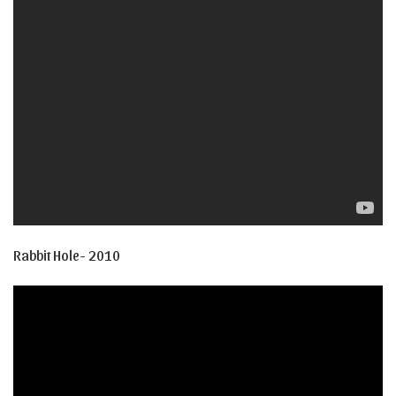
Rabbit Hole- 2010