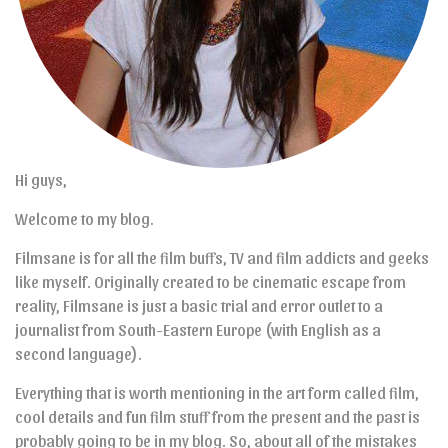
Hi guys,
Welcome to my blog.
Filmsane is for all the film buffs, TV and film addicts and geeks
like myself. Originally created to be cinematic escape from
reality, Filmsane is just a basic trial and error outlet to a
journalist from South-Eastern Europe (with English as a
second language).
Everything that is worth mentioning in the art form called film,
cool details and fun film stuff from the present and the past is
probably going to be in my blog. So, about all of the mistakes