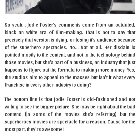
So yeah… Jodie Foster’s comments come from an outdated,
black an white era of film-making. That is not to say that
precisely that version is dying, or losing it’s audience because
of the superhero spectacles. No… Not at all. Her disdain is
pointed mostly to the content, and not to the technology behind
those movies, but she’s part of a business, an industry that just
happens to figure out the formula to making more money. Yes,
the studios aim to appeal to the masses but isn’t it what every
franchise in every other industry is doing?
The bottom line is that Jodie Foster is old-fashioned and not
willing to see the bigger picture. She may be right about the bad
contend (in some of the movies she’s referring) but the
superheroes movies are spectacle for a reason. Cause for the
most part, they’re awesome!