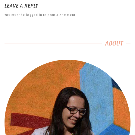
LEAVE A REPLY
You must be
logged in
to post a comment.
ABOUT