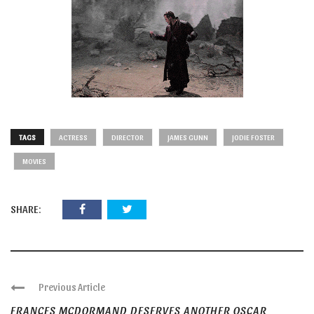
TAGS
ACTRESS
DIRECTOR
JAMES GUNN
JODIE FOSTER
MOVIES
SHARE:
Previous Article
FRANCES MCDORMAND DESERVES ANOTHER OSCAR