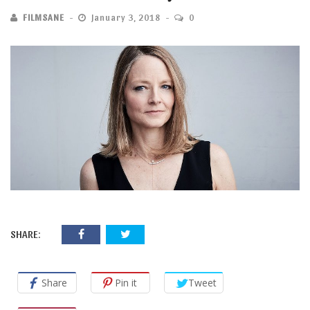
FILMSANE
January 3, 2018
0
SHARE:
Share
Pin it
Tweet