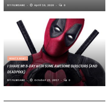
BY
FILMSANE
April 10, 2020
0
WHAT'S NEW?
I SHARE MY B-DAY WITH SOME AWESOME DIRECTORS (AND
DEADPOOL)
BY
FILMSANE
October 23, 2017
0