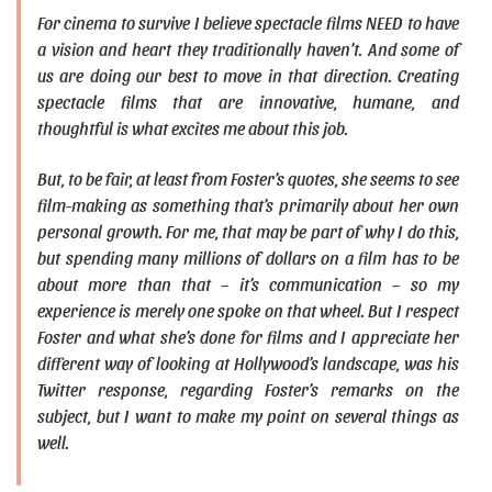
For cinema to survive I believe spectacle films NEED to have
a vision and heart they traditionally haven’t. And some of
us are doing our best to move in that direction. Creating
spectacle films that are innovative, humane, and
thoughtful is what excites me about this job.
But, to be fair, at least from Foster’s quotes, she seems to see
film-making as something that’s primarily about her own
personal growth. For me, that may be part of why I do this,
but spending many millions of dollars on a film has to be
about more than that – it’s communication – so my
experience is merely one spoke on that wheel. But I respect
Foster and what she’s done for films and I appreciate her
different way of looking at Hollywood’s landscape, was his
Twitter response, regarding Foster’s remarks on the
subject, but I want to make my point on several things as
well.