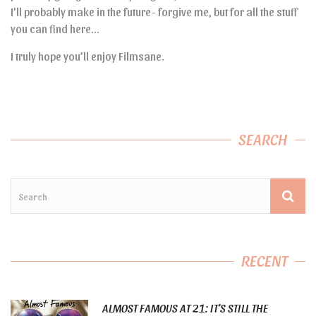
I’ll probably make in the future- forgive me, but for all the stuff
you can find here…
I truly hope you’ll enjoy Filmsane.
SEARCH
RECENT
ALMOST FAMOUS AT 21: IT’S STILL THE