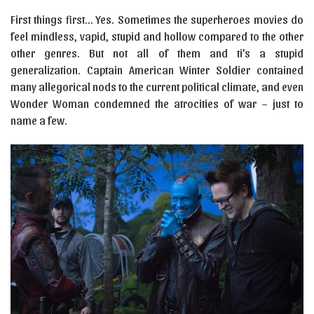
First things first… Yes. Sometimes the superheroes movies do
feel mindless, vapid, stupid and hollow compared to the other
other genres. But not all of them and ti’s a stupid
generalization. Captain American Winter Soldier contained
many allegorical nods to the current political climate, and even
Wonder Woman condemned the atrocities of war – just to
name a few.