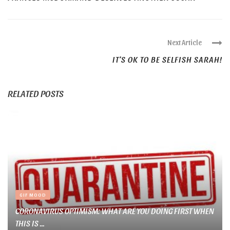
Next Article
IT’S OK TO BE SELFISH SARAH!
RELATED POSTS
GIF MOOD
CORONAVIRUS OPTIMISM: WHAT ARE YOU DOING FIRST WHEN
THIS IS ...