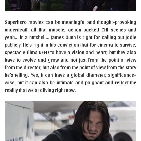
Superhero movies can be meaningful and thought-provoking
underneath all that muscle, action packed CHI scenes and
yeah… in a nutshell… James Gunn is right for calling out Jodie
publicly. He’s right in his conviction that for cinema to survive,
spectacle films NEED to have a vision and heart, but they also
have to evolve and grow and not just from the point of view
from the director, but also from the point of view from the story
he’s telling. Yes, it can have a global diameter, significance-
wise, but it can also be intimate and poignant and reflect the
reality that we are living right now.