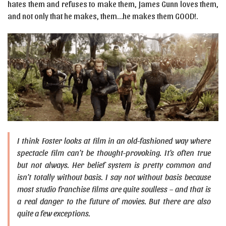
hates them and refuses to make them, James Gunn loves them,
and not only that he makes, them…he makes them GOOD!.
I think Foster looks at film in an old-fashioned way where
spectacle film can’t be thought-provoking. It’s often true
but not always. Her belief system is pretty common and
isn’t totally without basis. I say not without basis because
most studio franchise films are quite soulless – and that is
a real danger to the future of movies. But there are also
quite a few exceptions.