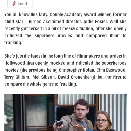
Send
You all know this lady. Double Academy Award winner, former
child star – turned acclaimed director. Jodie Foster. Well she
recently got herself in a bit of messy situation, after she openly
criticized the superhero movies and compared them to
fracking.
She’s just the latest in the long line of filmmakers and artists in
Hollywood that openly mocked and ridiculed the superheroes
movies (the previous being Christopher Nolan, Clint Eastwood,
Terry Gilliam, Mel Gibson, David Cronenberg) but the first to
compare the whole genre to fracking.