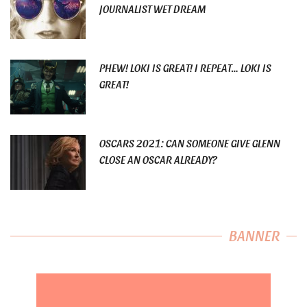
JOURNALIST WET DREAM
PHEW! LOKI IS GREAT! I REPEAT… LOKI IS
GREAT!
OSCARS 2021: CAN SOMEONE GIVE GLENN
CLOSE AN OSCAR ALREADY?
BANNER