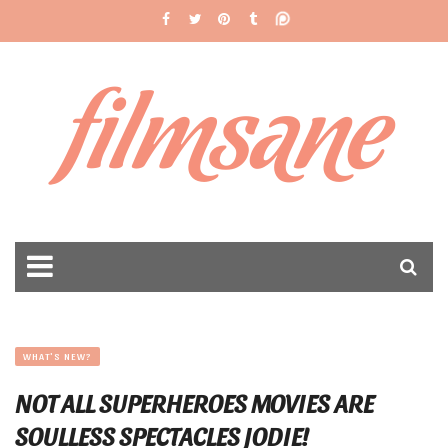
filmsane
WHAT'S NEW?
NOT ALL SUPERHEROES MOVIES ARE
SOULLESS SPECTACLES JODIE!