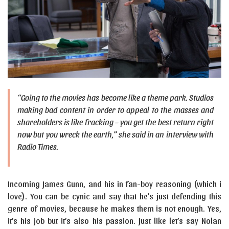
“Going to the movies has become like a theme park. Studios
making bad content in order to appeal to the masses and
shareholders is like fracking – you get the best return right
now but you wreck the earth,” she said in an interview with
Radio Times.
Incoming James Gunn, and his in fan-boy reasoning (which i
love). You can be cynic and say that he’s just defending this
genre of movies, because he makes them is not enough. Yes,
it’s his job but it’s also his passion. Just like let’s say Nolan