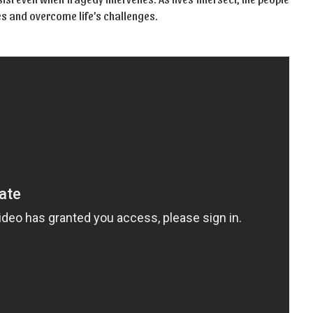
es and overcome life’s challenges.