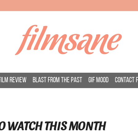
filmsane
FILM REVIEW
BLAST FROM THE PAST
GIF MOOD
CONTACT 
O WATCH THIS MONTH