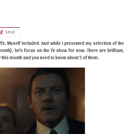
Send
fs. Myself included. And while I presented my selection of the
th), let’s focus on the TV show for now. There are brilliant,
r this month and you need to know about 5 of them.