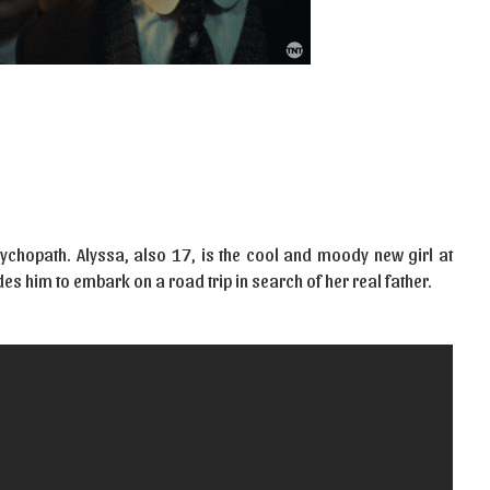
sychopath. Alyssa, also 17, is the cool and moody new girl at
s him to embark on a road trip in search of her real father.