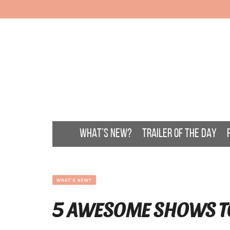
WHAT’S NEW?
TRAILER OF THE DAY
WHAT'S NEW?
5 AWESOME SHOWS T