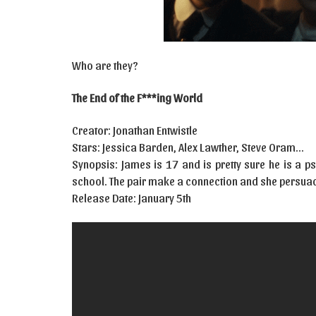
Who are they?
The End of the F***ing World
Creator: Jonathan Entwistle
Stars: Jessica Barden, Alex Lawther, Steve Oram…
Synopsis: James is 17 and is pretty sure he is a p
school. The pair make a connection and she persuade
Release Date: January 5th