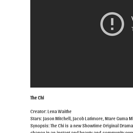
The Chi
Creator: Lena Waithe
Stars: Jason Mitchell, Jacob Latimore, Ntare Guma
Synopsis: The Chi is a new Showtime Original Drama 
change in an instant and beauty and community persi