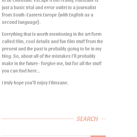
just a basic trial and error outlet to a journalist
from South-Eastern Europe (with English as a
second language).
Everything that is worth mentioning in the art form
called film, cool details and fun film stuff from the
present and the past is probably going to be in my
blog. So, about all of the mistakes I’ll probably
make in the future- forgive me, but for all the stuff
you can find here…
I truly hope you’ll enjoy Filmsane.
SEARCH