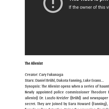
The Alienist
Creator: Cary Fukunaga
Stars: Daniel Brühl, Dakota Fanning, Luke Evans…
Synopsis: The Alienist opens when a series of haun
Newly appointed police commissioner Theodore R
alienist) Dr. Laszlo Kreizler (Brühl) and newspaper
secret. They are joined by Sara Howard (Fanning), 