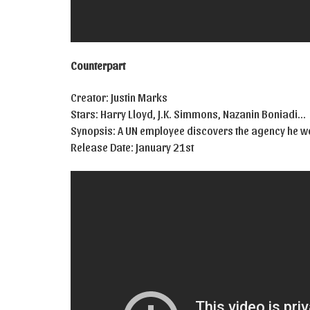
Counterpart
Creator: Justin Marks
Stars: Harry Lloyd, J.K. Simmons, Nazanin Boniadi…
Synopsis: A UN employee discovers the agency he wor
Release Date: January 21st