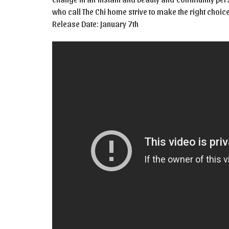
who call The Chi home strive to make the right choic
Release Date: January 7th