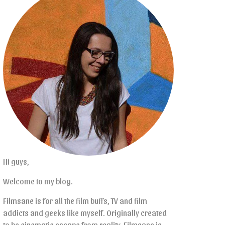
Hi guys,
Welcome to my blog.
Filmsane is for all the film buffs, TV and film
addicts and geeks like myself. Originally created
to be cinematic escape from reality, Filmsane is