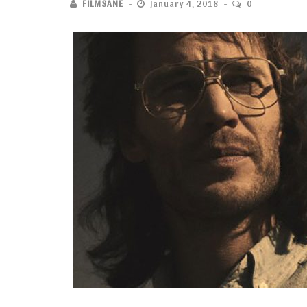
FILMSANE
January 4, 2018
0