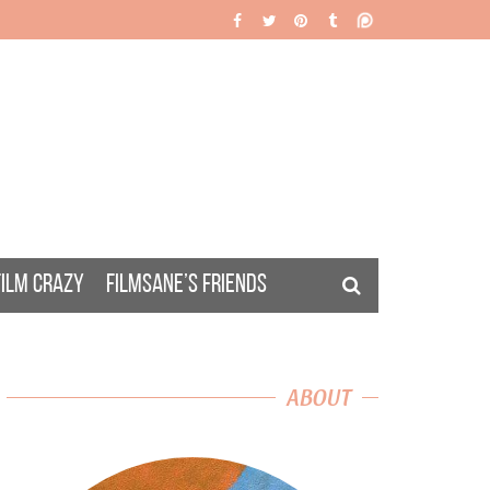
FILM CRAZY
FILMSANE’S FRIENDS
ABOUT