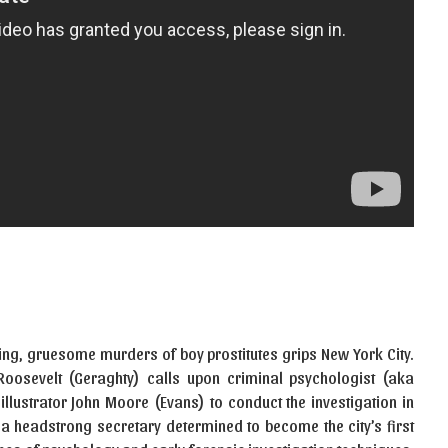
ting, gruesome murders of boy prostitutes grips New York City.
oosevelt (Geraghty) calls upon criminal psychologist (aka
 illustrator John Moore (Evans) to conduct the investigation in
a headstrong secretary determined to become the city’s first