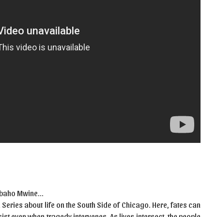
 Mbaho Mwine…
Series about life on the South Side of Chicago. Here, fates can
st even when tragedy intervenes. As lives intersect, the people