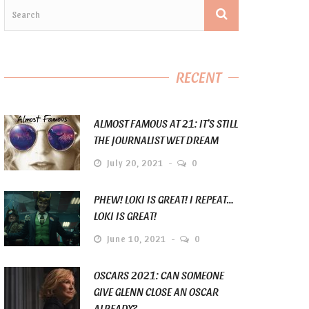
RECENT
ALMOST FAMOUS AT 21: IT’S STILL
THE JOURNALIST WET DREAM
July 20, 2021
0
PHEW! LOKI IS GREAT! I REPEAT…
LOKI IS GREAT!
June 10, 2021
0
OSCARS 2021: CAN SOMEONE
GIVE GLENN CLOSE AN OSCAR
ALREADY?