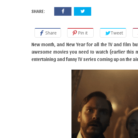
SHARE:
Share
Pin it
Tweet
New month, and New Year for all the TV and film buf
awesome movies you need to watch (earlier this mon
entertaining and funny TV series coming up on the ai