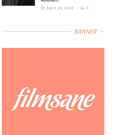
April 26, 2021
0
BANNER