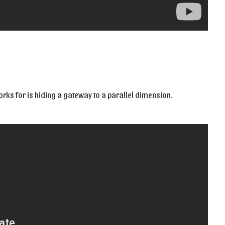
ks for is hiding a gateway to a parallel dimension.