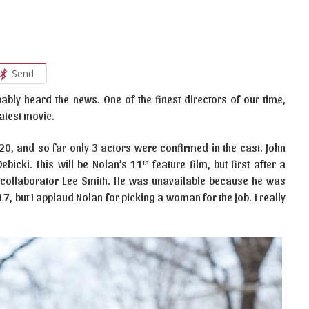
Send
bably heard the news. One of the finest directors of our time,
latest movie.
2020, and so far only 3 actors were confirmed in the cast. John
ebicki. This will be Nolan’s 11
feature film, but first after a
th
e collaborator Lee Smith. He was unavailable because he was
, but I applaud Nolan for picking a woman for the job. I really