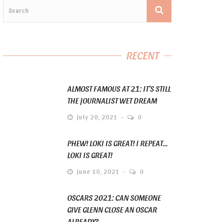
RECENT
ALMOST FAMOUS AT 21: IT’S STILL
THE JOURNALIST WET DREAM
July 20, 2021
0
PHEW! LOKI IS GREAT! I REPEAT…
LOKI IS GREAT!
June 10, 2021
0
OSCARS 2021: CAN SOMEONE
GIVE GLENN CLOSE AN OSCAR
ALREADY?