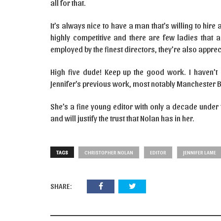
all for that.
It’s always nice to have a man that’s willing to hir
highly competitive and there are few ladies that ar
employed by the finest directors, they’re also apprec
High five dude! Keep up the good work. I haven’t 
Jennifer’s previous work, most notably Manchester 
She’s a fine young editor with only a decade under t
and will justify the trust that Nolan has in her.
TAGS
CHRISTOPHER NOLAN
EDITOR
JENNIFER LAME
SHARE: