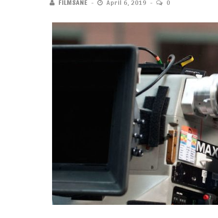
FILMSANE
April 6, 2019
0