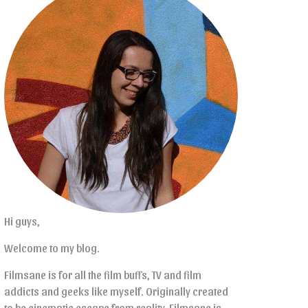
Hi guys,
Welcome to my blog.
Filmsane is for all the film buffs, TV and film
addicts and geeks like myself. Originally created
to be cinematic escape from reality, Filmsane is