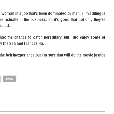
e a woman in a job that’s been dominated by men. Film editing is
e actually in the business, so it’s good that not only they’re
iated.
had the chance to catch hereditary, but I did enjoy some of
By The Sea and Frances Ha.
he belt inexperience but I’m sure that will do the movie justice
MOVIE