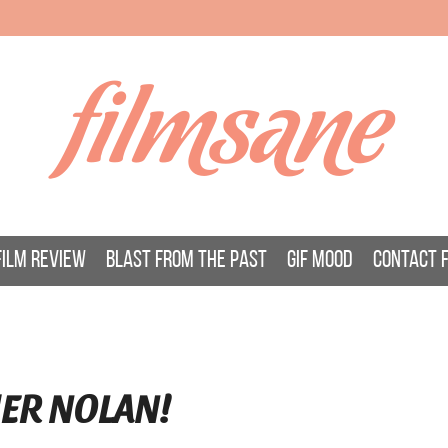
filmsane
FILM REVIEW
BLAST FROM THE PAST
GIF MOOD
CONTACT 
HER NOLAN!