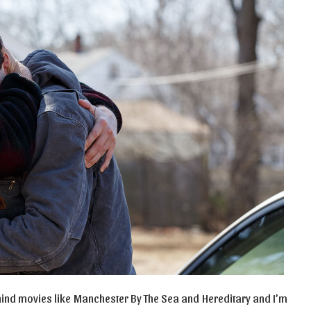
behind movies like Manchester By The Sea and Hereditary and I’m