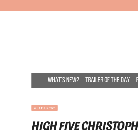
WHAT’S NEW?
TRAILER OF THE DAY
WHAT'S NEW?
HIGH FIVE CHRISTOP