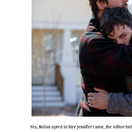
Yes, Nolan opted to hire Jennifer Lame, the editor 