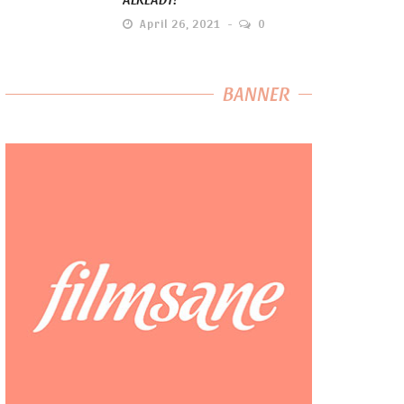
April 26, 2021
0
BANNER