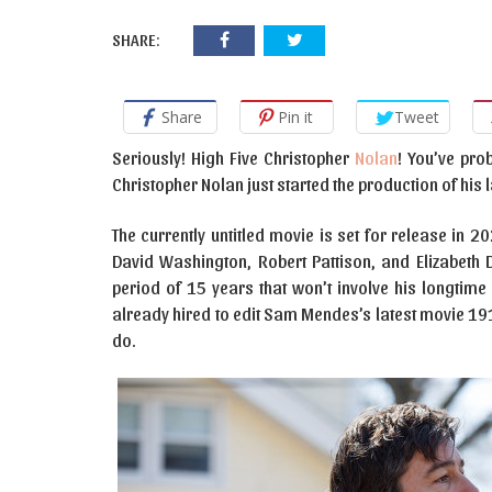
SHARE:
Share
Pin it
Tweet
Seriously! High Five Christopher
Nolan
! You’ve pro
Christopher Nolan just started the production of his 
The currently untitled movie is set for release in 
David Washington, Robert Pattison, and Elizabeth D
period of 15 years that won’t involve his longtim
already hired to edit Sam Mendes’s latest movie 1917
do.