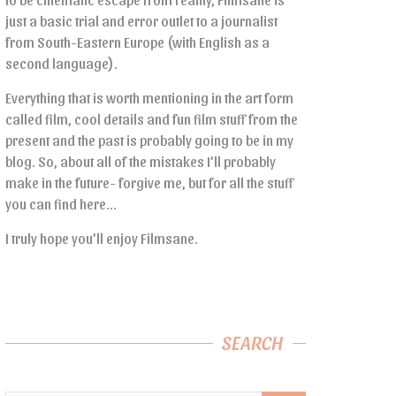
just a basic trial and error outlet to a journalist
from South-Eastern Europe (with English as a
second language).
Everything that is worth mentioning in the art form
called film, cool details and fun film stuff from the
present and the past is probably going to be in my
blog. So, about all of the mistakes I’ll probably
make in the future- forgive me, but for all the stuff
you can find here…
I truly hope you’ll enjoy Filmsane.
SEARCH