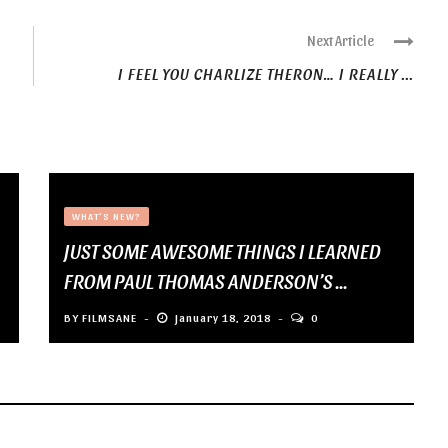
Next Article
I FEEL YOU CHARLIZE THERON… I REALLY ...
WHAT'S NEW?
JUST SOME AWESOME THINGS I LEARNED
FROM PAUL THOMAS ANDERSON’S ...
BY
FILMSANE
January 18, 2018
0