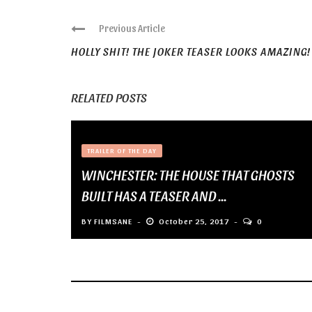
Previous Article
HOLLY SHIT! THE JOKER TEASER LOOKS AMAZING!
RELATED POSTS
TRAILER OF THE DAY
WINCHESTER: THE HOUSE THAT GHOSTS
BUILT HAS A TEASER AND ...
BY
FILMSANE
October 25, 2017
0