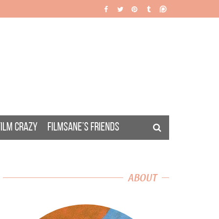
FILM CRAZY
FILMSANE’S FRIENDS
ABOUT