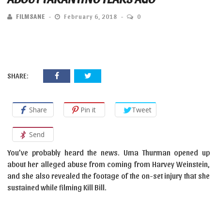
FILMSANE
February 6, 2018
0
SHARE:
Share
Pin it
Tweet
Send
You’ve probably heard the news. Uma Thurman opened up
about her alleged abuse from coming from Harvey Weinstein,
and she also revealed the footage of the on-set injury that she
sustained while filming Kill Bill.