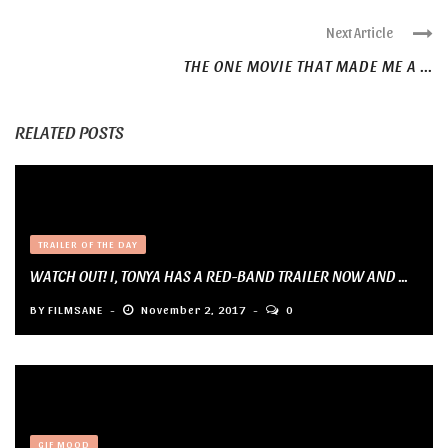
Next Article
THE ONE MOVIE THAT MADE ME A ...
RELATED POSTS
TRAILER OF THE DAY
WATCH OUT! I, TONYA HAS A RED-BAND TRAILER NOW AND ...
BY
FILMSANE
November 2, 2017
0
GIF MOOD