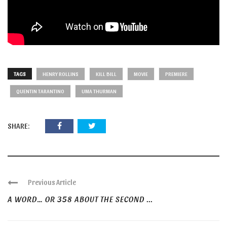
TAGS
HENRY ROLLINS
KILL BILL
MOVIE
PREMIERE
QUENTIN TARANTINO
UMA THURMAN
SHARE:
Previous Article
A WORD… OR 358 ABOUT THE SECOND ...