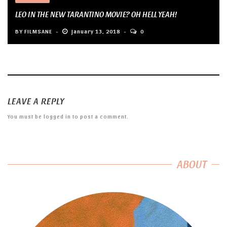
LEO IN THE NEW TARANTINO MOVIE? OH HELL YEAH!
BY
FILMSANE
January 13, 2018
0
LEAVE A REPLY
You must be
logged in
to post a comment.
ABOUT