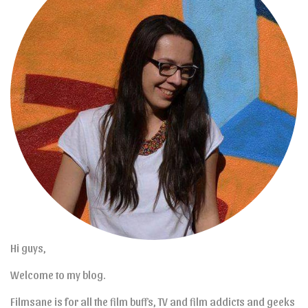
Hi guys,
Welcome to my blog.
Filmsane is for all the film buffs, TV and film addicts and geeks