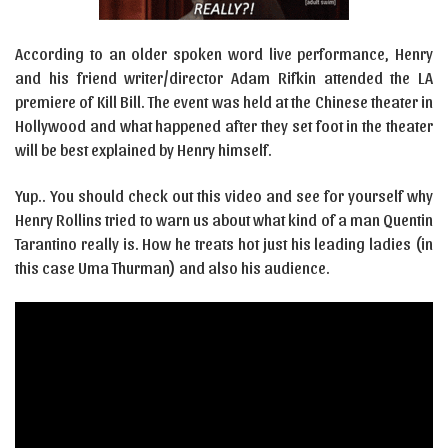
According to an older spoken word live performance, Henry
and his friend writer/director Adam Rifkin attended the LA
premiere of Kill Bill. The event was held at the Chinese theater in
Hollywood and what happened after they set foot in the theater
will be best explained by Henry himself.
Yup.. You should check out this video and see for yourself why
Henry Rollins tried to warn us about what kind of a man Quentin
Tarantino really is. How he treats hot just his leading ladies (in
this case Uma Thurman) and also his audience.