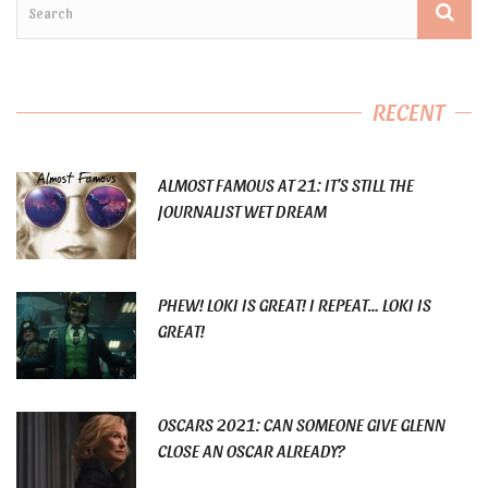
RECENT
ALMOST FAMOUS AT 21: IT’S STILL THE
JOURNALIST WET DREAM
PHEW! LOKI IS GREAT! I REPEAT… LOKI IS
GREAT!
OSCARS 2021: CAN SOMEONE GIVE GLENN
CLOSE AN OSCAR ALREADY?