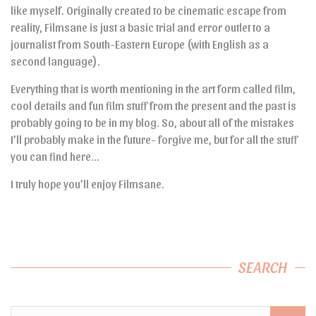
like myself. Originally created to be cinematic escape from
reality, Filmsane is just a basic trial and error outlet to a
journalist from South-Eastern Europe (with English as a
second language).
Everything that is worth mentioning in the art form called film,
cool details and fun film stuff from the present and the past is
probably going to be in my blog. So, about all of the mistakes
I’ll probably make in the future- forgive me, but for all the stuff
you can find here…
I truly hope you’ll enjoy Filmsane.
SEARCH