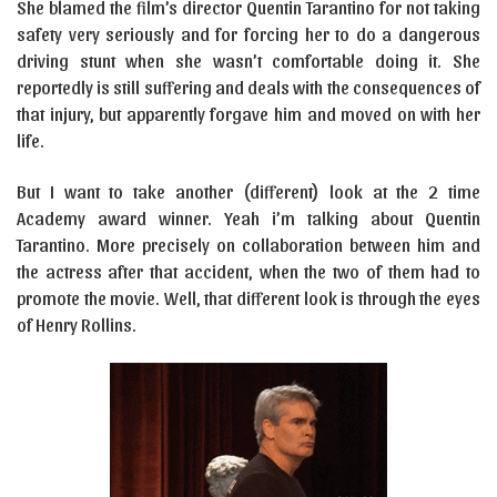
She blamed the film’s director Quentin Tarantino for not taking
safety very seriously and for forcing her to do a dangerous
driving stunt when she wasn’t comfortable doing it. She
reportedly is still suffering and deals with the consequences of
that injury, but apparently forgave him and moved on with her
life.
But I want to take another (different) look at the 2 time
Academy award winner. Yeah i’m talking about Quentin
Tarantino. More precisely on collaboration between him and
the actress after that accident, when the two of them had to
promote the movie. Well, that different look is through the eyes
of Henry Rollins.