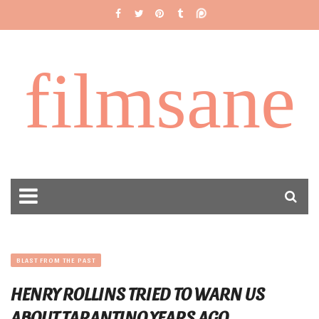
filmsane
BLAST FROM THE PAST
HENRY ROLLINS TRIED TO WARN US
ABOUT TARANTINO YEARS AGO