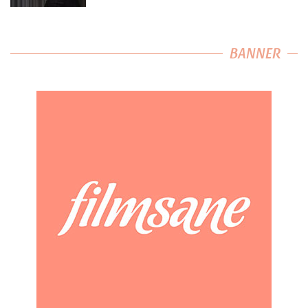
BANNER