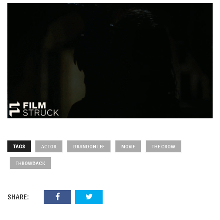
TAGS
ACTOR
BRANDON LEE
MOVIE
THE CROW
THROWBACK
SHARE: