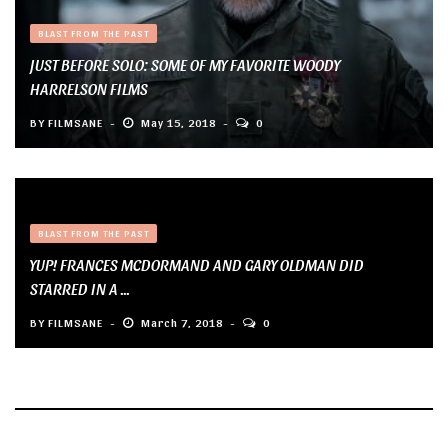
BLAST FROM THE PAST
JUST BEFORE SOLO: SOME OF MY FAVORITE WOODY
HARRELSON FILMS
BY
FILMSANE
May 15, 2018
0
BLAST FROM THE PAST
YUP! FRANCES MCDORMAND AND GARY OLDMAN DID
STARRED IN A ...
BY
FILMSANE
March 7, 2018
0