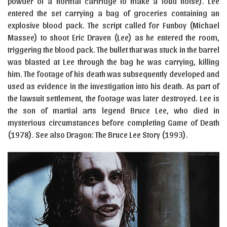
powder of a normal cartridge to make a loud noise). Lee
entered the set carrying a bag of groceries containing an
explosive blood pack. The script called for Funboy (Michael
Massee) to shoot Eric Draven (Lee) as he entered the room,
triggering the blood pack. The bullet that was stuck in the barrel
was blasted at Lee through the bag he was carrying, killing
him. The footage of his death was subsequently developed and
used as evidence in the investigation into his death. As part of
the lawsuit settlement, the footage was later destroyed. Lee is
the son of martial arts legend Bruce Lee, who died in
mysterious circumstances before completing Game of Death
(1978). See also Dragon: The Bruce Lee Story (1993).