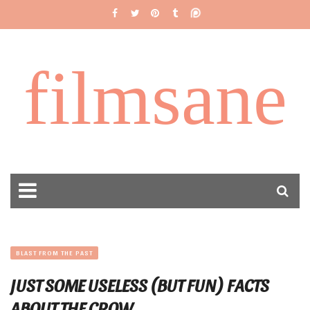
filmsane
BLAST FROM THE PAST
JUST SOME USELESS (BUT FUN) FACTS
ABOUT THE CROW