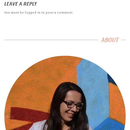
LEAVE A REPLY
You must be
logged in
to post a comment.
ABOUT