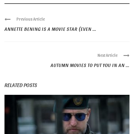
Previous Article
ANNETTE BENING IS A MOVIE STAR (EVEN ...
Next Article
AUTUMN MOVIES TO PUT YOU IN AN ...
RELATED POSTS