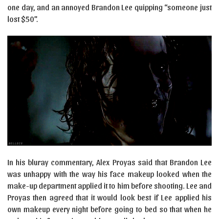
one day, and an annoyed Brandon Lee quipping “someone just
lost $50”.
In his bluray commentary, Alex Proyas said that Brandon Lee
was unhappy with the way his face makeup looked when the
make-up department applied it to him before shooting. Lee and
Proyas then agreed that it would look best if Lee applied his
own makeup every night before going to bed so that when he