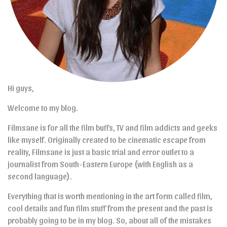
Hi guys,
Welcome to my blog.
Filmsane is for all the film buffs, TV and film addicts and geeks
like myself. Originally created to be cinematic escape from
reality, Filmsane is just a basic trial and error outlet to a
journalist from South-Eastern Europe (with English as a
second language).
Everything that is worth mentioning in the art form called film,
cool details and fun film stuff from the present and the past is
probably going to be in my blog. So, about all of the mistakes