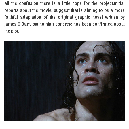
all the confusion there is a little hope for the project.Initial
reports about the movie, suggest that is aiming to be a more
faithful adaptation of the original graphic novel written by
James O’Barr, but nothing concrete has been confirmed about
the plot.