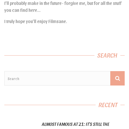
I’ll probably make in the future- forgive me, but for all the stuff
you can find here…
I truly hope you’ll enjoy Filmsane.
SEARCH
RECENT
ALMOST FAMOUS AT 21: IT’S STILL THE