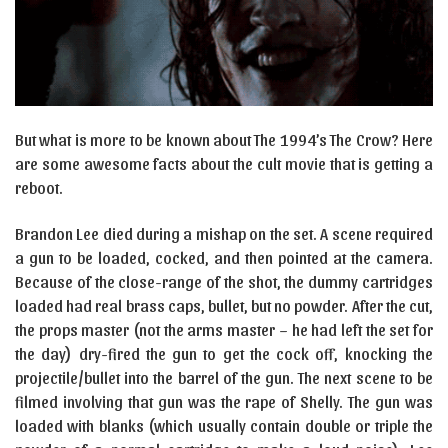
But what is more to be known about The 1994’s The Crow? Here
are some awesome facts about the cult movie that is getting a
reboot.
Brandon Lee died during a mishap on the set. A scene required
a gun to be loaded, cocked, and then pointed at the camera.
Because of the close-range of the shot, the dummy cartridges
loaded had real brass caps, bullet, but no powder. After the cut,
the props master (not the arms master – he had left the set for
the day) dry-fired the gun to get the cock off, knocking the
projectile/bullet into the barrel of the gun. The next scene to be
filmed involving that gun was the rape of Shelly. The gun was
loaded with blanks (which usually contain double or triple the