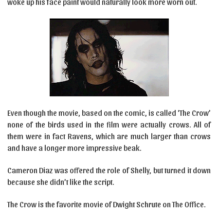
woke up his face paint would naturally look more worn out.
Even though the movie, based on the comic, is called ‘The Crow’
none of the birds used in the film were actually crows. All of
them were in fact Ravens, which are much larger than crows
and have a longer more impressive beak.
Cameron Diaz was offered the role of Shelly, but turned it down
because she didn’t like the script.
The Crow is the favorite movie of Dwight Schrute on The Office.