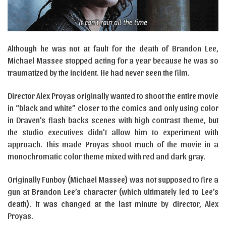
Although he was not at fault for the death of Brandon Lee,
Michael Massee stopped acting for a year because he was so
traumatized by the incident. He had never seen the film.
Director Alex Proyas originally wanted to shoot the entire movie
in “black and white” closer to the comics and only using color
in Draven’s flash backs scenes with high contrast theme, but
the studio executives didn’t allow him to experiment with
approach. This made Proyas shoot much of the movie in a
monochromatic color theme mixed with red and dark gray.
Originally Funboy (Michael Massee) was not supposed to fire a
gun at Brandon Lee’s character (which ultimately led to Lee’s
death). It was changed at the last minute by director, Alex
Proyas.