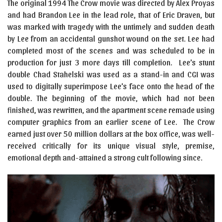
The original 1994 The Crow movie was directed by Alex Proyas
and had Brandon Lee in the lead role, that of Eric Draven, but
was marked with tragedy with the untimely and sudden death
by Lee from an accidental gunshot wound on the set. Lee had
completed most of the scenes and was scheduled to be in
production for just 3 more days till completion. Lee’s stunt
double Chad Stahelski was used as a stand-in and CGI was
used to digitally superimpose Lee’s face onto the head of the
double. The beginning of the movie, which had not been
finished, was rewritten, and the apartment scene remade using
computer graphics from an earlier scene of Lee. The Crow
earned just over 50 million dollars at the box office, was well-
received critically for its unique visual style, premise,
emotional depth and-attained a strong cult following since.