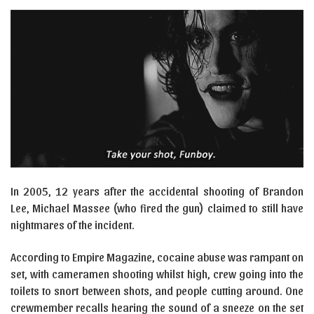
In 2005, 12 years after the accidental shooting of Brandon
Lee, Michael Massee (who fired the gun) claimed to still have
nightmares of the incident.
According to Empire Magazine, cocaine abuse was rampant on
set, with cameramen shooting whilst high, crew going into the
toilets to snort between shots, and people cutting around. One
crewmember recalls hearing the sound of a sneeze on the set