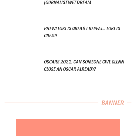
JOURNALIST WET DREAM
PHEW! LOKI IS GREAT! I REPEAT… LOKI IS
GREAT!
OSCARS 2021: CAN SOMEONE GIVE GLENN
CLOSE AN OSCAR ALREADY?
BANNER