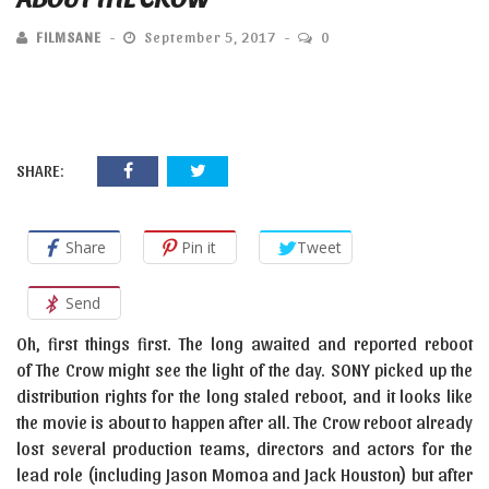
FILMSANE
September 5, 2017
0
SHARE:
Share
Pin it
Tweet
Send
Oh, first things first. The long awaited and reported reboot
of The Crow might see the light of the day. SONY picked up the
distribution rights for the long staled reboot, and it looks like
the movie is about to happen after all. The Crow reboot already
lost several production teams, directors and actors for the
lead role (including Jason Momoa and Jack Houston) but after