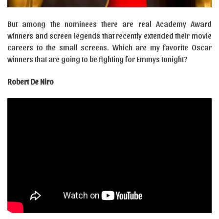
But among the nominees there are real Academy Award
winners and screen legends that recently extended their movie
careers to the small screens. Which are my favorite Oscar
winners that are going to be fighting for Emmys tonight?
Robert De Niro