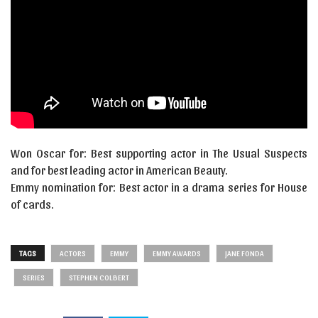
Won Oscar for: Best supporting actor in The Usual Suspects
and for best leading actor in American Beauty.
Emmy nomination for: Best actor in a drama series for House
of cards.
TAGS
ACTORS
EMMY
EMMY AWARDS
JANE FONDA
SERIES
STEPHEN COLBERT