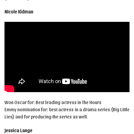
Nicole Kidman
Won Oscar for: Best leading actress in The Hours
Emmy nomination for: best actress in a drama series (Big Little
Lies) and for producing the series as well.
Jessica Lange