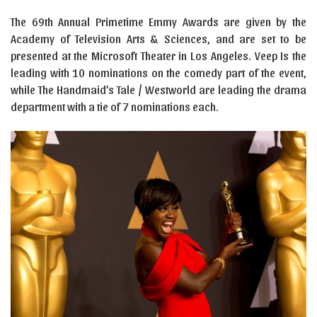
The 69th Annual Primetime Emmy Awards are given by the
Academy of Television Arts & Sciences, and are set to be
presented at the Microsoft Theater in Los Angeles. Veep Is the
leading with 10 nominations on the comedy part of the event,
while The Handmaid’s Tale / Westworld are leading the drama
department with a tie of 7 nominations each.