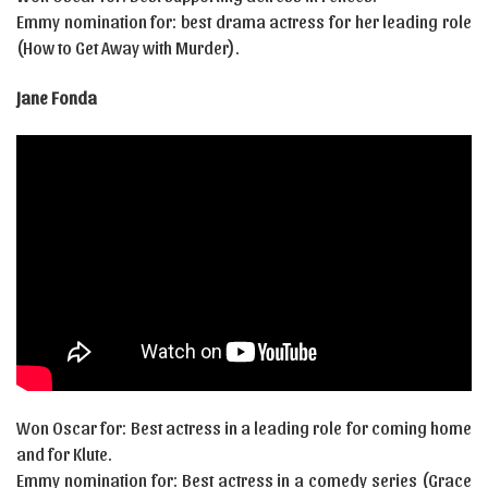
Emmy nomination for: best drama actress for her leading role
(How to Get Away with Murder).
Jane Fonda
Won Oscar for: Best actress in a leading role for coming home
and for Klute.
Emmy nomination for: Best actress in a comedy series (Grace