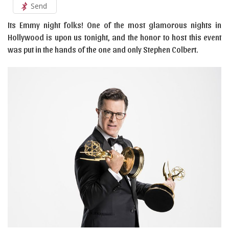
Send
Its Emmy night folks! One of the most glamorous nights in
Hollywood is upon us tonight, and the honor to host this event
was put in the hands of the one and only Stephen Colbert.