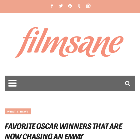
filmsane
WHAT'S NEW?
FAVORITE OSCAR WINNERS THAT ARE
NOW CHASING AN EMMY