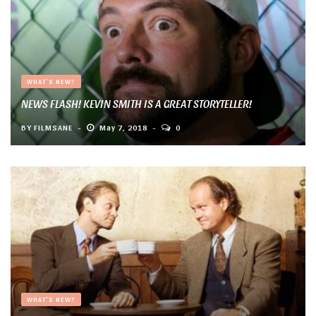
WHAT'S NEW?
NEWS FLASH! KEVIN SMITH IS A GREAT STORYTELLER!
BY
FILMSANE
May 7, 2018
0
WHAT'S NEW?