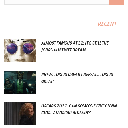
RECENT
ALMOST FAMOUS AT 21: IT’S STILL THE
JOURNALIST WET DREAM
PHEW! LOKI IS GREAT! I REPEAT… LOKI IS
GREAT!
OSCARS 2021: CAN SOMEONE GIVE GLENN
CLOSE AN OSCAR ALREADY?