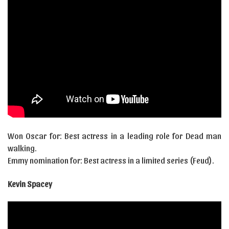
Won Oscar for: Best actress in a leading role for Dead man
walking.
Emmy nomination for: Best actress in a limited series (Feud).
Kevin Spacey