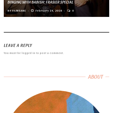
BINGING WITH BABISH: FRASIER SPECIAL
BY
FILMSANE
February 14, 2018
0
LEAVE A REPLY
You must be
logged in
to post a comment.
ABOUT