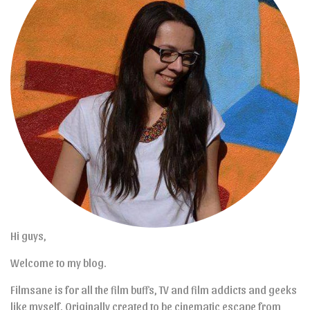
Hi guys,
Welcome to my blog.
Filmsane is for all the film buffs, TV and film addicts and geeks
like myself. Originally created to be cinematic escape from