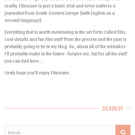
reality, Filmsane is just a basic trial and error outlet to a
journalist from South-Eastern Europe (with English as a
second language).
Everything that is worth mentioning in the art form called film,
cool details and fun film stuff from the present and the past is
probably going to be in my blog. So, about all of the mistakes
I’ll probably make in the future- forgive me, but for all the stuff
you can find here…
I truly hope you’ll enjoy Filmsane.
SEARCH