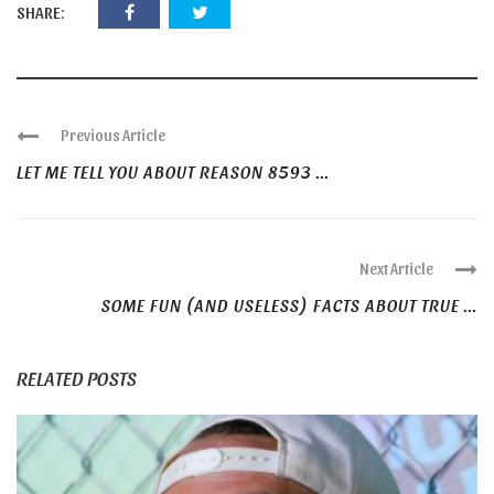
SHARE:
Previous Article
LET ME TELL YOU ABOUT REASON 8593 ...
Next Article
SOME FUN (AND USELESS) FACTS ABOUT TRUE ...
RELATED POSTS