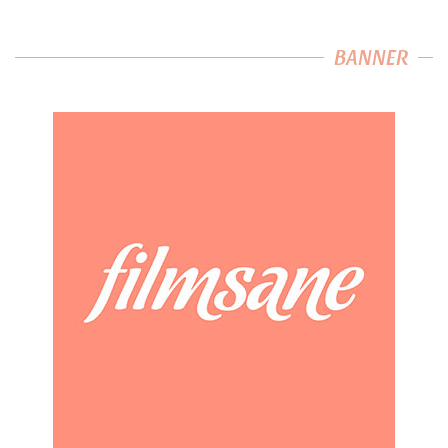
BANNER