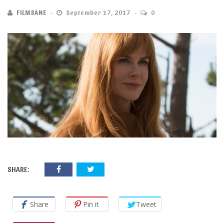
FILMSANE
September 17, 2017
0
SHARE:
Share
Pin it
Tweet