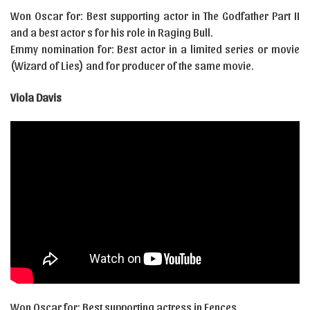
Won Oscar for: Best supporting actor in The Godfather Part II
and a best actor s for his role in Raging Bull.
Emmy nomination for: Best actor in a limited series or movie
(Wizard of Lies) and for producer of the same movie.
Viola Davis
Won Oscar for: Best supporting actress in Fences.