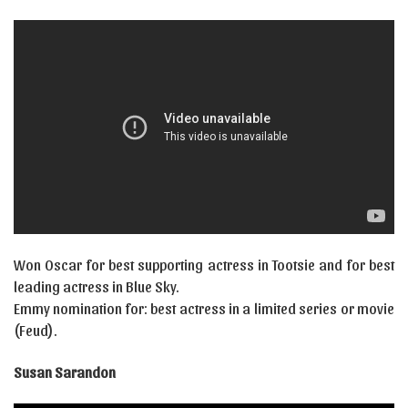
Won Oscar for best supporting actress in Tootsie and for best
leading actress in Blue Sky.
Emmy nomination for: best actress in a limited series or movie
(Feud).
Susan Sarandon