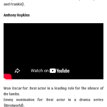
and Frankie).
Anthony Hopkins
Won Oscar for: Best actor in a leading role for The silence of
the lambs.
Emmy nomination for: Best actor in a drama series
(Westworld).