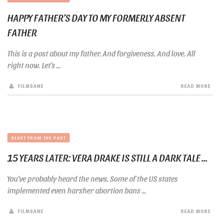
HAPPY FATHER’S DAY TO MY FORMERLY ABSENT
FATHER
This is a post about my father. And forgiveness. And love. All
right now. Let’s ...
FILMSANE
READ MORE
BLAST FROM THE PAST
15 YEARS LATER: VERA DRAKE IS STILL A DARK TALE ...
You’ve probably heard the news. Some of the US states
implemented even harsher abortion bans ...
FILMSANE
READ MORE