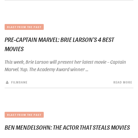
BLAST FROM THE PAST
PRE-CAPTAIN MARVEL: BRIE LARSON’S 4 BEST
MOVIES
This week, Brie Larson will present her latest movie – Captain
Marvel. Yup. The Academy Award winner ...
FILMSANE
READ MORE
BLAST FROM THE PAST
BEN MENDELSOHN: THE ACTOR THAT STEALS MOVIES