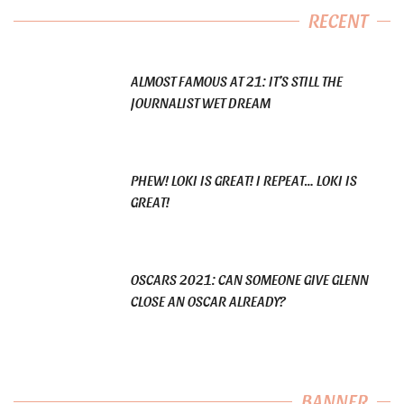
RECENT
ALMOST FAMOUS AT 21: IT’S STILL THE
JOURNALIST WET DREAM
PHEW! LOKI IS GREAT! I REPEAT… LOKI IS
GREAT!
OSCARS 2021: CAN SOMEONE GIVE GLENN
CLOSE AN OSCAR ALREADY?
BANNER