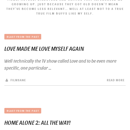
GROWING UP. JUST BECAUSE THEY GOT OLD DOESN’T MEAN
THEY’VE BECOME LESS RELEVANT… WELL AT LEAST NOT TO A TRUE
TRUE FILM BUFFS LIKE MY SELF.
BLAST FROM THE PAST
LOVE MADE ME LOVE MYSELF AGAIN
Well technically the TV show called Love and to be even more
specific, one particular ...
FILMSANE
READ MORE
BLAST FROM THE PAST
HOME ALONE 2: ALL THE WAY!