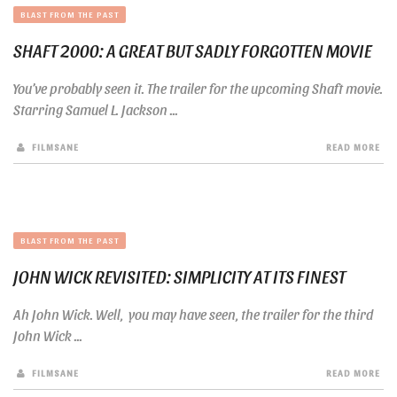
BLAST FROM THE PAST
SHAFT 2000: A GREAT BUT SADLY FORGOTTEN MOVIE
You’ve probably seen it. The trailer for the upcoming Shaft movie.
Starring Samuel L. Jackson ...
FILMSANE
READ MORE
BLAST FROM THE PAST
JOHN WICK REVISITED: SIMPLICITY AT ITS FINEST
Ah John Wick. Well, you may have seen, the trailer for the third
John Wick ...
FILMSANE
READ MORE