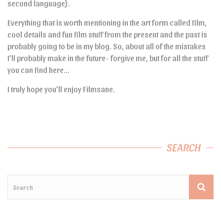
second language).
Everything that is worth mentioning in the art form called film,
cool details and fun film stuff from the present and the past is
probably going to be in my blog. So, about all of the mistakes
I’ll probably make in the future- forgive me, but for all the stuff
you can find here…
I truly hope you’ll enjoy Filmsane.
SEARCH