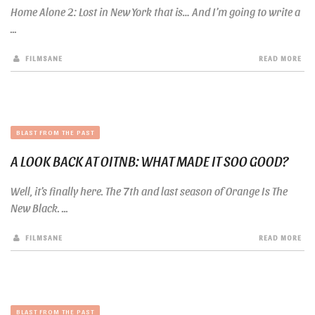
Home Alone 2: Lost in New York that is… And I’m going to write a
...
FILMSANE
READ MORE
BLAST FROM THE PAST
A LOOK BACK AT OITNB: WHAT MADE IT SOO GOOD?
Well, it’s finally here. The 7th and last season of Orange Is The
New Black. ...
FILMSANE
READ MORE
BLAST FROM THE PAST