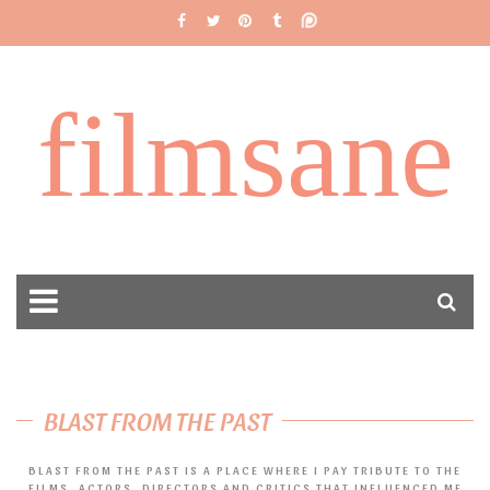
filmsane
BLAST FROM THE PAST
BLAST FROM THE PAST IS A PLACE WHERE I PAY TRIBUTE TO THE
FILMS, ACTORS, DIRECTORS AND CRITICS THAT INFLUENCED ME