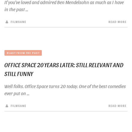
If you’ve loved and admired Ben Mendelsohn as much as I have
in the past ...
FILMSANE
READ MORE
BLAST FROM THE PAST
OFFICE SPACE 20 YEARS LATER: STILL RELEVANT AND
STILL FUNNY
Well folks. Office Space turns 20 today. One of the best comedies
ever put on ...
FILMSANE
READ MORE