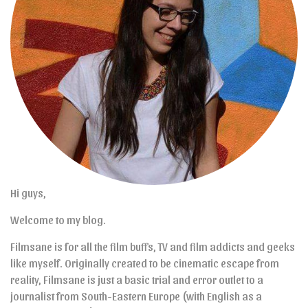
Hi guys,
Welcome to my blog.
Filmsane is for all the film buffs, TV and film addicts and geeks
like myself. Originally created to be cinematic escape from
reality, Filmsane is just a basic trial and error outlet to a
journalist from South-Eastern Europe (with English as a