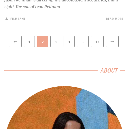
right. The son of Ivan Reitman ...
FILMSANE
READ MORE
1
2
3
4
…
17
ABOUT