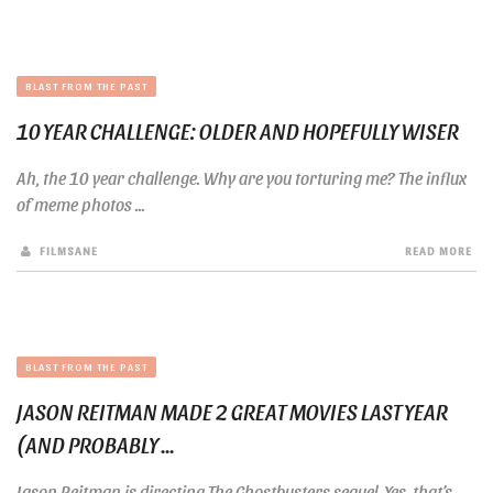
BLAST FROM THE PAST
10 YEAR CHALLENGE: OLDER AND HOPEFULLY WISER
Ah, the 10 year challenge. Why are you torturing me? The influx
of meme photos ...
FILMSANE
READ MORE
BLAST FROM THE PAST
JASON REITMAN MADE 2 GREAT MOVIES LAST YEAR
(AND PROBABLY ...
Jason Reitman is directing The Ghostbusters sequel. Yes, that’s